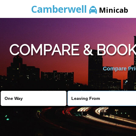
Camberwell
Minicab
COMPARE & BOOK
Compare Pric