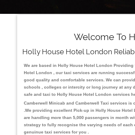
Welcome To Ho
Holly House Hotel London Reliabl
We are based in Holly House Hotel London Providing th
Hotel London , our taxi services are running successf
good quality and comfortable services. We can provide t
schools , colleges or intercity or long journey at an
safe and taxi to Holly House Hotel London services h
Camberwell Minicab and Camberwell Taxi services is on
.We providing excellent Pick-up in Holly House Hotel
are handling more than 5,000 passengers in month wit
strategy to fully recognise the varying needs of each
genuinue taxi services for you .