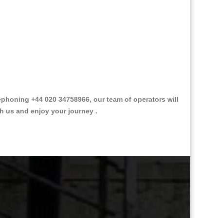
phoning +44 020 34758966, our team of operators will
th us and enjoy your journey .
Great Taxi Fare Quote Providers th