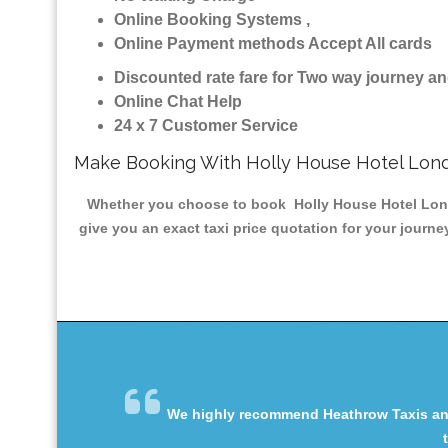
Online Booking Systems ,
Online Payment methods Accept All cards
Discounted rate fare for Two way journey 
Online Chat Help
24 x 7 Customer Service
Make Booking With Holly House Hotel Lond
Whether you choose to book Holly House Hotel London
give you an exact taxi price quotation for your journe
We highly recommend Heathrow Taxis and 