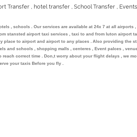
ort Transfer , hotel transfer , School Transfer , Event
otels , schools . Our services are available at 24x 7 at all airports ,
m stansted airport taxi services , taxi to and from luton airport tax
 place to airport and airport to any places . Also providing the st
otels and schools , shopping malls , centeres , Event palces , ve
to reach correct time . Don,t worry about your flight delays , we mo
erve your taxis Before you fly .