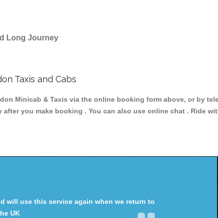
and Long Journey
on Taxis and Cabs
 Minicab & Taxis via the online booking form above, or by tele
y after you make booking . You can also use online chat . Ride wi
will use this service again when we return to
the UK