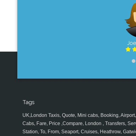
Joe
Tags
UK,London Taxis, Quote, Mini cabs, Booking, Airport, S
Cabs, Fare, Price ,Compare, London , Transfers, Serv
Station, To, From, Seaport, Cruises, Heathrow, Gatwic