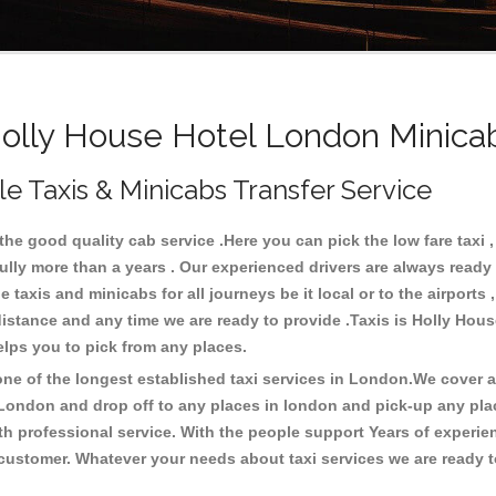
lly House Hotel London Minicab
e Taxis & Minicabs Transfer Service
e good quality cab service .Here you can pick the low fare taxi , 
ully more than a years . Our experienced drivers are always ready 
axis and minicabs for all journeys be it local or to the airports , 
y distance and any time we are ready to provide .Taxis is Holly Ho
elps you to pick from any places.
e of the longest established taxi services in London.We cover all
 London and drop off to any places in london and pick-up any pl
h professional service. With the people support Years of experien
 customer. Whatever your needs about taxi services we are ready t