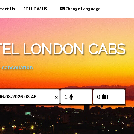
tact Us
FOLLOW US
Change Language
TEL LONDON CABS
 cancellation
×