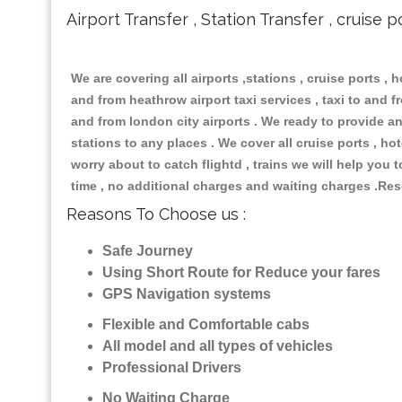
Airport Transfer , Station Transfer , cruise p
We are covering all airports ,stations , cruise ports , h
and from heathrow airport taxi services , taxi to and fro
and from london city airports . We ready to provide any
stations to any places . We cover all cruise ports , h
worry about to catch flightd , trains we will help you 
time , no additional charges and waiting charges .Res
Reasons To Choose us :
Safe Journey
Using Short Route for Reduce your fares
GPS Navigation systems
Flexible and Comfortable cabs
All model and all types of vehicles
Professional Drivers
No Waiting Charge