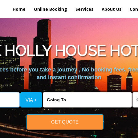
Home
Online Booking
Services
About Us
Con
 HOLLY HOUSE HO
es before you take a journey , No booking fees, free
and instant confirmation
VIA +
GET QUOTE