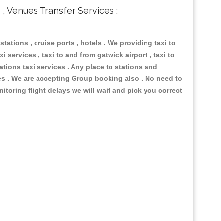
s , Venues Transfer Services :
 stations , cruise ports , hotels . We providing taxi to
i services , taxi to and from gatwick airport , taxi to
ations taxi services . Any place to stations and
nues . We are accepting Group booking also . No need to
nitoring flight delays we will wait and pick you correct