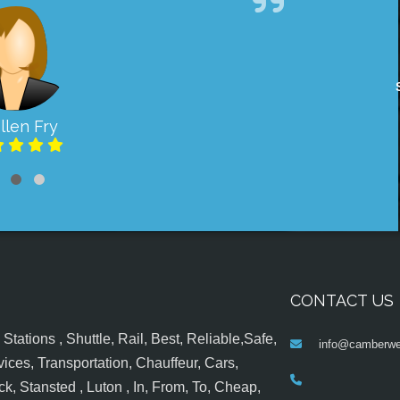
llen Fry
CONTACT US
tations , Shuttle, Rail, Best, Reliable,Safe,
info@camberwel
ices, Transportation, Chauffeur, Cars,
k, Stansted , Luton , In, From, To, Cheap,