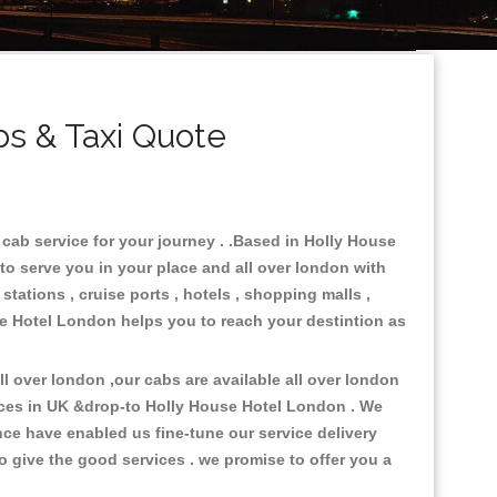
s & Taxi Quote
cab service for your journey . .Based in Holly House
to serve you in your place and all over london with
stations , cruise ports , hotels , shopping malls ,
use Hotel London helps you to reach your destintion as
 over london ,our cabs are available all over london
aces in UK &drop-to Holly House Hotel London . We
ce have enabled us fine-tune our service delivery
o give the good services . we promise to offer you a