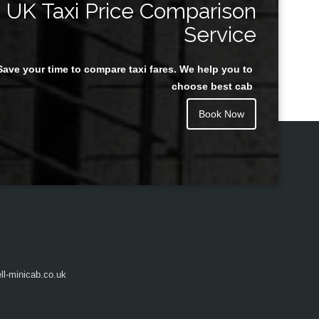
UK Taxi Price Comparison
Service
Save your time to compare taxi fares. We help you to
Juan Rendon
choose best cab
Book Now
l-minicab.co.uk