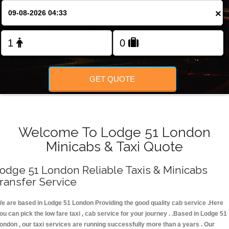
FOLLOW US
×
GET QUOTE
Welcome To Lodge 51 London
Minicabs & Taxi Quote
odge 51 London Reliable Taxis & Minicabs
ransfer Service
e are based in Lodge 51 London Providing the good quality cab service .Here
ou can pick the low fare taxi , cab service for your journey . .Based in Lodge 51
ondon , our taxi services are running successfully more than a years . Our