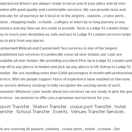
xperienced drivers are always ready to serve you in your place and all over
ondon with good quality and comfortable services. We can provide taxis and
inicabs for all journeys be it local or to the airports , stations , cruise ports ,
otels , shopping malls , schools , colleges or intercity or long journey at any
istance and any time we are ready to provide .Taxis is Lodge 51 London helps
ou to reach your destintion as safe and taxi to Lodge 51 London services helps
ou to pick from any places.
amberwell Minicab and Camberwell Taxi services is one of the longest
stablished taxi services in London.We cover all over london ,our cabs are
vailable all over london .We providing excellent Pick-up in Lodge 51 London and
rop off to any places in london and pick-up any places in UK &drop-to Lodge 51
ondon . We are handling more than 5,000 passengers in month with professiona
ervice. With the people support Years of experience have enabled us fine-tune
ur service delivery strategy to fully recognise the varying needs of each
ustomer. Whatever your needs about taxi services we are ready to give the go
ervices . we promise to offer you a genuinue taxi services for you .
irport Transfer , Station Transfer , cruise port Transfer , hotel
ransfer , School Transfer , Events , Venues Transfer Services :
e are covering all airports ,stations , cruise ports , hotels , schools . Our