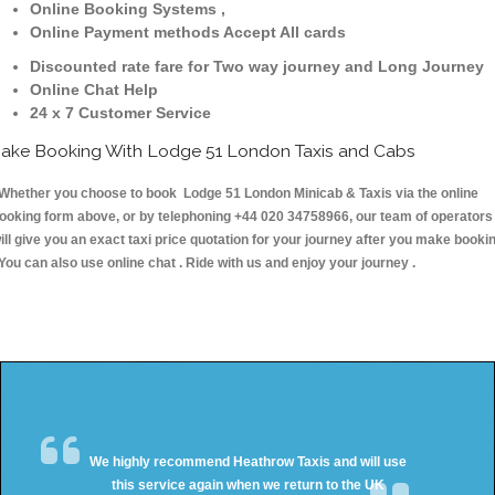
Online Booking Systems ,
Online Payment methods Accept All cards
Discounted rate fare for Two way journey and Long Journey
Online Chat Help
24 x 7 Customer Service
ake Booking With Lodge 51 London Taxis and Cabs
hether you choose to book Lodge 51 London Minicab & Taxis via the online
ooking form above, or by telephoning +44 020 34758966, our team of operators
ill give you an exact taxi price quotation for your journey after you make booki
 You can also use online chat . Ride with us and enjoy your journey .
We highly recommend Heathrow Taxis and will use
this service again when we return to the UK