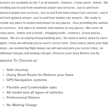
ervices are available at 24x 7 at all airports , stations , cruise ports , hotels . We
roviding taxi to and from heathrow airport taxi services , taxi to and from
tansted airport taxi services , taxi to and from luton airport taxi services , taxi t
nd from gatwick airport , taxi to and from london city airports . We ready to
rovide any place to airport and airport to any places . Also providing the station
axi services . Any place to stations and stations to any places . We cover all
ruise ports , hotels and schools , shopping malls , centeres , Event palces ,
enues . We are accepting Group booking also . No need to worry about to catch
lightd , trains we will help you to reach correct time . Don,t worry about your fligh
elays , we monitoring flight delays we will wait and pick you correct time , no
dditional charges and waiting charges .Reserve your taxis Before you fly .
easons To Choose us :
Safe Journey
Using Short Route for Reduce your fares
GPS Navigation systems
Flexible and Comfortable cabs
All model and all types of vehicles
Professional Drivers
No Waiting Charge