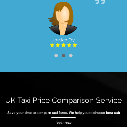
Joellen Fry
UK Taxi Price Comparison Service
Save your time to compare taxi fares. We help you to choose best cab
Book Now