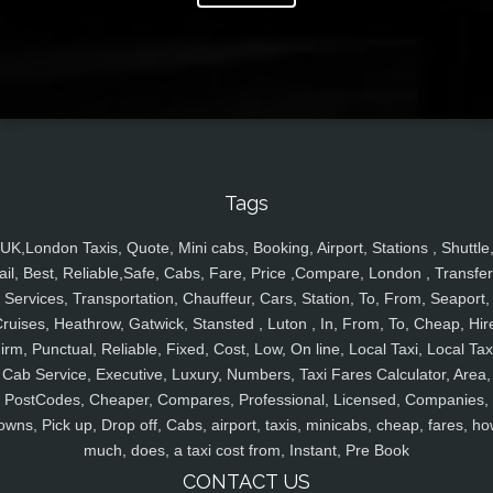
Tags
UK,London Taxis, Quote, Mini cabs, Booking, Airport, Stations , Shuttle
ail, Best, Reliable,Safe, Cabs, Fare, Price ,Compare, London , Transfer
Services, Transportation, Chauffeur, Cars, Station, To, From, Seaport,
ruises, Heathrow, Gatwick, Stansted , Luton , In, From, To, Cheap, Hir
irm, Punctual, Reliable, Fixed, Cost, Low, On line, Local Taxi, Local Tax
Cab Service, Executive, Luxury, Numbers, Taxi Fares Calculator, Area,
PostCodes, Cheaper, Compares, Professional, Licensed, Companies,
owns, Pick up, Drop off, Cabs, airport, taxis, minicabs, cheap, fares, ho
much, does, a taxi cost from, Instant, Pre Book
CONTACT US