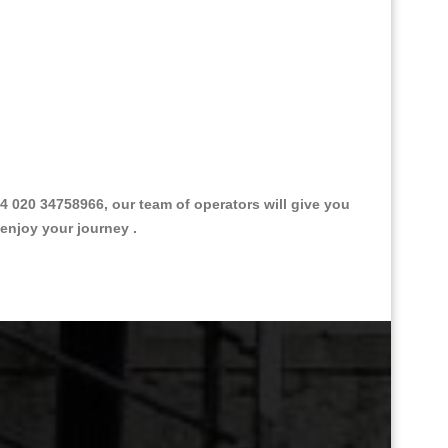
 020 34758966, our team of operators will give you
 enjoy your journey .
Great Taxi Fare Quote Providers th