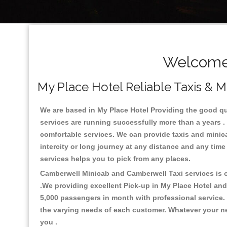
Welcome 
My Place Hotel Reliable Taxis & M
We are based in My Place Hotel Providing the good qual
services are running successfully more than a years .
comfortable services. We can provide taxis and minicabs 
intercity or long journey at any distance and any time
services helps you to pick from any places.
Camberwell Minicab and Camberwell Taxi services is on
.We providing excellent Pick-up in My Place Hotel an
5,000 passengers in month with professional service. 
the varying needs of each customer. Whatever your nee
you .