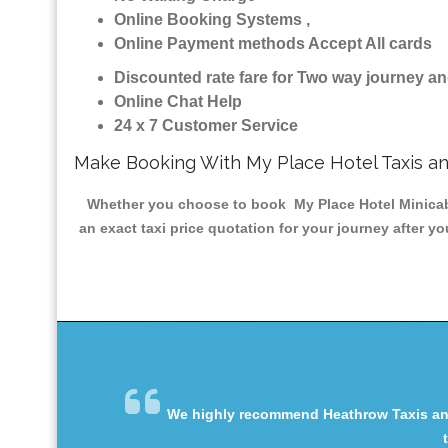
Online Booking Systems ,
Online Payment methods Accept All cards
Discounted rate fare for Two way journey 
Online Chat Help
24 x 7 Customer Service
Make Booking With My Place Hotel Taxis a
Whether you choose to book My Place Hotel Minicab &
an exact taxi price quotation for your journey after y
We highly recommend Heathrow Taxis and 