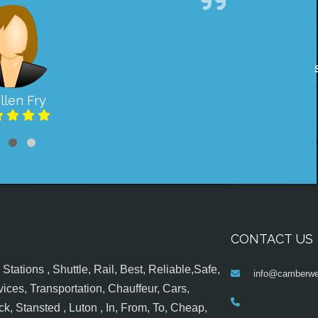
llen Fry
CONTACT US
tations , Shuttle, Rail, Best, Reliable,Safe,
info@camberwel
ices, Transportation, Chauffeur, Cars,
k, Stansted , Luton , In, From, To, Cheap,