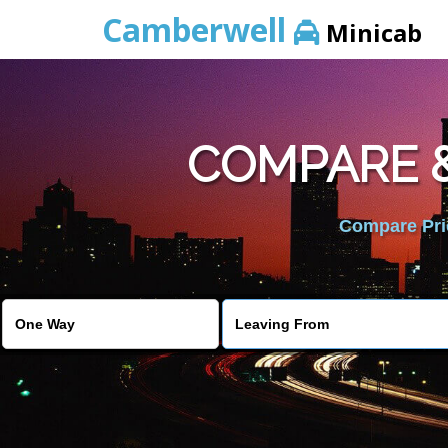
Camberwell
Minicab
COMPARE &
Compare Pric