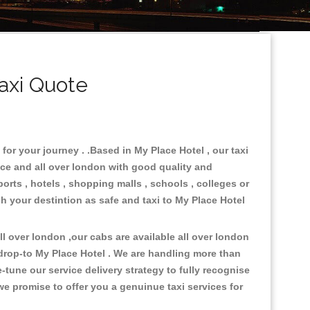
axi Quote
for your journey . .Based in My Place Hotel , our taxi
ace and all over london with good quality and
ports , hotels , shopping malls , schools , colleges or
ch your destintion as safe and taxi to My Place Hotel
 over london ,our cabs are available all over london
drop-to My Place Hotel . We are handling more than
tune our service delivery strategy to fully recognise
e promise to offer you a genuinue taxi services for