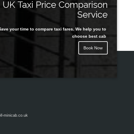
UK Taxi Price Comparison
Service
Save your time to compare taxi fares. We help you to
Juan Rendon
choose best cab
Book Now
l-minicab.co.uk