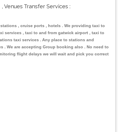
s , Venues Transfer Services :
 stations , cruise ports , hotels . We providing taxi to
i services , taxi to and from gatwick airport , taxi to
ations taxi services . Any place to stations and
nues . We are accepting Group booking also . No need to
nitoring flight delays we will wait and pick you correct