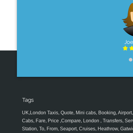
Joe
Tags
UK,London Taxis, Quote, Mini cabs, Booking, Airport, S
Cabs, Fare, Price ,Compare, London , Transfers, Serv
Station, To, From, Seaport, Cruises, Heathrow, Gatwic