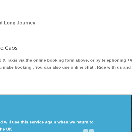
and Long Journey
nd Cabs
 Taxis via the online booking form above, or by telephoning +44
ou make booking . You can also use online chat . Ride with us and
will use this service again when we return to
the UK