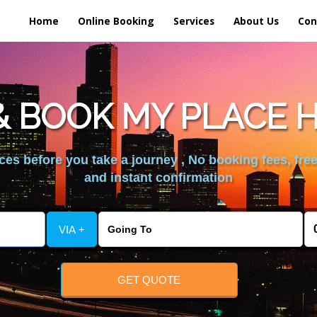
Home
Online Booking
Services
About Us
Con
 BOOK MY PLACE 
es before you take a journey , No booking fees, free
and instant confirmation
VIA +
GET QUOTE