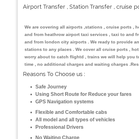
Airport Transfer , Station Transfer , cruise p
We are covering all airports ,stations , cruise ports , h
and from heathrow airport taxi services , taxi to and fro
and from london city airports . We ready to provide any
stations to any places . We cover all cruise ports , h
worry about to catch flightd , trains we will help you 
time , no additional charges and waiting charges .Res
Reasons To Choose us :
Safe Journey
Using Short Route for Reduce your fares
GPS Navigation systems
Flexible and Comfortable cabs
All model and all types of vehicles
Professional Drivers
No Waiting Charge