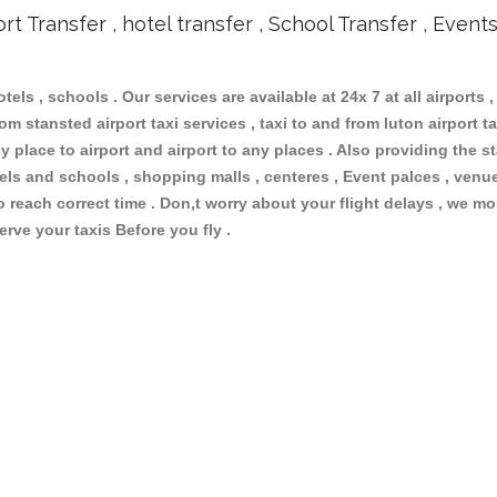
ort Transfer , hotel transfer , School Transfer , Event
otels , schools . Our services are available at 24x 7 at all airports ,
m stansted airport taxi services , taxi to and from luton airport tax
 place to airport and airport to any places . Also providing the st
otels and schools , shopping malls , centeres , Event palces , ve
to reach correct time . Don,t worry about your flight delays , we mo
erve your taxis Before you fly .