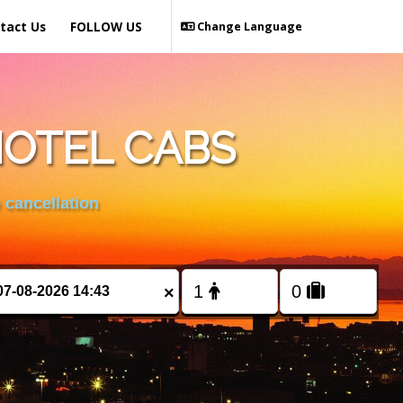
tact Us
FOLLOW US
Change Language
HOTEL CABS
 cancellation
×