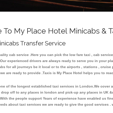
To My Place Hotel Minicabs & T
inicabs Transfer Service
ity cab service .Here you can pick the low fare taxi , cab service 
 Our experienced drivers are always ready to serve you in your pl
for all journeys be it local or to the airports , stations , cruise 
 we are ready to provide .Taxis is My Place Hotel helps you to rea
e of the longest established taxi services in London.We cover all
d drop off to any places in london and pick-up any places in UK &
With the people support Years of experience have enabled us fine-
ds about taxi services we are ready to give the good services . w