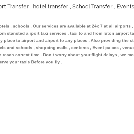
ort Transfer , hotel transfer , School Transfer , Event
otels , schools . Our services are available at 24x 7 at all airports ,
m stansted airport taxi services , taxi to and from luton airport tax
 place to airport and airport to any places . Also providing the st
otels and schools , shopping malls , centeres , Event palces , ve
to reach correct time . Don,t worry about your flight delays , we mo
erve your taxis Before you fly .