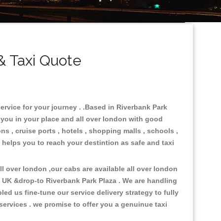
& Taxi Quote
ervice for your journey . .Based in Riverbank Park
e you in your place and all over london with good
ns , cruise ports , hotels , shopping malls , schools ,
a helps you to reach your destintion as safe and taxi
 over london ,our cabs are available all over london
n UK &drop-to Riverbank Park Plaza . We are handling
d us fine-tune our service delivery strategy to fully
ervices . we promise to offer you a genuinue taxi