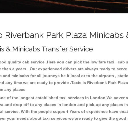
Riverbank Park Plaza Minicabs 
is & Minicabs Transfer Service
d quality cab service .Here you can pick the low fare taxi , cab s
e than a years . Our experienced drivers are always ready to serv
nd minicabs for all journeys be it local or to the airports , statio
and any time we are ready to provide .Taxis is Riverbank Park Plaz
rom any places.
e of the longest established taxi services in London.We cover all
za and drop off to any places in london and pick-up any places i
 service. With the people support Years of experience have enable
er your needs about taxi services we are ready to give the good s