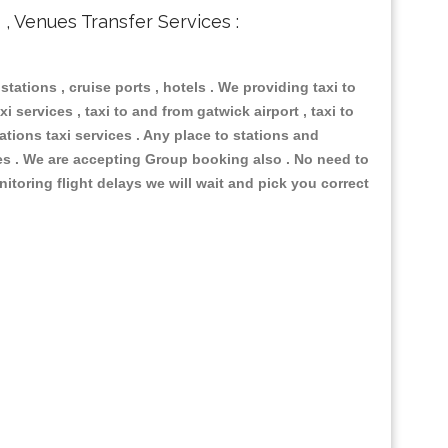
s , Venues Transfer Services :
 stations , cruise ports , hotels . We providing taxi to
i services , taxi to and from gatwick airport , taxi to
ations taxi services . Any place to stations and
nues . We are accepting Group booking also . No need to
nitoring flight delays we will wait and pick you correct