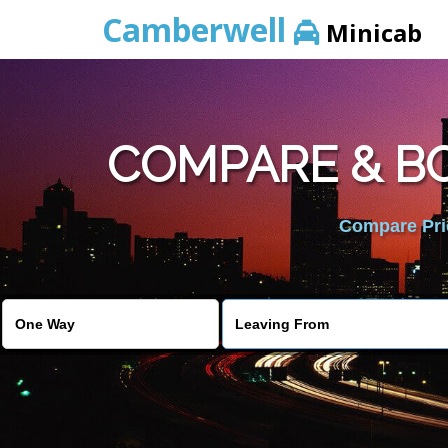
Camberwell
Minicab
COMPARE & BO
Compare Pric