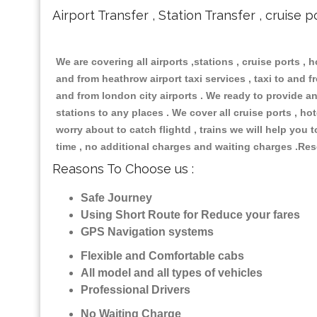
Airport Transfer , Station Transfer , cruise p
We are covering all airports ,stations , cruise ports , h
and from heathrow airport taxi services , taxi to and fro
and from london city airports . We ready to provide any
stations to any places . We cover all cruise ports , h
worry about to catch flightd , trains we will help you 
time , no additional charges and waiting charges .Res
Reasons To Choose us :
Safe Journey
Using Short Route for Reduce your fares
GPS Navigation systems
Flexible and Comfortable cabs
All model and all types of vehicles
Professional Drivers
No Waiting Charge