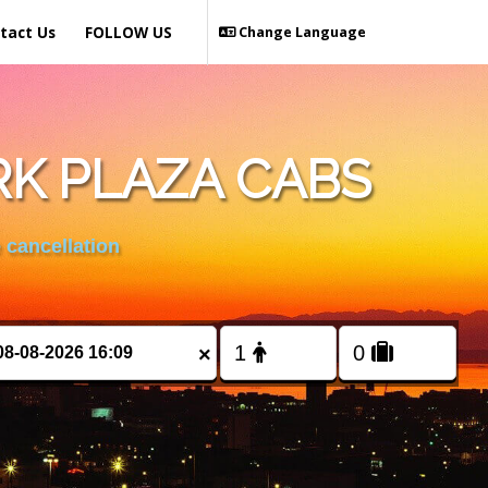
tact Us
FOLLOW US
Change Language
RK PLAZA CABS
 cancellation
×