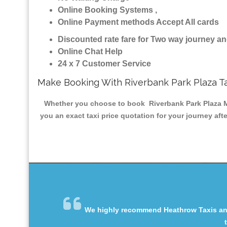
Online Booking Systems ,
Online Payment methods Accept All cards
Discounted rate fare for Two way journey 
Online Chat Help
24 x 7 Customer Service
Make Booking With Riverbank Park Plaza T
Whether you choose to book Riverbank Park Plaza Min
you an exact taxi price quotation for your journey aft
We highly recommend Heathrow Taxis and 