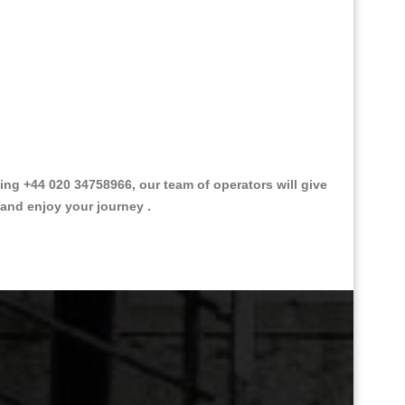
g +44 020 34758966, our team of operators will give
 and enjoy your journey .
Great Taxi Fare Quote Providers th