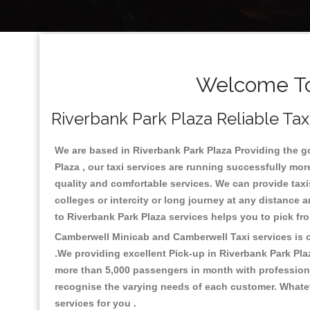
Welcome To 
Riverbank Park Plaza Reliable Tax
We are based in Riverbank Park Plaza Providing the goo
Plaza , our taxi services are running successfully mor
quality and comfortable services. We can provide taxis a
colleges or intercity or long journey at any distance 
to Riverbank Park Plaza services helps you to pick f
Camberwell Minicab and Camberwell Taxi services is on
.We providing excellent Pick-up in Riverbank Park Pla
more than 5,000 passengers in month with professional
recognise the varying needs of each customer. Whatev
services for you .