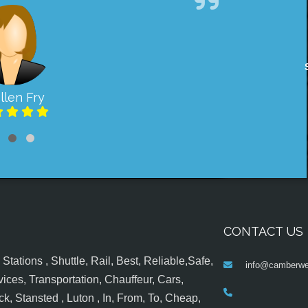
llen Fry
CONTACT US
tations , Shuttle, Rail, Best, Reliable,Safe,
info@camberwel
ices, Transportation, Chauffeur, Cars,
k, Stansted , Luton , In, From, To, Cheap,