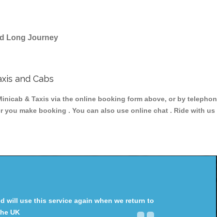
and Long Journey
axis and Cabs
icab & Taxis via the online booking form above, or by telephonin
er you make booking . You can also use online chat . Ride with us
will use this service again when we return to
the UK