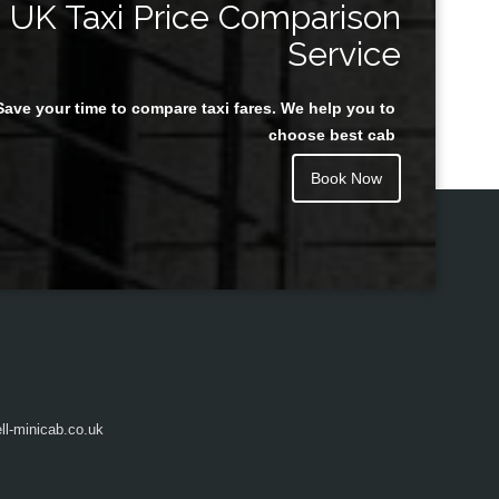
UK Taxi Price Comparison
Service
Save your time to compare taxi fares. We help you to
Juan Rendon
choose best cab
Book Now
l-minicab.co.uk