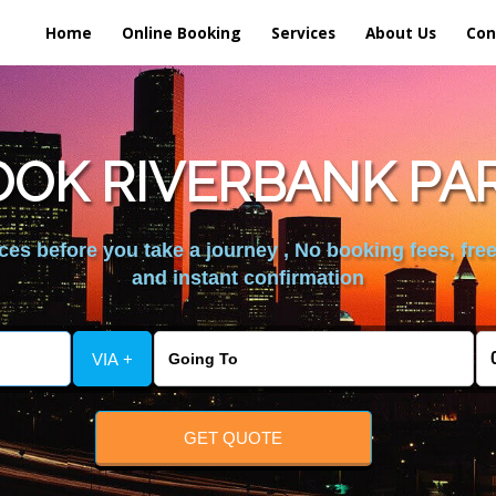
Home
Online Booking
Services
About Us
Con
OK RIVERBANK PA
es before you take a journey , No booking fees, free
and instant confirmation
VIA +
GET QUOTE