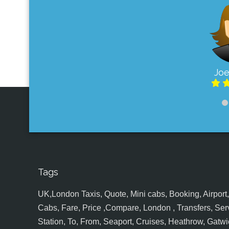
Joe
Tags
UK,London Taxis, Quote, Mini cabs, Booking, Airport, S
Cabs, Fare, Price ,Compare, London , Transfers, Serv
Station, To, From, Seaport, Cruises, Heathrow, Gatwic