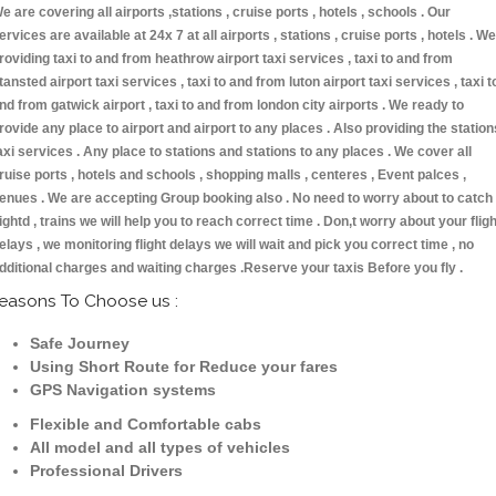
e are covering all airports ,stations , cruise ports , hotels , schools . Our
ervices are available at 24x 7 at all airports , stations , cruise ports , hotels . We
roviding taxi to and from heathrow airport taxi services , taxi to and from
tansted airport taxi services , taxi to and from luton airport taxi services , taxi t
nd from gatwick airport , taxi to and from london city airports . We ready to
rovide any place to airport and airport to any places . Also providing the station
axi services . Any place to stations and stations to any places . We cover all
ruise ports , hotels and schools , shopping malls , centeres , Event palces ,
enues . We are accepting Group booking also . No need to worry about to catch
lightd , trains we will help you to reach correct time . Don,t worry about your fligh
elays , we monitoring flight delays we will wait and pick you correct time , no
dditional charges and waiting charges .Reserve your taxis Before you fly .
easons To Choose us :
Safe Journey
Using Short Route for Reduce your fares
GPS Navigation systems
Flexible and Comfortable cabs
All model and all types of vehicles
Professional Drivers