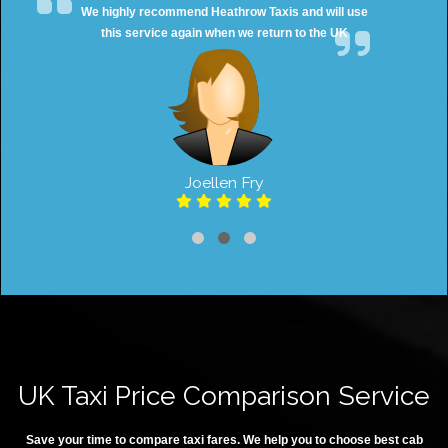
We highly recommend Heathrow Taxis and will use
this service again when we return to the UK
Joellen Fry
UK Taxi Price Comparison Service
Save your time to compare taxi fares. We help you to choose best cab