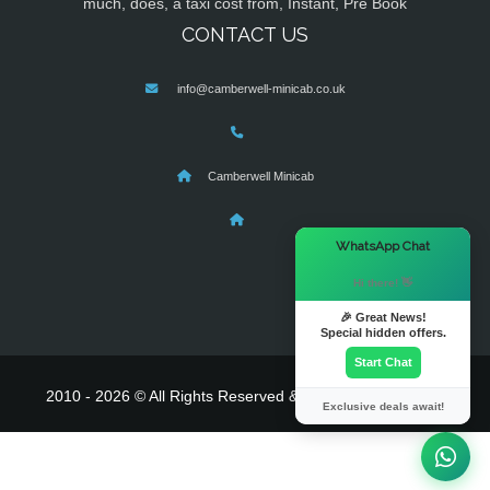
much, does, a taxi cost from, Instant, Pre Book
CONTACT US
info@camberwell-minicab.co.uk
Camberwell Minicab
×
WhatsApp Chat
Hi there! 👋
🎉 Great News!
Special hidden offers.
Start Chat
2010 - 2026 © All Rights Reserved & Powered By
MyTaxe
Exclusive deals await!