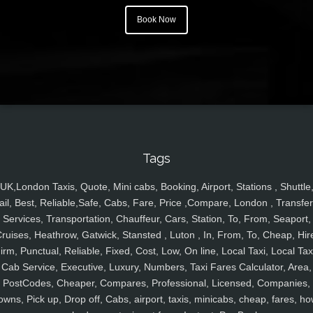
Book Now
Tags
UK,London Taxis, Quote, Mini cabs, Booking, Airport, Stations , Shuttle
ail, Best, Reliable,Safe, Cabs, Fare, Price ,Compare, London , Transfer
Services, Transportation, Chauffeur, Cars, Station, To, From, Seaport,
ruises, Heathrow, Gatwick, Stansted , Luton , In, From, To, Cheap, Hir
irm, Punctual, Reliable, Fixed, Cost, Low, On line, Local Taxi, Local Tax
Cab Service, Executive, Luxury, Numbers, Taxi Fares Calculator, Area,
PostCodes, Cheaper, Compares, Professional, Licensed, Companies,
owns, Pick up, Drop off, Cabs, airport, taxis, minicabs, cheap, fares, ho