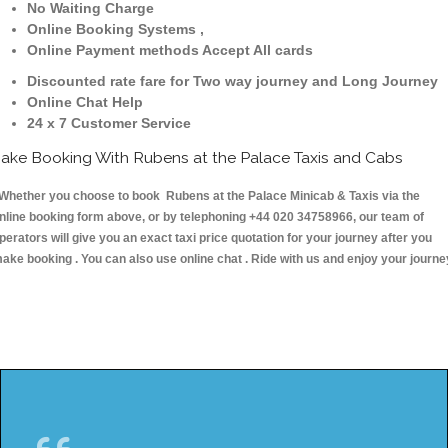
No Waiting Charge
Online Booking Systems ,
Online Payment methods Accept All cards
Discounted rate fare for Two way journey and Long Journey
Online Chat Help
24 x 7 Customer Service
ake Booking With Rubens at the Palace Taxis and Cabs
hether you choose to book Rubens at the Palace Minicab & Taxis via the
nline booking form above, or by telephoning +44 020 34758966, our team of
perators will give you an exact taxi price quotation for your journey after you
ake booking . You can also use online chat . Ride with us and enjoy your journe