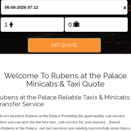
FOLLOW US
×
GET QUOTE
Welcome To Rubens at the Palace
Minicabs & Taxi Quote
ubens at the Palace Reliable Taxis & Minicabs
ransfer Service
e are based in Rubens at the Palace Providing the good quality cab service
Here you can pick the low fare taxi , cab service for your journey . .Based
n Rubens at the Palace , our taxi services are running successfully more than a