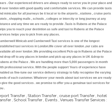
ears . Our experienced drivers are always ready to serve you in your place and
ll over london with good quality and comfortable services. We can provide taxis
nd minicabs for all journeys be it local or to the airports , stations , cruise ports 
otels , shopping malls , schools , colleges or intercity or long journey at any
istance and any time we are ready to provide .Taxis is Rubens at the Palace
elps you to reach your destintion as safe and taxi to Rubens at the Palace
ervices helps you to pick from any places.
amberwell Minicab and Camberwell Taxi services is one of the longest
stablished taxi services in London.We cover all over london ,our cabs are
vailable all over london .We providing excellent Pick-up in Rubens at the Palace
nd drop off to any places in london and pick-up any places in UK &drop-to
ubens at the Palace . We are handling more than 5,000 passengers in month
ith professional service. With the people support Years of experience have
nabled us fine-tune our service delivery strategy to fully recognise the varying
eeds of each customer. Whatever your needs about taxi services we are ready
o give the good services . we promise to offer you a genuinue taxi services for
ou .
irport Transfer , Station Transfer , cruise port Transfer , hotel
ransfer , School Transfer , Events , Venues Transfer Services :