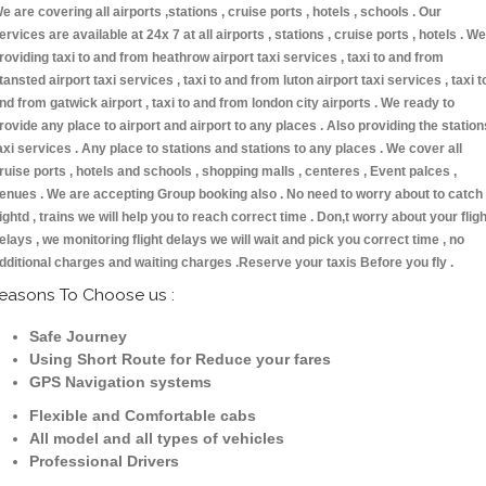
e are covering all airports ,stations , cruise ports , hotels , schools . Our
ervices are available at 24x 7 at all airports , stations , cruise ports , hotels . We
roviding taxi to and from heathrow airport taxi services , taxi to and from
tansted airport taxi services , taxi to and from luton airport taxi services , taxi t
nd from gatwick airport , taxi to and from london city airports . We ready to
rovide any place to airport and airport to any places . Also providing the station
axi services . Any place to stations and stations to any places . We cover all
ruise ports , hotels and schools , shopping malls , centeres , Event palces ,
enues . We are accepting Group booking also . No need to worry about to catch
lightd , trains we will help you to reach correct time . Don,t worry about your fligh
elays , we monitoring flight delays we will wait and pick you correct time , no
dditional charges and waiting charges .Reserve your taxis Before you fly .
easons To Choose us :
Safe Journey
Using Short Route for Reduce your fares
GPS Navigation systems
Flexible and Comfortable cabs
All model and all types of vehicles
Professional Drivers