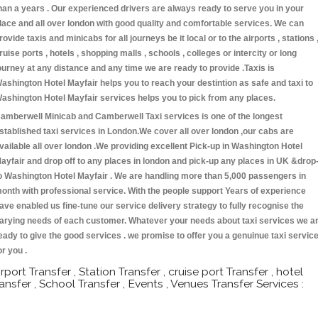
han a years . Our experienced drivers are always ready to serve you in your
lace and all over london with good quality and comfortable services. We can
rovide taxis and minicabs for all journeys be it local or to the airports , stations 
ruise ports , hotels , shopping malls , schools , colleges or intercity or long
ourney at any distance and any time we are ready to provide .Taxis is
ashington Hotel Mayfair helps you to reach your destintion as safe and taxi to
ashington Hotel Mayfair services helps you to pick from any places.
amberwell Minicab and Camberwell Taxi services is one of the longest
stablished taxi services in London.We cover all over london ,our cabs are
vailable all over london .We providing excellent Pick-up in Washington Hotel
ayfair and drop off to any places in london and pick-up any places in UK &drop
o Washington Hotel Mayfair . We are handling more than 5,000 passengers in
onth with professional service. With the people support Years of experience
ave enabled us fine-tune our service delivery strategy to fully recognise the
arying needs of each customer. Whatever your needs about taxi services we a
eady to give the good services . we promise to offer you a genuinue taxi servic
or you .
irport Transfer , Station Transfer , cruise port Transfer , hotel
ransfer , School Transfer , Events , Venues Transfer Services :