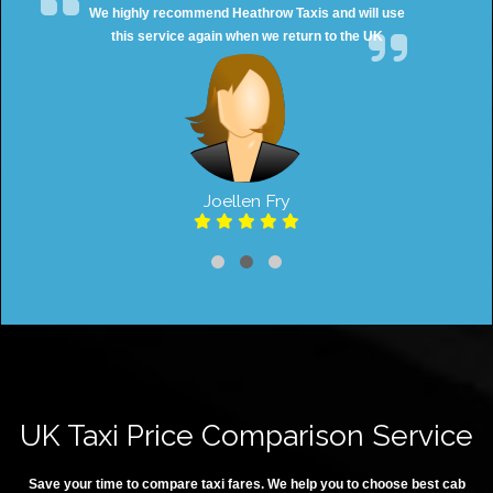
We highly recommend Heathrow Taxis and will use
this service again when we return to the UK
Joellen Fry
UK Taxi Price Comparison Service
Save your time to compare taxi fares. We help you to choose best cab