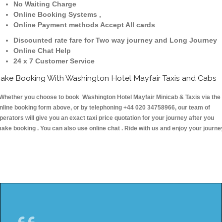
No Waiting Charge
Online Booking Systems ,
Online Payment methods Accept All cards
Discounted rate fare for Two way journey and Long Journey
Online Chat Help
24 x 7 Customer Service
ake Booking With Washington Hotel Mayfair Taxis and Cabs
hether you choose to book Washington Hotel Mayfair Minicab & Taxis via the
nline booking form above, or by telephoning +44 020 34758966, our team of
perators will give you an exact taxi price quotation for your journey after you
ake booking . You can also use online chat . Ride with us and enjoy your journe