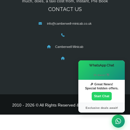
much, does, a taxi cost from, Instant, Pre Book
CONTACT US
info@camberwell-minicab.co.uk
Camberwell Minicab
×
WhatsApp Chat
Hi there! 👋
🎉 Great News!
Special hidden offers.
Start Chat
2010 - 2026 © All Rights Reserved & Powered By
MyTaxe
Exclusive deals await!