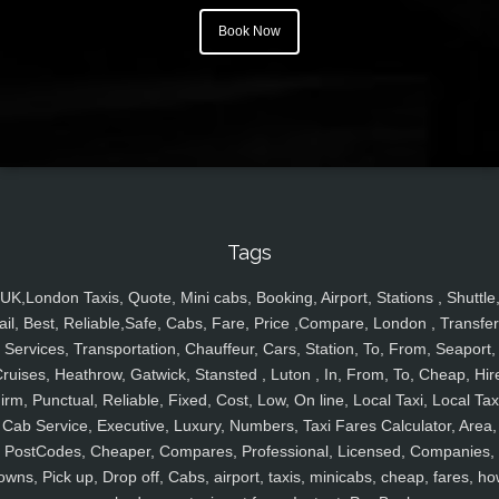
Book Now
Tags
UK,London Taxis, Quote, Mini cabs, Booking, Airport, Stations , Shuttle
ail, Best, Reliable,Safe, Cabs, Fare, Price ,Compare, London , Transfer
Services, Transportation, Chauffeur, Cars, Station, To, From, Seaport,
ruises, Heathrow, Gatwick, Stansted , Luton , In, From, To, Cheap, Hir
irm, Punctual, Reliable, Fixed, Cost, Low, On line, Local Taxi, Local Tax
Cab Service, Executive, Luxury, Numbers, Taxi Fares Calculator, Area,
PostCodes, Cheaper, Compares, Professional, Licensed, Companies,
owns, Pick up, Drop off, Cabs, airport, taxis, minicabs, cheap, fares, ho