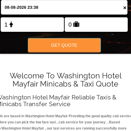
FOLLOW US
×
GET QUOTE
Welcome To Washington Hotel
Mayfair Minicabs & Taxi Quote
ashington Hotel Mayfair Reliable Taxis &
inicabs Transfer Service
e are based in Washington Hotel Mayfair Providing the good quality cab servic
Here you can pick the low fare taxi , cab service for your journey . .Based
n Washington Hotel Mayfair , our taxi services are running successfully more