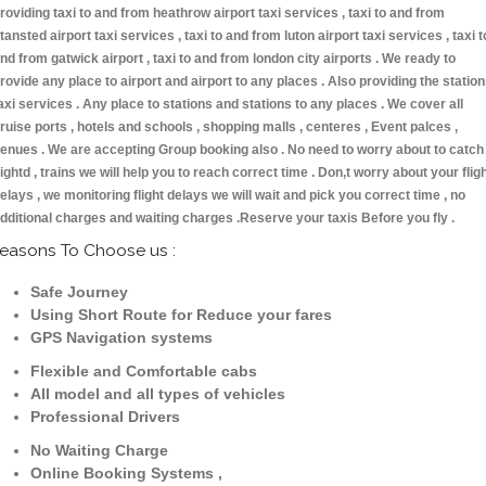
roviding taxi to and from heathrow airport taxi services , taxi to and from
tansted airport taxi services , taxi to and from luton airport taxi services , taxi t
nd from gatwick airport , taxi to and from london city airports . We ready to
rovide any place to airport and airport to any places . Also providing the statio
axi services . Any place to stations and stations to any places . We cover all
ruise ports , hotels and schools , shopping malls , centeres , Event palces ,
enues . We are accepting Group booking also . No need to worry about to catch
lightd , trains we will help you to reach correct time . Don,t worry about your flig
elays , we monitoring flight delays we will wait and pick you correct time , no
dditional charges and waiting charges .Reserve your taxis Before you fly .
easons To Choose us :
Safe Journey
Using Short Route for Reduce your fares
GPS Navigation systems
Flexible and Comfortable cabs
All model and all types of vehicles
Professional Drivers
No Waiting Charge
Online Booking Systems ,