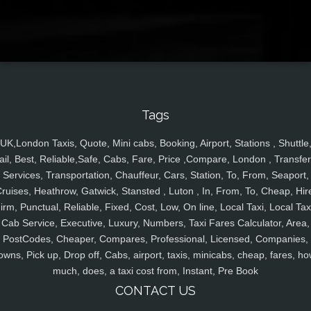
Tags
UK,London Taxis, Quote, Mini cabs, Booking, Airport, Stations , Shuttle
ail, Best, Reliable,Safe, Cabs, Fare, Price ,Compare, London , Transfer
Services, Transportation, Chauffeur, Cars, Station, To, From, Seaport,
ruises, Heathrow, Gatwick, Stansted , Luton , In, From, To, Cheap, Hir
irm, Punctual, Reliable, Fixed, Cost, Low, On line, Local Taxi, Local Tax
Cab Service, Executive, Luxury, Numbers, Taxi Fares Calculator, Area,
PostCodes, Cheaper, Compares, Professional, Licensed, Companies,
owns, Pick up, Drop off, Cabs, airport, taxis, minicabs, cheap, fares, ho
much, does, a taxi cost from, Instant, Pre Book
CONTACT US