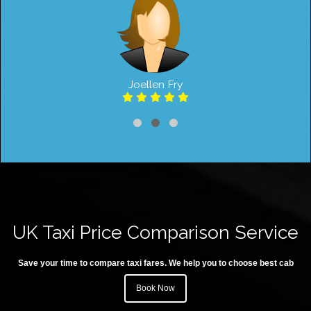
Joellen Fry
UK Taxi Price Comparison Service
Save your time to compare taxi fares. We help you to choose best cab
Book Now