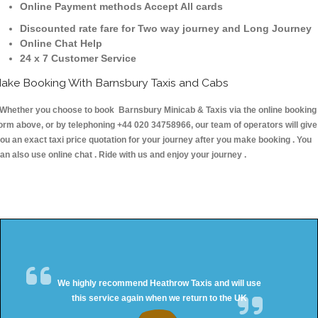
Online Payment methods Accept All cards
Discounted rate fare for Two way journey and Long Journey
Online Chat Help
24 x 7 Customer Service
ake Booking With Barnsbury Taxis and Cabs
hether you choose to book Barnsbury Minicab & Taxis via the online booking
orm above, or by telephoning +44 020 34758966, our team of operators will give
ou an exact taxi price quotation for your journey after you make booking . You
an also use online chat . Ride with us and enjoy your journey .
We highly recommend Heathrow Taxis and will use
this service again when we return to the UK