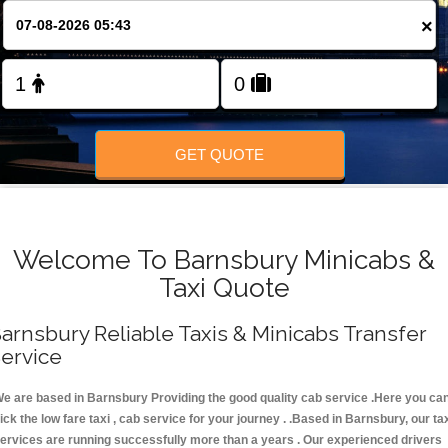
FOLLOW US
×
GET QUOTE
Welcome To Barnsbury Minicabs &
Taxi Quote
arnsbury Reliable Taxis & Minicabs Transfer
ervice
e are based in Barnsbury Providing the good quality cab service .Here you ca
ick the low fare taxi , cab service for your journey . .Based in Barnsbury, our ta
ervices are running successfully more than a years . Our experienced drivers