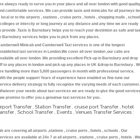
re always ready to serve you in your place and all over london with good qualit
nd comfortable services. We can provide taxis and minicabs for all journeys be
t local or to the airports , stations , cruise ports , hotels , shopping malls , schoo
 colleges or intercity or long journey at any distance and any time we are ready
o provide .Taxis is Barnsbury helps you to reach your destintion as safe and tax
o Barnsbury services helps you to pick from any places.
amberwell Minicab and Camberwell Taxi services is one of the longest
stablished taxi services in London.We cover all over london ,our cabs are
vailable all over london .We providing excellent Pick-up in Barnsbury and drop
ff to any places in london and pick-up any places in UK &drop-to Barnsbury . W
re handling more than 5,000 passengers in month with professional service.
ith the people support Years of experience have enabled us fine-tune our
ervice delivery strategy to fully recognise the varying needs of each customer.
hatever your needs about taxi services we are ready to give the good service
 we promise to offer you a genuinue taxi services for you .
irport Transfer , Station Transfer , cruise port Transfer , hotel
ransfer , School Transfer , Events , Venues Transfer Services :
e are covering all airports ,stations , cruise ports , hotels , schools . Our
ervices are available at 24x 7 at all airports , stations , cruise ports , hotels . W