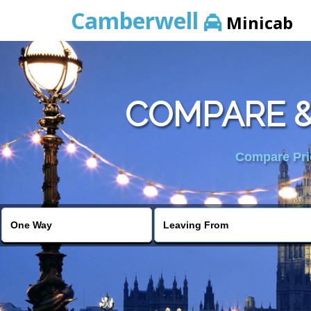
Camberwell
Minicab
COMPARE &
Compare Pric