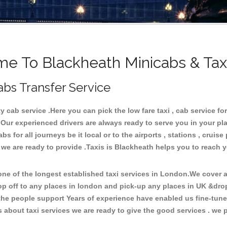
e To Blackheath Minicabs & Tax
abs Transfer Service
cab service .Here you can pick the low fare taxi , cab service for
 Our experienced drivers are always ready to serve you in your pl
 for all journeys be it local or to the airports , stations , cruise 
 we are ready to provide .Taxis is Blackheath helps you to reach 
e of the longest established taxi services in London.We cover al
op off to any places in london and pick-up any places in UK &dro
he people support Years of experience have enabled us fine-tune o
bout taxi services we are ready to give the good services . we pr