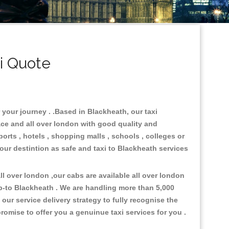
i Quote
 your journey . .Based in Blackheath, our taxi
ace and all over london with good quality and
ports , hotels , shopping malls , schools , colleges or
your destintion as safe and taxi to Blackheath services
l over london ,our cabs are available all over london
p-to Blackheath . We are handling more than 5,000
ur service delivery strategy to fully recognise the
omise to offer you a genuinue taxi services for you .