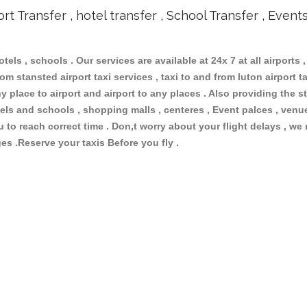
ort Transfer , hotel transfer , School Transfer , Event
otels , schools . Our services are available at 24x 7 at all airports ,
om stansted airport taxi services , taxi to and from luton airport tax
 place to airport and airport to any places . Also providing the st
hotels and schools , shopping malls , centeres , Event palces , ve
ou to reach correct time . Don,t worry about your flight delays , we
ges .Reserve your taxis Before you fly .