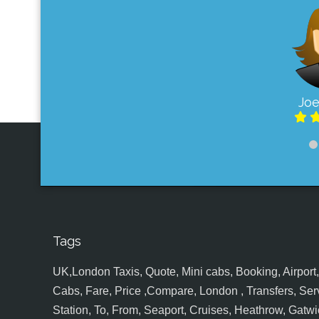
Joe
Tags
UK,London Taxis, Quote, Mini cabs, Booking, Airport, S
Cabs, Fare, Price ,Compare, London , Transfers, Serv
Station, To, From, Seaport, Cruises, Heathrow, Gatwic