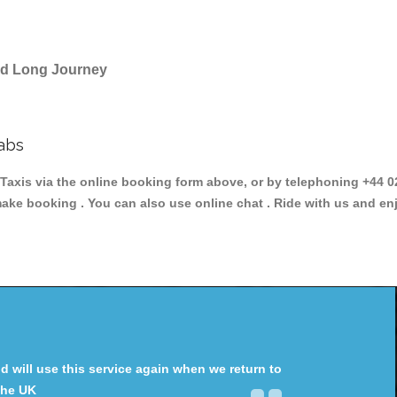
and Long Journey
abs
is via the online booking form above, or by telephoning +44 020
make booking . You can also use online chat . Ride with us and en
will use this service again when we return to
the UK