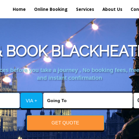
Home
Online Booking
Services
About Us
Con
 BOOK BLACKHEAT
es before you take a journey , No booking fees, free
and instant confirmation
VIA +
GET QUOTE