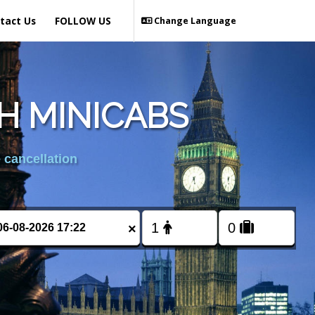
tact Us
FOLLOW US
Change Language
H MINICABS
 cancellation
×