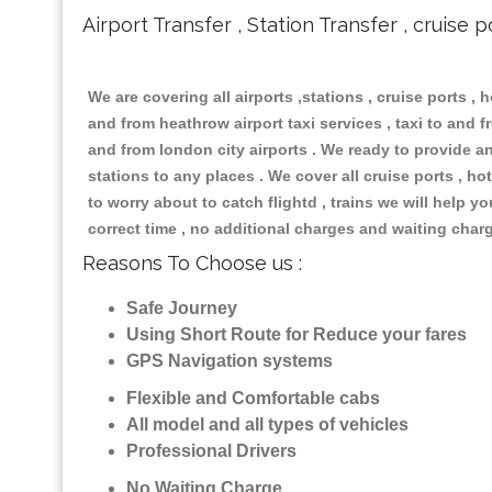
Airport Transfer , Station Transfer , cruise p
We are covering all airports ,stations , cruise ports , h
and from heathrow airport taxi services , taxi to and fr
and from london city airports . We ready to provide any
stations to any places . We cover all cruise ports , 
to worry about to catch flightd , trains we will help y
correct time , no additional charges and waiting char
Reasons To Choose us :
Safe Journey
Using Short Route for Reduce your fares
GPS Navigation systems
Flexible and Comfortable cabs
All model and all types of vehicles
Professional Drivers
No Waiting Charge