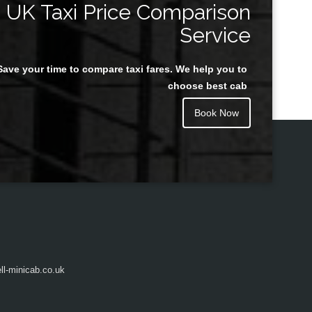
UK Taxi Price Comparison
Service
Save your time to compare taxi fares. We help you to
Juan Rendon
choose best cab
Book Now
l-minicab.co.uk