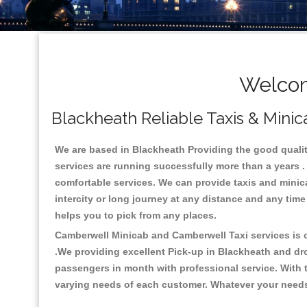
Welcom
Blackheath Reliable Taxis & Minic
We are based in Blackheath Providing the good quality 
services are running successfully more than a years .
comfortable services. We can provide taxis and minicabs
intercity or long journey at any distance and any time
helps you to pick from any places.
Camberwell Minicab and Camberwell Taxi services is on
.We providing excellent Pick-up in Blackheath and dr
passengers in month with professional service. With t
varying needs of each customer. Whatever your needs a