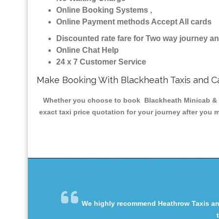
Online Booking Systems ,
Online Payment methods Accept All cards
Discounted rate fare for Two way journey 
Online Chat Help
24 x 7 Customer Service
Make Booking With Blackheath Taxis and C
Whether you choose to book Blackheath Minicab & Tax
exact taxi price quotation for your journey after you 
We highly recommend Heathrow Taxis and 