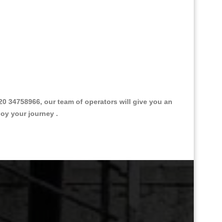
 34758966, our team of operators will give you an
joy your journey .
Great Taxi Fare Quote Providers th