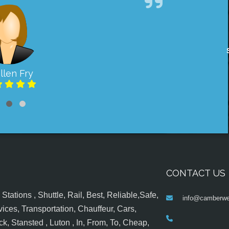
llen Fry
CONTACT US
tations , Shuttle, Rail, Best, Reliable,Safe,
info@camberwel
ices, Transportation, Chauffeur, Cars,
k, Stansted , Luton , In, From, To, Cheap,