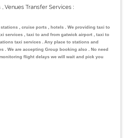
s , Venues Transfer Services :
 stations , cruise ports , hotels . We providing taxi to
i services , taxi to and from gatwick airport , taxi to
ations taxi services . Any place to stations and
nues . We are accepting Group booking also . No need
 monitoring flight delays we will wait and pick you