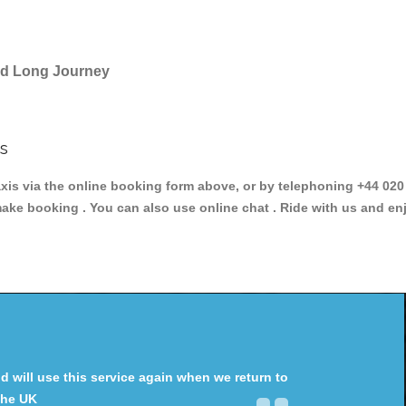
and Long Journey
s
 via the online booking form above, or by telephoning +44 020 3
make booking . You can also use online chat . Ride with us and en
will use this service again when we return to
the UK