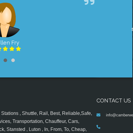
llen Fry
CONTACT US
tations , Shuttle, Rail, Best, Reliable,Safe,
info@camberwel
ices, Transportation, Chauffeur, Cars,
k, Stansted , Luton , In, From, To, Cheap,