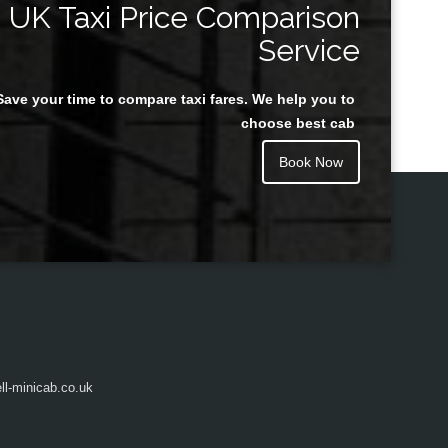
UK Taxi Price Comparison
Service
Save your time to compare taxi fares. We help you to
Juan Rendon
choose best cab
Book Now
l-minicab.co.uk