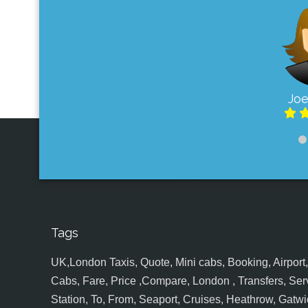
Joe
Tags
UK,London Taxis, Quote, Mini cabs, Booking, Airport, S
Cabs, Fare, Price ,Compare, London , Transfers, Serv
Station, To, From, Seaport, Cruises, Heathrow, Gatwic