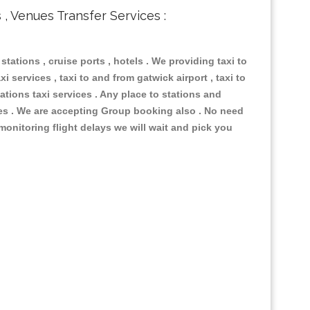
s , Venues Transfer Services :
 stations , cruise ports , hotels . We providing taxi to
i services , taxi to and from gatwick airport , taxi to
ations taxi services . Any place to stations and
nues . We are accepting Group booking also . No need
 monitoring flight delays we will wait and pick you