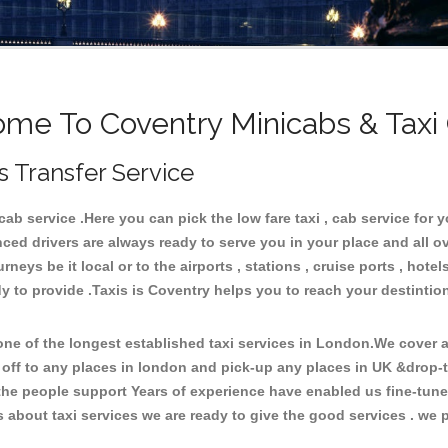
me To Coventry Minicabs & Taxi
s Transfer Service
b service .Here you can pick the low fare taxi , cab service for yo
ced drivers are always ready to serve you in your place and all 
neys be it local or to the airports , stations , cruise ports , hotel
y to provide .Taxis is Coventry helps you to reach your destintio
e of the longest established taxi services in London.We cover al
 off to any places in london and pick-up any places in UK &drop-
he people support Years of experience have enabled us fine-tune o
bout taxi services we are ready to give the good services . we pr