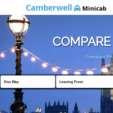
Camberwell
Minicab
COMPARE 
Compare Pric