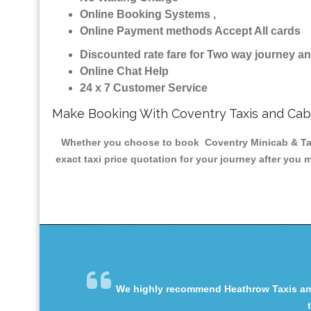
Online Booking Systems ,
Online Payment methods Accept All cards
Discounted rate fare for Two way journey 
Online Chat Help
24 x 7 Customer Service
Make Booking With Coventry Taxis and Cab
Whether you choose to book Coventry Minicab & Taxis
exact taxi price quotation for your journey after you 
We highly recommend Heathrow Taxis and 