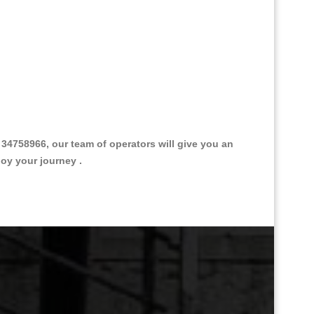
4758966, our team of operators will give you an
joy your journey .
Great Taxi Fare Quote Providers th