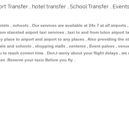
ort Transfer , hotel transfer , School Transfer , Event
otels , schools . Our services are available at 24x 7 at all airports ,
om stansted airport taxi services , taxi to and from luton airport tax
 place to airport and airport to any places . Also providing the st
hotels and schools , shopping malls , centeres , Event palces , ve
ou to reach correct time . Don,t worry about your flight delays , we
ges .Reserve your taxis Before you fly .