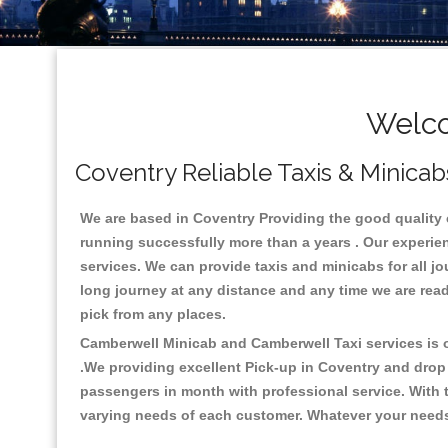
Welco
Coventry Reliable Taxis & Minicab
We are based in Coventry Providing the good quality ca
running successfully more than a years . Our experien
services. We can provide taxis and minicabs for all jour
long journey at any distance and any time we are read
pick from any places.
Camberwell Minicab and Camberwell Taxi services is on
.We providing excellent Pick-up in Coventry and drop
passengers in month with professional service. With t
varying needs of each customer. Whatever your needs a