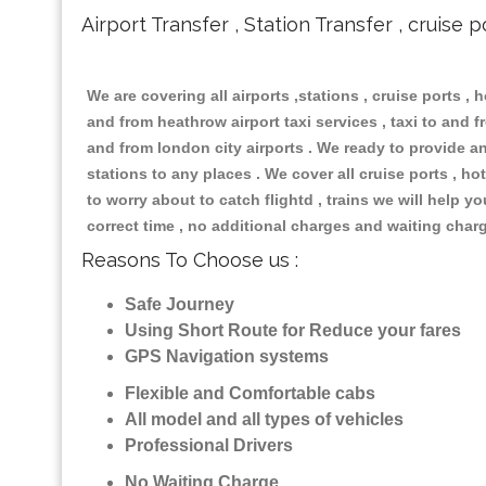
Airport Transfer , Station Transfer , cruise p
We are covering all airports ,stations , cruise ports , h
and from heathrow airport taxi services , taxi to and fr
and from london city airports . We ready to provide any
stations to any places . We cover all cruise ports , 
to worry about to catch flightd , trains we will help y
correct time , no additional charges and waiting char
Reasons To Choose us :
Safe Journey
Using Short Route for Reduce your fares
GPS Navigation systems
Flexible and Comfortable cabs
All model and all types of vehicles
Professional Drivers
No Waiting Charge