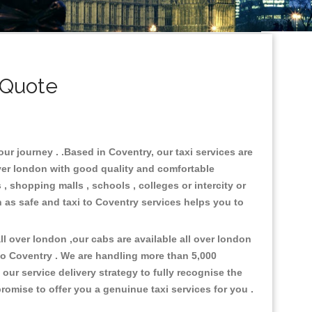
 Quote
ur journey . .Based in Coventry, our taxi services are
over london with good quality and comfortable
s , shopping malls , schools , colleges or intercity or
n as safe and taxi to Coventry services helps you to
l over london ,our cabs are available all over london
to Coventry . We are handling more than 5,000
ur service delivery strategy to fully recognise the
omise to offer you a genuinue taxi services for you .