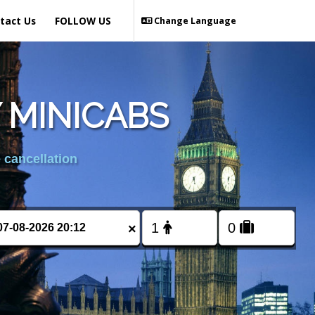
tact Us
FOLLOW US
Change Language
 MINICABS
 cancellation
×