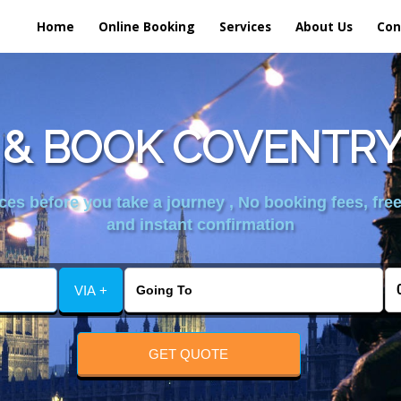
Home
Online Booking
Services
About Us
Con
& BOOK COVENTRY
es before you take a journey , No booking fees, free
and instant confirmation
VIA +
GET QUOTE