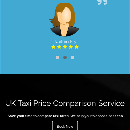
Joellen Fry
UK Taxi Price Comparison Service
Save your time to compare taxi fares. We help you to choose best cab
Book Now