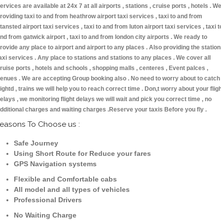
ervices are available at 24x 7 at all airports , stations , cruise ports , hotels . W
roviding taxi to and from heathrow airport taxi services , taxi to and from
tansted airport taxi services , taxi to and from luton airport taxi services , taxi t
nd from gatwick airport , taxi to and from london city airports . We ready to
rovide any place to airport and airport to any places . Also providing the statio
axi services . Any place to stations and stations to any places . We cover all
ruise ports , hotels and schools , shopping malls , centeres , Event palces ,
enues . We are accepting Group booking also . No need to worry about to catch
lightd , trains we will help you to reach correct time . Don,t worry about your flig
elays , we monitoring flight delays we will wait and pick you correct time , no
dditional charges and waiting charges .Reserve your taxis Before you fly .
easons To Choose us :
Safe Journey
Using Short Route for Reduce your fares
GPS Navigation systems
Flexible and Comfortable cabs
All model and all types of vehicles
Professional Drivers
No Waiting Charge