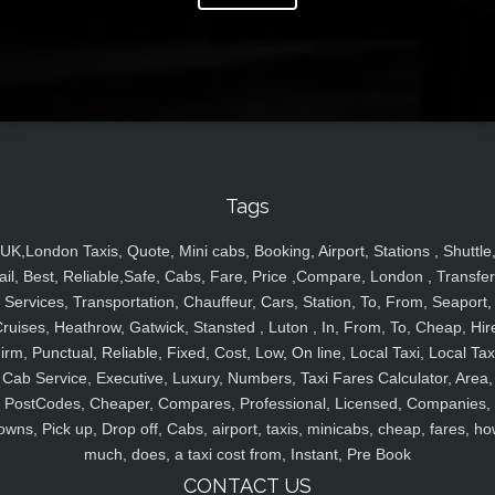
Tags
UK,London Taxis, Quote, Mini cabs, Booking, Airport, Stations , Shuttle
ail, Best, Reliable,Safe, Cabs, Fare, Price ,Compare, London , Transfer
Services, Transportation, Chauffeur, Cars, Station, To, From, Seaport,
ruises, Heathrow, Gatwick, Stansted , Luton , In, From, To, Cheap, Hir
irm, Punctual, Reliable, Fixed, Cost, Low, On line, Local Taxi, Local Tax
Cab Service, Executive, Luxury, Numbers, Taxi Fares Calculator, Area,
PostCodes, Cheaper, Compares, Professional, Licensed, Companies,
owns, Pick up, Drop off, Cabs, airport, taxis, minicabs, cheap, fares, ho
much, does, a taxi cost from, Instant, Pre Book
CONTACT US