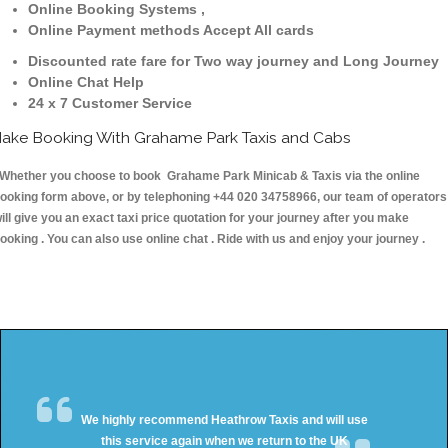
Online Booking Systems ,
Online Payment methods Accept All cards
Discounted rate fare for Two way journey and Long Journey
Online Chat Help
24 x 7 Customer Service
ake Booking With Grahame Park Taxis and Cabs
hether you choose to book Grahame Park Minicab & Taxis via the online
ooking form above, or by telephoning +44 020 34758966, our team of operators
ill give you an exact taxi price quotation for your journey after you make
ooking . You can also use online chat . Ride with us and enjoy your journey .
We highly recommend Heathrow Taxis and will use
this service again when we return to the UK