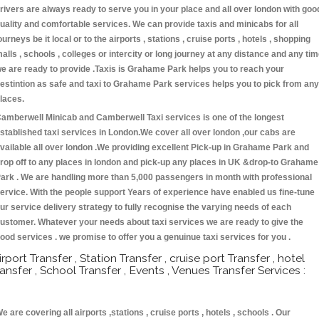
rivers are always ready to serve you in your place and all over london with goo
uality and comfortable services. We can provide taxis and minicabs for all
ourneys be it local or to the airports , stations , cruise ports , hotels , shopping
alls , schools , colleges or intercity or long journey at any distance and any ti
e are ready to provide .Taxis is Grahame Park helps you to reach your
estintion as safe and taxi to Grahame Park services helps you to pick from any
laces.
amberwell Minicab and Camberwell Taxi services is one of the longest
stablished taxi services in London.We cover all over london ,our cabs are
vailable all over london .We providing excellent Pick-up in Grahame Park and
rop off to any places in london and pick-up any places in UK &drop-to Grahame
ark . We are handling more than 5,000 passengers in month with professional
ervice. With the people support Years of experience have enabled us fine-tune
ur service delivery strategy to fully recognise the varying needs of each
ustomer. Whatever your needs about taxi services we are ready to give the
ood services . we promise to offer you a genuinue taxi services for you .
irport Transfer , Station Transfer , cruise port Transfer , hotel
ransfer , School Transfer , Events , Venues Transfer Services :
e are covering all airports ,stations , cruise ports , hotels , schools . Our