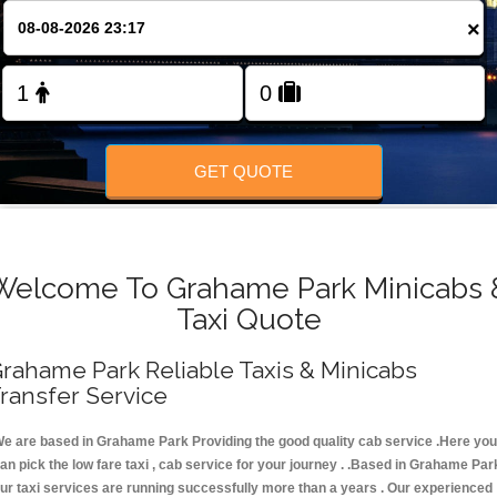
FOLLOW US
×
GET QUOTE
Welcome To Grahame Park Minicabs 
Taxi Quote
rahame Park Reliable Taxis & Minicabs
ransfer Service
e are based in Grahame Park Providing the good quality cab service .Here you
an pick the low fare taxi , cab service for your journey . .Based in Grahame Par
ur taxi services are running successfully more than a years . Our experienced