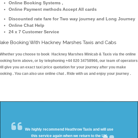
Online Booking Systems ,
Online Payment methods Accept All cards
Discounted rate fare for Two way journey and Long Journey
Online Chat Help
24 x 7 Customer Service
ake Booking With Hackney Marshes Taxis and Cabs
hether you choose to book Hackney Marshes Minicab & Taxis via the online
ooking form above, or by telephoning +44 020 34758966, our team of operators
ill give you an exact taxi price quotation for your journey after you make
ooking . You can also use online chat . Ride with us and enjoy your journey .
We highly recommend Heathrow Taxis and will use
this service again when we return to the UK