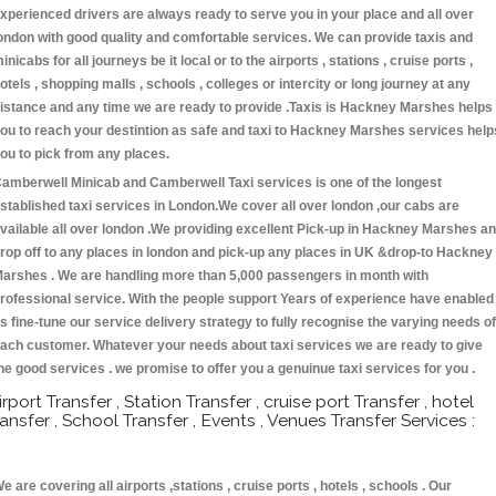
xperienced drivers are always ready to serve you in your place and all over
ondon with good quality and comfortable services. We can provide taxis and
inicabs for all journeys be it local or to the airports , stations , cruise ports ,
otels , shopping malls , schools , colleges or intercity or long journey at any
istance and any time we are ready to provide .Taxis is Hackney Marshes helps
ou to reach your destintion as safe and taxi to Hackney Marshes services help
ou to pick from any places.
amberwell Minicab and Camberwell Taxi services is one of the longest
stablished taxi services in London.We cover all over london ,our cabs are
vailable all over london .We providing excellent Pick-up in Hackney Marshes a
rop off to any places in london and pick-up any places in UK &drop-to Hackney
arshes . We are handling more than 5,000 passengers in month with
rofessional service. With the people support Years of experience have enabled
s fine-tune our service delivery strategy to fully recognise the varying needs of
ach customer. Whatever your needs about taxi services we are ready to give
he good services . we promise to offer you a genuinue taxi services for you .
irport Transfer , Station Transfer , cruise port Transfer , hotel
ransfer , School Transfer , Events , Venues Transfer Services :
e are covering all airports ,stations , cruise ports , hotels , schools . Our