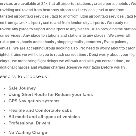
ervices are available at 24x 7 at all airports , stations , cruise ports , hotels . W
roviding taxi to and from heathrow airport taxi services , taxi to and from
tansted airport taxi services , taxi to and from luton airport taxi services , taxi t
nd from gatwick airport , taxi to and from london city airports . We ready to
rovide any place to airport and airport to any places . Also providing the statio
axi services . Any place to stations and stations to any places . We cover all
ruise ports , hotels and schools , shopping malls , centeres , Event palces ,
enues . We are accepting Group booking also . No need to worry about to catch
lightd , trains we will help you to reach correct time . Don,t worry about your flig
elays , we monitoring flight delays we will wait and pick you correct time , no
dditional charges and waiting charges .Reserve your taxis Before you fly .
easons To Choose us :
Safe Journey
Using Short Route for Reduce your fares
GPS Navigation systems
Flexible and Comfortable cabs
All model and all types of vehicles
Professional Drivers
No Waiting Charge