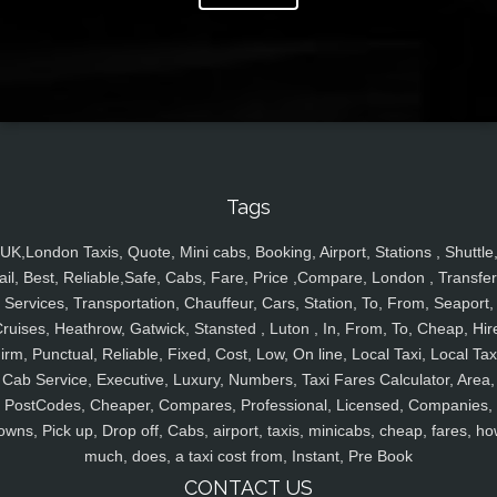
Tags
UK,London Taxis, Quote, Mini cabs, Booking, Airport, Stations , Shuttle
ail, Best, Reliable,Safe, Cabs, Fare, Price ,Compare, London , Transfer
Services, Transportation, Chauffeur, Cars, Station, To, From, Seaport,
ruises, Heathrow, Gatwick, Stansted , Luton , In, From, To, Cheap, Hir
irm, Punctual, Reliable, Fixed, Cost, Low, On line, Local Taxi, Local Tax
Cab Service, Executive, Luxury, Numbers, Taxi Fares Calculator, Area,
PostCodes, Cheaper, Compares, Professional, Licensed, Companies,
owns, Pick up, Drop off, Cabs, airport, taxis, minicabs, cheap, fares, ho
much, does, a taxi cost from, Instant, Pre Book
CONTACT US