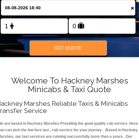
FOLLOW US
×
GET QUOTE
Welcome To Hackney Marshes
Minicabs & Taxi Quote
ackney Marshes Reliable Taxis & Minicabs
ransfer Service
e are based in Hackney Marshes Providing the good quality cab service .Here
ou can pick the low fare taxi , cab service for your journey . .Based in Hackney
arshes, our taxi services are running successfully more than a years . Our