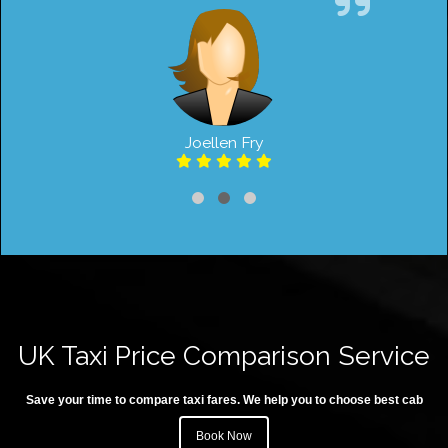
Joellen Fry
UK Taxi Price Comparison Service
Save your time to compare taxi fares. We help you to choose best cab
Book Now