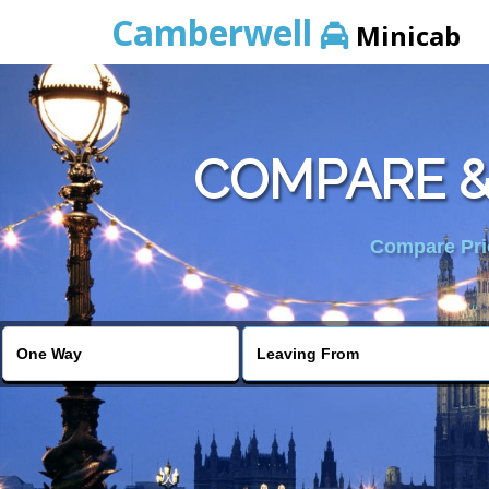
Camberwell
Minicab
COMPARE &
Compare Pric