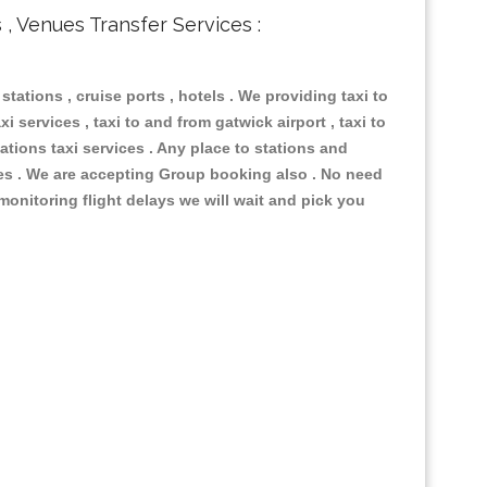
s , Venues Transfer Services :
 stations , cruise ports , hotels . We providing taxi to
i services , taxi to and from gatwick airport , taxi to
ations taxi services . Any place to stations and
nues . We are accepting Group booking also . No need
 monitoring flight delays we will wait and pick you