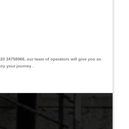
0 34758966, our team of operators will give you an
joy your journey .
Great Taxi Fare Quote Providers th