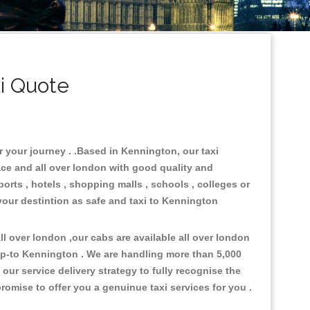
i Quote
r your journey . .Based in Kennington, our taxi
ace and all over london with good quality and
ports , hotels , shopping malls , schools , colleges or
your destintion as safe and taxi to Kennington
l over london ,our cabs are available all over london
op-to Kennington . We are handling more than 5,000
ur service delivery strategy to fully recognise the
omise to offer you a genuinue taxi services for you .