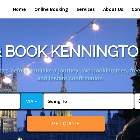
Home
Online Booking
Services
About Us
Con
 BOOK KENNINGTO
es before you take a journey , No booking fees, free
and instant confirmation
VIA +
GET QUOTE