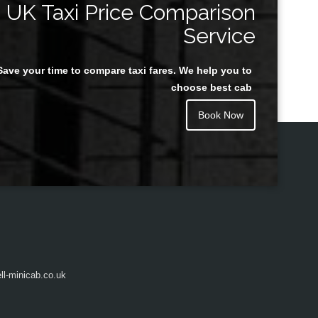
UK Taxi Price Comparison
Service
Save your time to compare taxi fares. We help you to
Juan Rendon
choose best cab
Book Now
l-minicab.co.uk