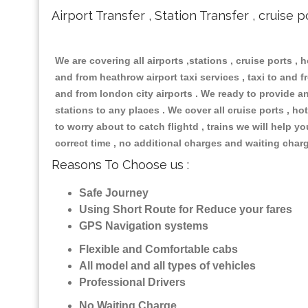
Airport Transfer , Station Transfer , cruise p
We are covering all airports ,stations , cruise ports , h
and from heathrow airport taxi services , taxi to and fr
and from london city airports . We ready to provide any
stations to any places . We cover all cruise ports , 
to worry about to catch flightd , trains we will help y
correct time , no additional charges and waiting char
Reasons To Choose us :
Safe Journey
Using Short Route for Reduce your fares
GPS Navigation systems
Flexible and Comfortable cabs
All model and all types of vehicles
Professional Drivers
No Waiting Charge