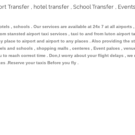
ort Transfer , hotel transfer , School Transfer , Event
otels , schools . Our services are available at 24x 7 at all airports ,
om stansted airport taxi services , taxi to and from luton airport tax
 place to airport and airport to any places . Also providing the st
hotels and schools , shopping malls , centeres , Event palces , ve
ou to reach correct time . Don,t worry about your flight delays , we
ges .Reserve your taxis Before you fly .