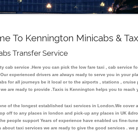
e To Kennington Minicabs & Tax
abs Transfer Service
 cab service .Here you can pick the low fare taxi , cab service fo
 Our experienced drivers are always ready to serve you in your pl
 for all journeys be it local or to the airports , stations , cruise 
e we are ready to provide .Taxis is Kennington helps you to reach 
e of the longest established taxi services in London.We cover al
op off to any places in london and pick-up any places in UK &dr
he people support Years of experience have enabled us fine-tune o
bout taxi services we are ready to give the good services . we pr