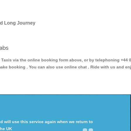
and Long Journey
Cabs
is via the online booking form above, or by telephoning +44 02
make booking . You can also use online chat . Ride with us and en
will use this service again when we return to
the UK