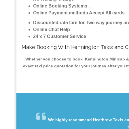
Online Booking Systems ,
Online Payment methods Accept All cards
Discounted rate fare for Two way journey 
Online Chat Help
24 x 7 Customer Service
Make Booking With Kennington Taxis and 
Whether you choose to book Kennington Minicab & Tax
exact taxi price quotation for your journey after you 
We highly recommend Heathrow Taxis and 