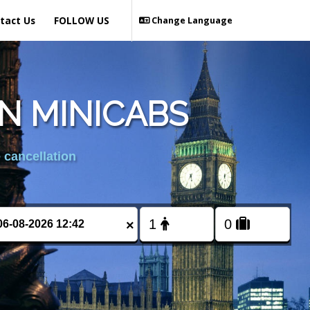
tact Us
FOLLOW US
Change Language
N MINICABS
 cancellation
×