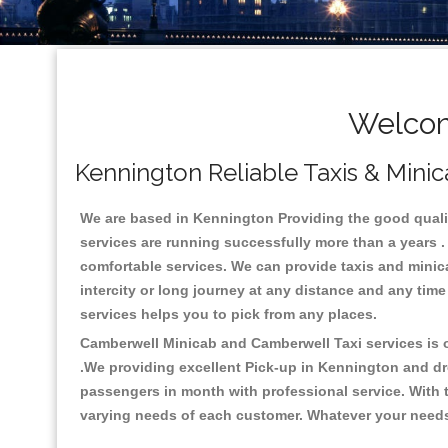
Welcom
Kennington Reliable Taxis & Minic
We are based in Kennington Providing the good quality
services are running successfully more than a years .
comfortable services. We can provide taxis and minicabs
intercity or long journey at any distance and any tim
services helps you to pick from any places.
Camberwell Minicab and Camberwell Taxi services is on
.We providing excellent Pick-up in Kennington and dr
passengers in month with professional service. With t
varying needs of each customer. Whatever your needs a