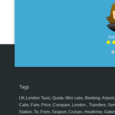
Joe
Tags
UK,London Taxis, Quote, Mini cabs, Booking, Airport, S
Cabs, Fare, Price ,Compare, London , Transfers, Serv
Station, To, From, Seaport, Cruises, Heathrow, Gatwic