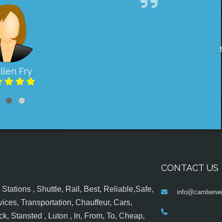
llen Fry
CONTACT US
tations , Shuttle, Rail, Best, Reliable,Safe,
info@camberwel
ices, Transportation, Chauffeur, Cars,
k, Stansted , Luton , In, From, To, Cheap,