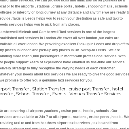
omfortable services. We can provide taxis and minicabs for all journeys be it
ocal or to the airports , stations , cruise ports , hotels , shopping malls , schools 
olleges or intercity or long journey at any distance and any time we are ready t
rovide .Taxis is Leeds helps you to reach your destintion as safe and taxi to
eeds services helps you to pick from any places.
amberwell Minicab and Camberwell Taxi services is one of the longest
stablished taxi services in London.We cover all over london ,our cabs are
vailable all over london .We providing excellent Pick-up in Leeds and drop off to
ny places in london and pick-up any places in UK &drop-to Leeds . We are
andling more than 5,000 passengers in month with professional service. With
he people support Years of experience have enabled us fine-tune our service
elivery strategy to fully recognise the varying needs of each customer.
hatever your needs about taxi services we are ready to give the good service
 we promise to offer you a genuinue taxi services for you .
irport Transfer , Station Transfer , cruise port Transfer , hotel
ransfer , School Transfer , Events , Venues Transfer Services :
e are covering all airports ,stations , cruise ports , hotels , schools . Our
ervices are available at 24x 7 at all airports , stations , cruise ports , hotels . W
roviding taxi to and from heathrow airport taxi services , taxi to and from