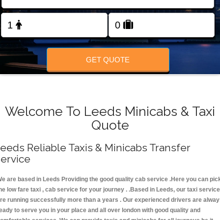
FOLLOW US
GET QUOTE
Welcome To Leeds Minicabs & Taxi
Quote
eeds Reliable Taxis & Minicabs Transfer
ervice
e are based in Leeds Providing the good quality cab service .Here you can pic
he low fare taxi , cab service for your journey . .Based in Leeds, our taxi servic
re running successfully more than a years . Our experienced drivers are alwa
eady to serve you in your place and all over london with good quality and