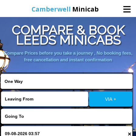
Camberwell
Minicab
COMPARE & BOOK
Home
LEEDS MINICABS
Online Booking
Compare Prices before you take a journey , No booking fees,
free cancellation and instant confirmation
Services
About Us
VIA +
Contact Us
Change Language
×