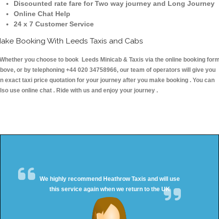
Discounted rate fare for Two way journey and Long Journey
Online Chat Help
24 x 7 Customer Service
ake Booking With Leeds Taxis and Cabs
hether you choose to book Leeds Minicab & Taxis via the online booking for
bove, or by telephoning +44 020 34758966, our team of operators will give you
n exact taxi price quotation for your journey after you make booking . You can
lso use online chat . Ride with us and enjoy your journey .
We highly recommend Heathrow Taxis and will use
this service again when we return to the UK