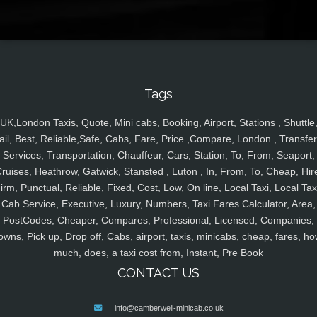
Tags
UK,London Taxis, Quote, Mini cabs, Booking, Airport, Stations , Shuttle
ail, Best, Reliable,Safe, Cabs, Fare, Price ,Compare, London , Transfer
Services, Transportation, Chauffeur, Cars, Station, To, From, Seaport,
ruises, Heathrow, Gatwick, Stansted , Luton , In, From, To, Cheap, Hir
irm, Punctual, Reliable, Fixed, Cost, Low, On line, Local Taxi, Local Tax
Cab Service, Executive, Luxury, Numbers, Taxi Fares Calculator, Area,
PostCodes, Cheaper, Compares, Professional, Licensed, Companies,
owns, Pick up, Drop off, Cabs, airport, taxis, minicabs, cheap, fares, ho
much, does, a taxi cost from, Instant, Pre Book
CONTACT US
info@camberwell-minicab.co.uk