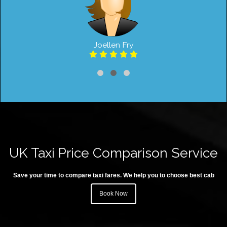
Joellen Fry
UK Taxi Price Comparison Service
Save your time to compare taxi fares. We help you to choose best cab
Book Now