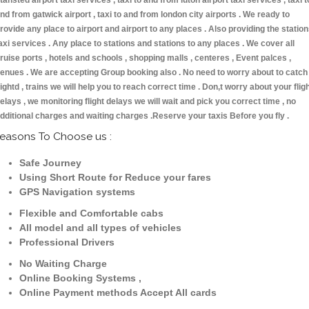
tansted airport taxi services , taxi to and from luton airport taxi services , taxi t
nd from gatwick airport , taxi to and from london city airports . We ready to
rovide any place to airport and airport to any places . Also providing the statio
axi services . Any place to stations and stations to any places . We cover all
ruise ports , hotels and schools , shopping malls , centeres , Event palces ,
enues . We are accepting Group booking also . No need to worry about to catch
lightd , trains we will help you to reach correct time . Don,t worry about your flig
elays , we monitoring flight delays we will wait and pick you correct time , no
dditional charges and waiting charges .Reserve your taxis Before you fly .
easons To Choose us :
Safe Journey
Using Short Route for Reduce your fares
GPS Navigation systems
Flexible and Comfortable cabs
All model and all types of vehicles
Professional Drivers
No Waiting Charge
Online Booking Systems ,
Online Payment methods Accept All cards