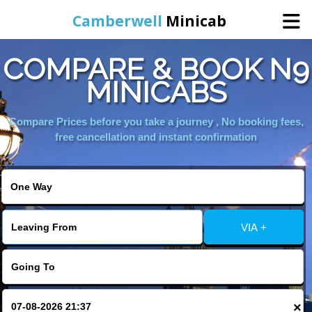
Camberwell
Minicab
COMPARE & BOOK N9
Home
MINICABS
Online Booking
Compare Prices before you take a journey , No booking fees,
free cancellation and instant confirmation
Services
About Us
VIA +
Contact Us
Change Language
×