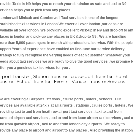
rovide .Taxis is N9 helps you to reach your destintion as safe and taxi to N9
ervices helps you to pick from any places.
amberwell Minicab and Camberwell Taxi services is one of the longest
stablished taxi services in London.We cover all over london ,our cabs are
vailable all over london .We providing excellent Pick-up in N9 and drop off to an
laces in london and pick-up any places in UK &drop-to N9 . We are handling
ore than 5,000 passengers in month with professional service. With the people
upport Years of experience have enabled us fine-tune our service delivery
trategy to fully recognise the varying needs of each customer. Whatever your
eeds about taxi services we are ready to give the good services . we promise t
ffer you a genuinue taxi services for you .
irport Transfer , Station Transfer , cruise port Transfer , hotel
ransfer , School Transfer , Events , Venues Transfer Services :
e are covering all airports ,stations , cruise ports , hotels , schools . Our
ervices are available at 24x 7 at all airports , stations , cruise ports , hotels . W
roviding taxi to and from heathrow airport taxi services , taxi to and from
tansted airport taxi services , taxi to and from luton airport taxi services , taxi t
nd from gatwick airport , taxi to and from london city airports . We ready to
rovide any place to airport and airport to any places . Also providing the statio