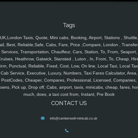
Tags
UK,London Taxis, Quote, Mini cabs, Booking, Airport, Stations , Shuttle
ail, Best, Reliable,Safe, Cabs, Fare, Price ,Compare, London , Transfer
Services, Transportation, Chauffeur, Cars, Station, To, From, Seaport,
ruises, Heathrow, Gatwick, Stansted , Luton , In, From, To, Cheap, Hir
irm, Punctual, Reliable, Fixed, Cost, Low, On line, Local Taxi, Local Tax
Cab Service, Executive, Luxury, Numbers, Taxi Fares Calculator, Area,
PostCodes, Cheaper, Compares, Professional, Licensed, Companies,
owns, Pick up, Drop off, Cabs, airport, taxis, minicabs, cheap, fares, ho
much, does, a taxi cost from, Instant, Pre Book
CONTACT US
info@camberwell-minicab.co.uk