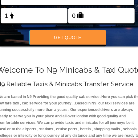
FOLLOW US
GET QUOTE
Welcome To N9 Minicabs & Taxi Quot
9 Reliable Taxis & Minicabs Transfer Service
e are based in N9 Providing the good quality cab service .Here you can pick th
ow fare taxi , cab service for your journey . .Based in N9, our taxi services are
unning successfully more than a years . Our experienced drivers are always
eady to serve you in your place and all over london with good quality and
omfortable services. We can provide taxis and minicabs for all journeys be it
ocal or to the airports , stations , cruise ports , hotels , shopping malls , schools 
olleges or intercity or long journey at any distance and any time we are ready t