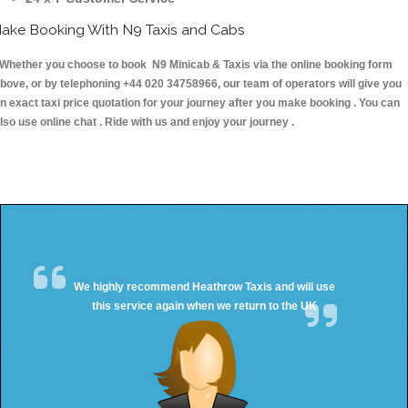
ake Booking With N9 Taxis and Cabs
hether you choose to book N9 Minicab & Taxis via the online booking form
bove, or by telephoning +44 020 34758966, our team of operators will give you
n exact taxi price quotation for your journey after you make booking . You can
lso use online chat . Ride with us and enjoy your journey .
We highly recommend Heathrow Taxis and will use
this service again when we return to the UK