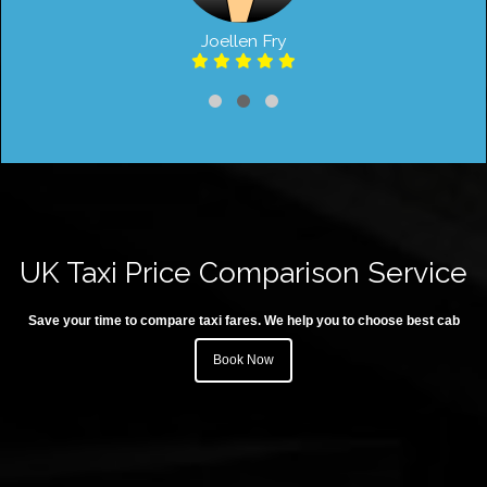
Joellen Fry
UK Taxi Price Comparison Service
Save your time to compare taxi fares. We help you to choose best cab
Book Now