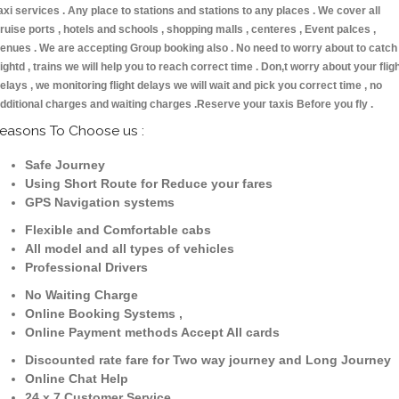
axi services . Any place to stations and stations to any places . We cover all
ruise ports , hotels and schools , shopping malls , centeres , Event palces ,
enues . We are accepting Group booking also . No need to worry about to catch
lightd , trains we will help you to reach correct time . Don,t worry about your flig
elays , we monitoring flight delays we will wait and pick you correct time , no
dditional charges and waiting charges .Reserve your taxis Before you fly .
easons To Choose us :
Safe Journey
Using Short Route for Reduce your fares
GPS Navigation systems
Flexible and Comfortable cabs
All model and all types of vehicles
Professional Drivers
No Waiting Charge
Online Booking Systems ,
Online Payment methods Accept All cards
Discounted rate fare for Two way journey and Long Journey
Online Chat Help
24 x 7 Customer Service