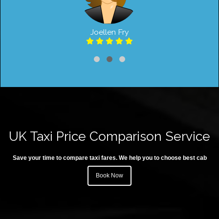
Joellen Fry
UK Taxi Price Comparison Service
Save your time to compare taxi fares. We help you to choose best cab
Book Now