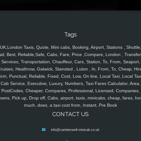
Tags
UK,London Taxis, Quote, Mini cabs, Booking, Airport, Stations , Shuttle
ail, Best, Reliable,Safe, Cabs, Fare, Price ,Compare, London , Transfer
Services, Transportation, Chauffeur, Cars, Station, To, From, Seaport,
ruises, Heathrow, Gatwick, Stansted , Luton , In, From, To, Cheap, Hir
irm, Punctual, Reliable, Fixed, Cost, Low, On line, Local Taxi, Local Tax
Cab Service, Executive, Luxury, Numbers, Taxi Fares Calculator, Area,
PostCodes, Cheaper, Compares, Professional, Licensed, Companies,
owns, Pick up, Drop off, Cabs, airport, taxis, minicabs, cheap, fares, ho
much, does, a taxi cost from, Instant, Pre Book
CONTACT US
info@camberwell-minicab.co.uk