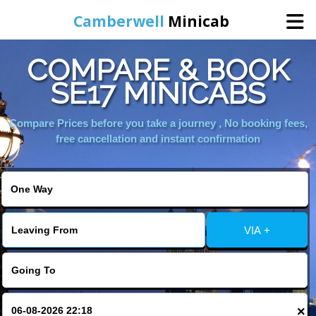
Camberwell
Minicab
COMPARE & BOOK
Home
SE17 MINICABS
Online Booking
Compare Prices before you take a journey , No booking fees,
free cancellation and instant confirmation
Services
About Us
VIA +
Contact Us
Change Language
×