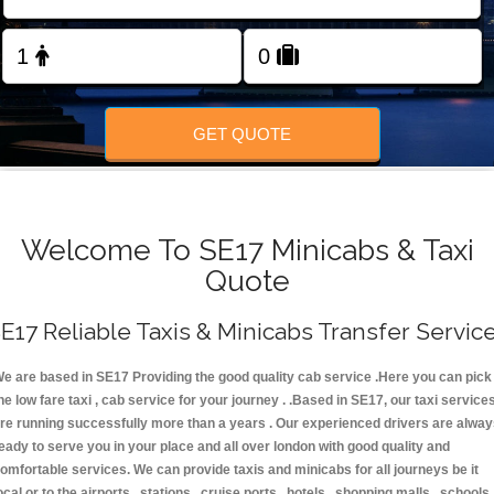
FOLLOW US
GET QUOTE
Welcome To SE17 Minicabs & Taxi
Quote
E17 Reliable Taxis & Minicabs Transfer Servic
e are based in SE17 Providing the good quality cab service .Here you can pick
he low fare taxi , cab service for your journey . .Based in SE17, our taxi service
re running successfully more than a years . Our experienced drivers are alwa
eady to serve you in your place and all over london with good quality and
omfortable services. We can provide taxis and minicabs for all journeys be it
ocal or to the airports , stations , cruise ports , hotels , shopping malls , schools 