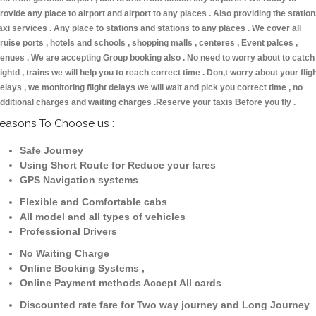
rovide any place to airport and airport to any places . Also providing the statio
axi services . Any place to stations and stations to any places . We cover all
ruise ports , hotels and schools , shopping malls , centeres , Event palces ,
enues . We are accepting Group booking also . No need to worry about to catch
lightd , trains we will help you to reach correct time . Don,t worry about your flig
elays , we monitoring flight delays we will wait and pick you correct time , no
dditional charges and waiting charges .Reserve your taxis Before you fly .
easons To Choose us :
Safe Journey
Using Short Route for Reduce your fares
GPS Navigation systems
Flexible and Comfortable cabs
All model and all types of vehicles
Professional Drivers
No Waiting Charge
Online Booking Systems ,
Online Payment methods Accept All cards
Discounted rate fare for Two way journey and Long Journey