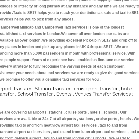
olleges or intercity or long journey at any distance and any time we are ready t
rovide .Taxis is SE17 helps you to reach your destintion as safe and taxi to SE
ervices helps you to pick from any places.
amberwell Minicab and Camberwell Taxi services is one of the longest
stablished taxi services in London.We cover all over london ,our cabs are
vailable all over london .We providing excellent Pick-up in SE17 and drop off to
ny places in london and pick-up any places in UK &drop-to SE17 . We are
andling more than 5,000 passengers in month with professional service. With
he people support Years of experience have enabled us fine-tune our service
elivery strategy to fully recognise the varying needs of each customer.
hatever your needs about taxi services we are ready to give the good service
 we promise to offer you a genuinue taxi services for you .
irport Transfer , Station Transfer , cruise port Transfer , hotel
ransfer , School Transfer , Events , Venues Transfer Services :
e are covering all airports ,stations , cruise ports , hotels , schools . Our
ervices are available at 24x 7 at all airports , stations , cruise ports , hotels . W
roviding taxi to and from heathrow airport taxi services , taxi to and from
tansted airport taxi services , taxi to and from luton airport taxi services , taxi t
nd from gatwick airport , taxi to and from london city airports . We ready to