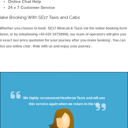
Online Chat Help
24 x 7 Customer Service
ake Booking With SE17 Taxis and Cabs
hether you choose to book SE17 Minicab & Taxis via the online booking form
bove, or by telephoning +44 020 34758966, our team of operators will give you
n exact taxi price quotation for your journey after you make booking . You can
lso use online chat . Ride with us and enjoy your journey .
We highly recommend Heathrow Taxis and will use
this service again when we return to the UK