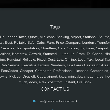
Tags
UK,London Taxis, Quote, Mini cabs, Booking, Airport, Stations , Shuttle
ail, Best, Reliable,Safe, Cabs, Fare, Price ,Compare, London , Transfer
Services, Transportation, Chauffeur, Cars, Station, To, From, Seaport,
ruises, Heathrow, Gatwick, Stansted , Luton , In, From, To, Cheap, Hir
irm, Punctual, Reliable, Fixed, Cost, Low, On line, Local Taxi, Local Tax
Cab Service, Executive, Luxury, Numbers, Taxi Fares Calculator, Area,
PostCodes, Cheaper, Compares, Professional, Licensed, Companies,
owns, Pick up, Drop off, Cabs, airport, taxis, minicabs, cheap, fares, ho
much, does, a taxi cost from, Instant, Pre Book
CONTACT US
info@camberwell-minicab.co.uk