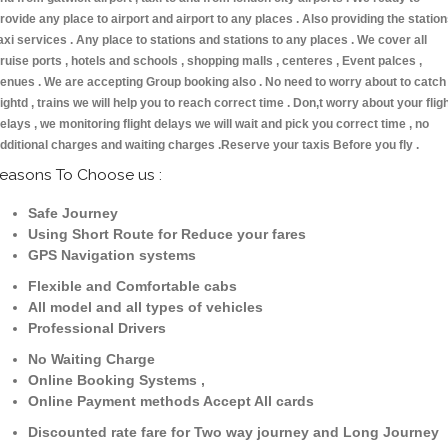
rovide any place to airport and airport to any places . Also providing the statio
axi services . Any place to stations and stations to any places . We cover all
ruise ports , hotels and schools , shopping malls , centeres , Event palces ,
enues . We are accepting Group booking also . No need to worry about to catch
lightd , trains we will help you to reach correct time . Don,t worry about your flig
elays , we monitoring flight delays we will wait and pick you correct time , no
dditional charges and waiting charges .Reserve your taxis Before you fly .
easons To Choose us :
Safe Journey
Using Short Route for Reduce your fares
GPS Navigation systems
Flexible and Comfortable cabs
All model and all types of vehicles
Professional Drivers
No Waiting Charge
Online Booking Systems ,
Online Payment methods Accept All cards
Discounted rate fare for Two way journey and Long Journey