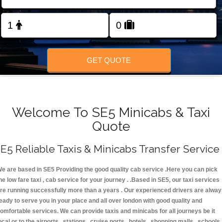
FOLLOW US
GET QUOTE
Welcome To SE5 Minicabs & Taxi
Quote
E5 Reliable Taxis & Minicabs Transfer Service
e are based in SE5 Providing the good quality cab service .Here you can pick
he low fare taxi , cab service for your journey . .Based in SE5, our taxi services
re running successfully more than a years . Our experienced drivers are alwa
eady to serve you in your place and all over london with good quality and
omfortable services. We can provide taxis and minicabs for all journeys be it
ocal or to the airports , stations , cruise ports , hotels , shopping malls , schools 