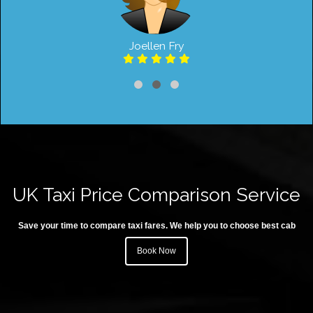
Joellen Fry
UK Taxi Price Comparison Service
Save your time to compare taxi fares. We help you to choose best cab
Book Now