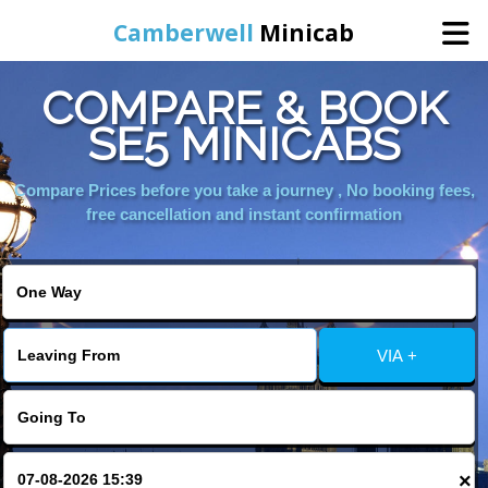
Camberwell
Minicab
COMPARE & BOOK
Home
SE5 MINICABS
Online Booking
Compare Prices before you take a journey , No booking fees,
free cancellation and instant confirmation
Services
About Us
VIA +
Contact Us
Change Language
×