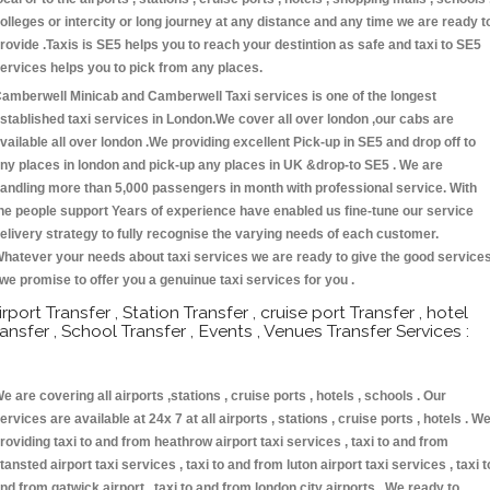
olleges or intercity or long journey at any distance and any time we are ready t
rovide .Taxis is SE5 helps you to reach your destintion as safe and taxi to SE5
ervices helps you to pick from any places.
amberwell Minicab and Camberwell Taxi services is one of the longest
stablished taxi services in London.We cover all over london ,our cabs are
vailable all over london .We providing excellent Pick-up in SE5 and drop off to
ny places in london and pick-up any places in UK &drop-to SE5 . We are
andling more than 5,000 passengers in month with professional service. With
he people support Years of experience have enabled us fine-tune our service
elivery strategy to fully recognise the varying needs of each customer.
hatever your needs about taxi services we are ready to give the good service
 we promise to offer you a genuinue taxi services for you .
irport Transfer , Station Transfer , cruise port Transfer , hotel
ransfer , School Transfer , Events , Venues Transfer Services :
e are covering all airports ,stations , cruise ports , hotels , schools . Our
ervices are available at 24x 7 at all airports , stations , cruise ports , hotels . W
roviding taxi to and from heathrow airport taxi services , taxi to and from
tansted airport taxi services , taxi to and from luton airport taxi services , taxi t
nd from gatwick airport , taxi to and from london city airports . We ready to