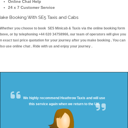
Online Chat Help
24 x 7 Customer Service
ake Booking With SE5 Taxis and Cabs
hether you choose to book SE5 Minicab & Taxis via the online booking form
bove, or by telephoning +44 020 34758966, our team of operators will give you
n exact taxi price quotation for your journey after you make booking . You can
lso use online chat . Ride with us and enjoy your journey .
We highly recommend Heathrow Taxis and will use
this service again when we return to the UK