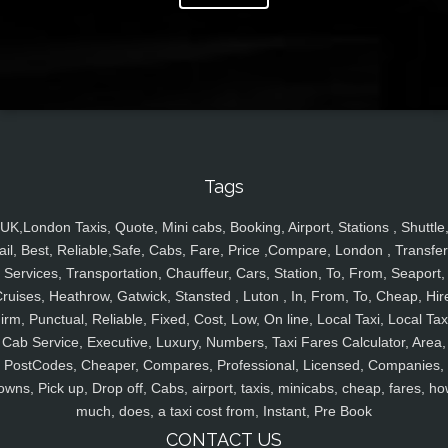
Tags
UK,London Taxis, Quote, Mini cabs, Booking, Airport, Stations , Shuttle
ail, Best, Reliable,Safe, Cabs, Fare, Price ,Compare, London , Transfer
Services, Transportation, Chauffeur, Cars, Station, To, From, Seaport,
ruises, Heathrow, Gatwick, Stansted , Luton , In, From, To, Cheap, Hir
irm, Punctual, Reliable, Fixed, Cost, Low, On line, Local Taxi, Local Tax
Cab Service, Executive, Luxury, Numbers, Taxi Fares Calculator, Area,
PostCodes, Cheaper, Compares, Professional, Licensed, Companies,
owns, Pick up, Drop off, Cabs, airport, taxis, minicabs, cheap, fares, ho
much, does, a taxi cost from, Instant, Pre Book
CONTACT US