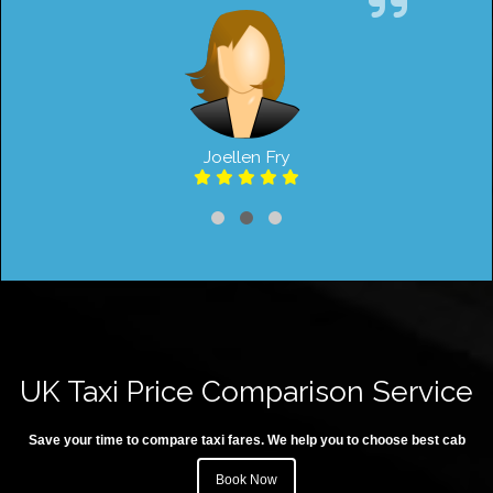
Joellen Fry
UK Taxi Price Comparison Service
Save your time to compare taxi fares. We help you to choose best cab
Book Now