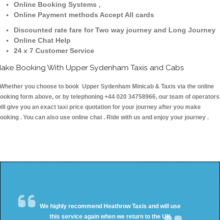
Online Booking Systems ,
Online Payment methods Accept All cards
Discounted rate fare for Two way journey and Long Journey
Online Chat Help
24 x 7 Customer Service
ake Booking With Upper Sydenham Taxis and Cabs
hether you choose to book Upper Sydenham Minicab & Taxis via the online
ooking form above, or by telephoning +44 020 34758966, our team of operators
ill give you an exact taxi price quotation for your journey after you make
ooking . You can also use online chat . Ride with us and enjoy your journey .
We highly recommend Heathrow Taxis and will use
this service again when we return to the UK