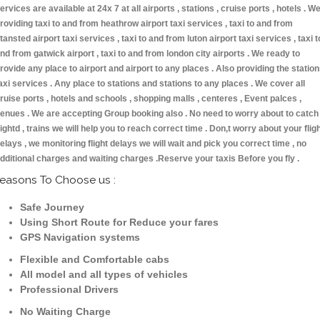
ervices are available at 24x 7 at all airports , stations , cruise ports , hotels . W
roviding taxi to and from heathrow airport taxi services , taxi to and from
tansted airport taxi services , taxi to and from luton airport taxi services , taxi t
nd from gatwick airport , taxi to and from london city airports . We ready to
rovide any place to airport and airport to any places . Also providing the statio
axi services . Any place to stations and stations to any places . We cover all
ruise ports , hotels and schools , shopping malls , centeres , Event palces ,
enues . We are accepting Group booking also . No need to worry about to catch
lightd , trains we will help you to reach correct time . Don,t worry about your flig
elays , we monitoring flight delays we will wait and pick you correct time , no
dditional charges and waiting charges .Reserve your taxis Before you fly .
easons To Choose us :
Safe Journey
Using Short Route for Reduce your fares
GPS Navigation systems
Flexible and Comfortable cabs
All model and all types of vehicles
Professional Drivers
No Waiting Charge