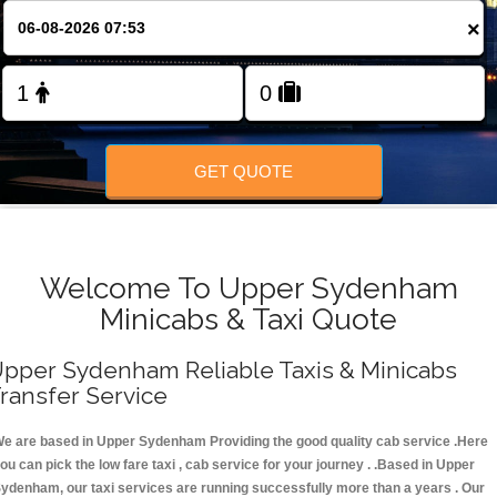
FOLLOW US
×
GET QUOTE
Welcome To Upper Sydenham
Minicabs & Taxi Quote
pper Sydenham Reliable Taxis & Minicabs
ransfer Service
e are based in Upper Sydenham Providing the good quality cab service .Here
ou can pick the low fare taxi , cab service for your journey . .Based in Upper
ydenham, our taxi services are running successfully more than a years . Our