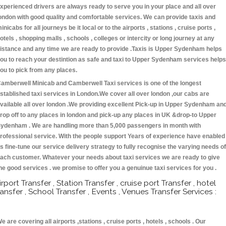
xperienced drivers are always ready to serve you in your place and all over
ondon with good quality and comfortable services. We can provide taxis and
inicabs for all journeys be it local or to the airports , stations , cruise ports ,
otels , shopping malls , schools , colleges or intercity or long journey at any
istance and any time we are ready to provide .Taxis is Upper Sydenham helps
ou to reach your destintion as safe and taxi to Upper Sydenham services helps
ou to pick from any places.
amberwell Minicab and Camberwell Taxi services is one of the longest
stablished taxi services in London.We cover all over london ,our cabs are
vailable all over london .We providing excellent Pick-up in Upper Sydenham an
rop off to any places in london and pick-up any places in UK &drop-to Upper
ydenham . We are handling more than 5,000 passengers in month with
rofessional service. With the people support Years of experience have enabled
s fine-tune our service delivery strategy to fully recognise the varying needs of
ach customer. Whatever your needs about taxi services we are ready to give
he good services . we promise to offer you a genuinue taxi services for you .
irport Transfer , Station Transfer , cruise port Transfer , hotel
ransfer , School Transfer , Events , Venues Transfer Services :
e are covering all airports ,stations , cruise ports , hotels , schools . Our