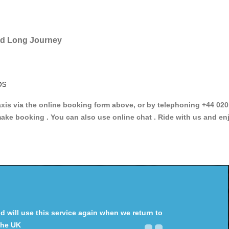
and Long Journey
bs
 via the online booking form above, or by telephoning +44 020 3
make booking . You can also use online chat . Ride with us and en
will use this service again when we return to
the UK