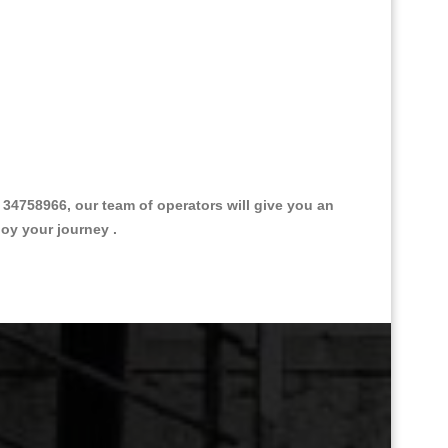
4758966, our team of operators will give you an
joy your journey .
Great Taxi Fare Quote Providers th