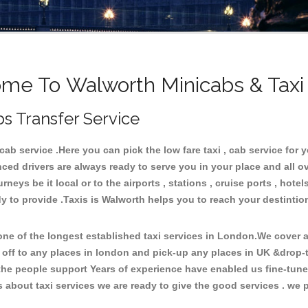
me To Walworth Minicabs & Taxi
s Transfer Service
b service .Here you can pick the low fare taxi , cab service for y
ced drivers are always ready to serve you in your place and all 
neys be it local or to the airports , stations , cruise ports , hotel
y to provide .Taxis is Walworth helps you to reach your destintio
e of the longest established taxi services in London.We cover al
 off to any places in london and pick-up any places in UK &drop-
he people support Years of experience have enabled us fine-tune o
bout taxi services we are ready to give the good services . we pr