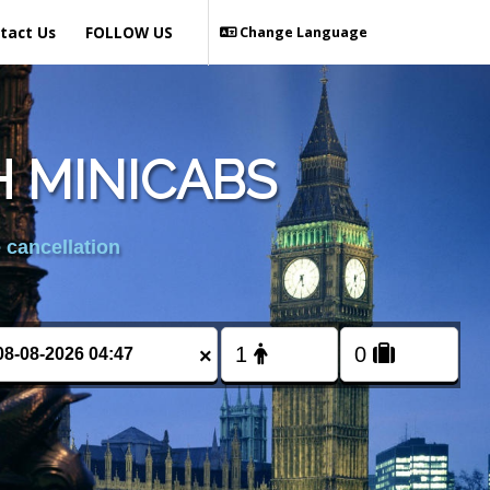
tact Us
FOLLOW US
Change Language
 MINICABS
 cancellation
×