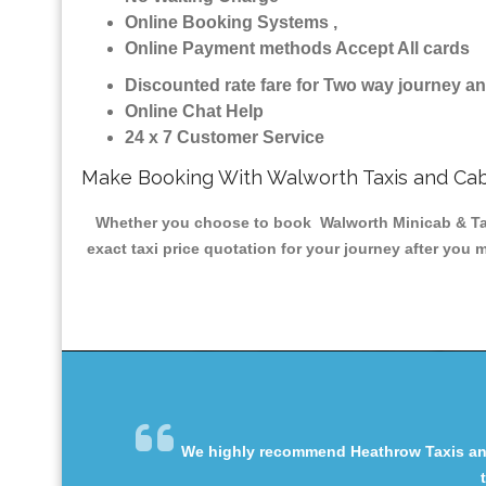
Online Booking Systems ,
Online Payment methods Accept All cards
Discounted rate fare for Two way journey 
Online Chat Help
24 x 7 Customer Service
Make Booking With Walworth Taxis and Ca
Whether you choose to book Walworth Minicab & Taxis
exact taxi price quotation for your journey after you 
We highly recommend Heathrow Taxis and 