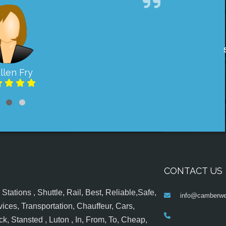
llen Fry
CONTACT US
tations , Shuttle, Rail, Best, Reliable,Safe,
info@camberwel
ices, Transportation, Chauffeur, Cars,
k, Stansted , Luton , In, From, To, Cheap,