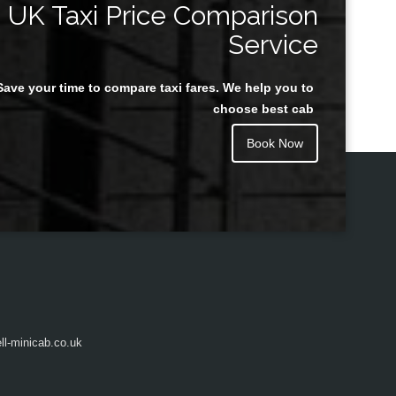
UK Taxi Price Comparison
Service
Save your time to compare taxi fares. We help you to
Juan Rendon
choose best cab
Book Now
l-minicab.co.uk