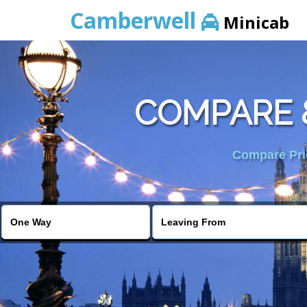
Camberwell
Minicab
COMPARE 
Compare Pric