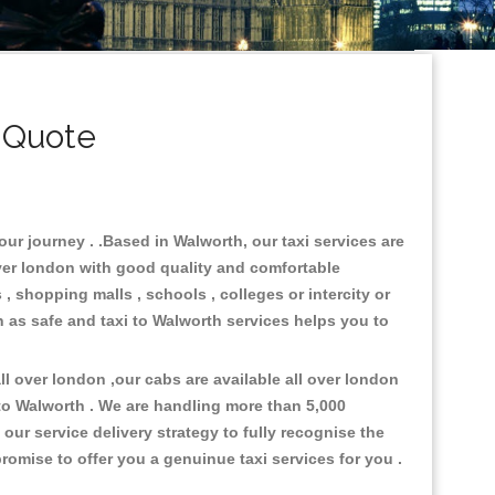
 Quote
our journey . .Based in Walworth, our taxi services are
over london with good quality and comfortable
s , shopping malls , schools , colleges or intercity or
n as safe and taxi to Walworth services helps you to
l over london ,our cabs are available all over london
to Walworth . We are handling more than 5,000
ur service delivery strategy to fully recognise the
omise to offer you a genuinue taxi services for you .