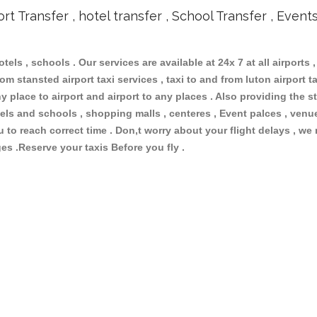
ort Transfer , hotel transfer , School Transfer , Event
otels , schools . Our services are available at 24x 7 at all airports ,
om stansted airport taxi services , taxi to and from luton airport tax
 place to airport and airport to any places . Also providing the st
hotels and schools , shopping malls , centeres , Event palces , ve
ou to reach correct time . Don,t worry about your flight delays , we
ges .Reserve your taxis Before you fly .