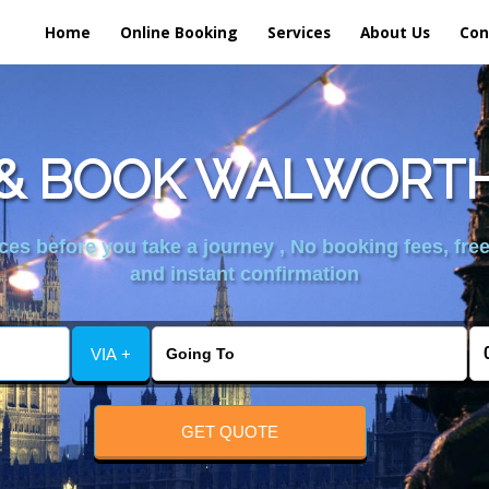
Home
Online Booking
Services
About Us
Con
& BOOK WALWORTH
es before you take a journey , No booking fees, free
and instant confirmation
VIA +
GET QUOTE