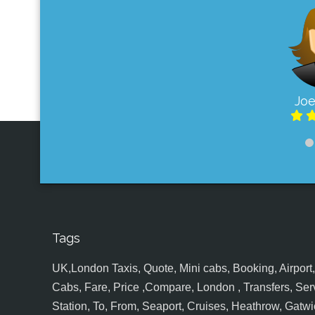
Joe
Tags
UK,London Taxis, Quote, Mini cabs, Booking, Airport, S
Cabs, Fare, Price ,Compare, London , Transfers, Serv
Station, To, From, Seaport, Cruises, Heathrow, Gatwic