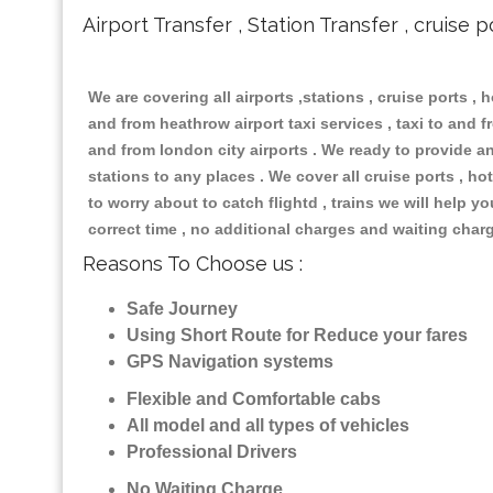
Airport Transfer , Station Transfer , cruise p
We are covering all airports ,stations , cruise ports , h
and from heathrow airport taxi services , taxi to and fr
and from london city airports . We ready to provide any
stations to any places . We cover all cruise ports , 
to worry about to catch flightd , trains we will help y
correct time , no additional charges and waiting char
Reasons To Choose us :
Safe Journey
Using Short Route for Reduce your fares
GPS Navigation systems
Flexible and Comfortable cabs
All model and all types of vehicles
Professional Drivers
No Waiting Charge