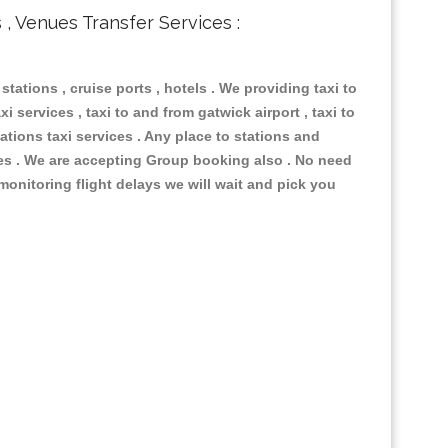
s , Venues Transfer Services :
 stations , cruise ports , hotels . We providing taxi to
i services , taxi to and from gatwick airport , taxi to
ations taxi services . Any place to stations and
nues . We are accepting Group booking also . No need
 monitoring flight delays we will wait and pick you