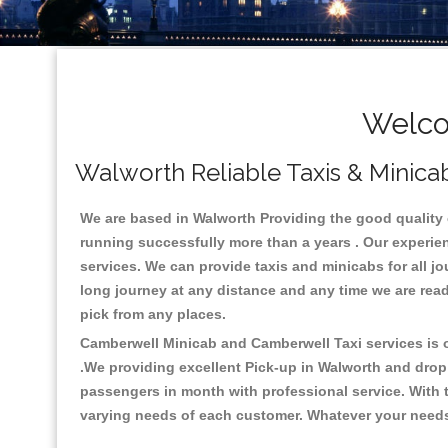
Welco
Walworth Reliable Taxis & Minicab
We are based in Walworth Providing the good quality ca
running successfully more than a years . Our experien
services. We can provide taxis and minicabs for all jour
long journey at any distance and any time we are read
pick from any places.
Camberwell Minicab and Camberwell Taxi services is on
.We providing excellent Pick-up in Walworth and drop
passengers in month with professional service. With t
varying needs of each customer. Whatever your needs a