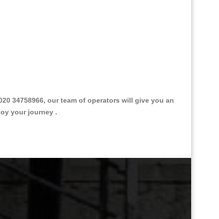
0 34758966, our team of operators will give you an
joy your journey .
Great Taxi Fare Quote Providers th