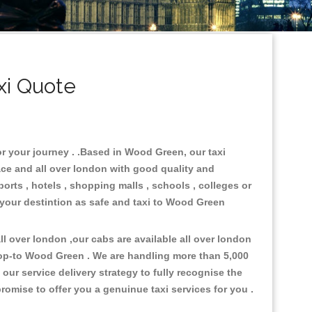
xi Quote
or your journey . .Based in Wood Green, our taxi
ace and all over london with good quality and
ports , hotels , shopping malls , schools , colleges or
 your destintion as safe and taxi to Wood Green
l over london ,our cabs are available all over london
rop-to Wood Green . We are handling more than 5,000
ur service delivery strategy to fully recognise the
omise to offer you a genuinue taxi services for you .