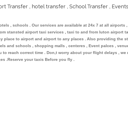
ort Transfer , hotel transfer , School Transfer , Event
otels , schools . Our services are available at 24x 7 at all airports ,
om stansted airport taxi services , taxi to and from luton airport tax
 place to airport and airport to any places . Also providing the st
hotels and schools , shopping malls , centeres , Event palces , ve
ou to reach correct time . Don,t worry about your flight delays , we
ges .Reserve your taxis Before you fly .