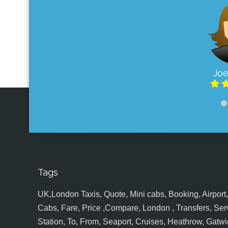
Joe
Tags
UK,London Taxis, Quote, Mini cabs, Booking, Airport, S
Cabs, Fare, Price ,Compare, London , Transfers, Serv
Station, To, From, Seaport, Cruises, Heathrow, Gatwic