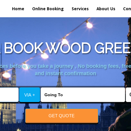
Home
Online Booking
Services
About Us
Con
 BOOK WOOD GREE
es before you take a journey , No booking fees, free
and instant confirmation
VIA +
GET QUOTE