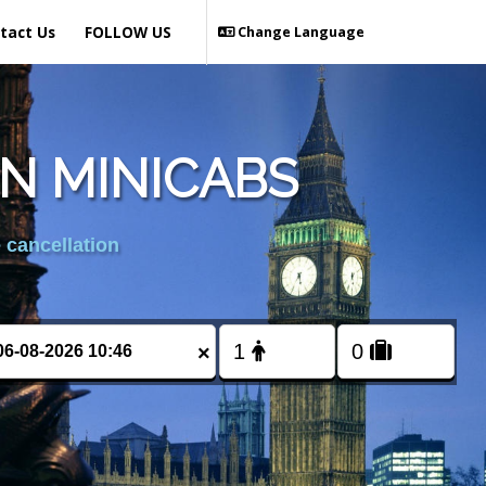
tact Us
FOLLOW US
Change Language
N MINICABS
 cancellation
×