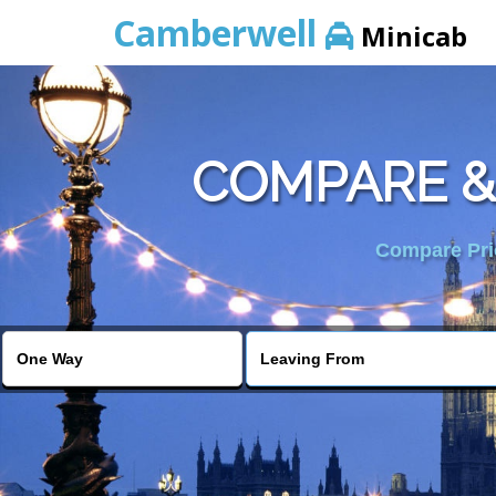
Camberwell
Minicab
COMPARE &
Compare Pric