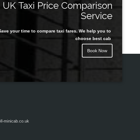
UK Taxi Price Comparison
Service
Save your time to compare taxi fares. We help you to
Juan Rendon
choose best cab
Book Now
l-minicab.co.uk