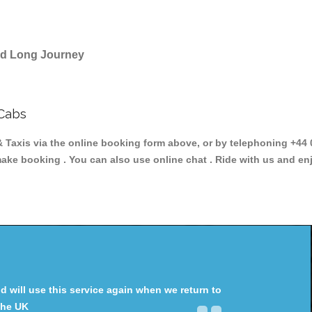
and Long Journey
Cabs
is via the online booking form above, or by telephoning +44 02
make booking . You can also use online chat . Ride with us and en
will use this service again when we return to
the UK