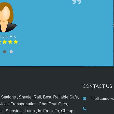
llen Fry
CONTACT US
tations , Shuttle, Rail, Best, Reliable,Safe,
info@camberwel
ices, Transportation, Chauffeur, Cars,
k, Stansted , Luton , In, From, To, Cheap,