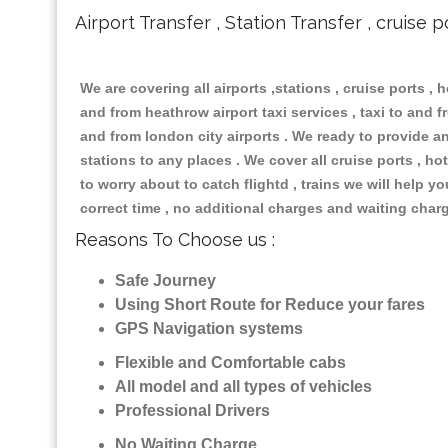
Airport Transfer , Station Transfer , cruise p
We are covering all airports ,stations , cruise ports , h
and from heathrow airport taxi services , taxi to and fr
and from london city airports . We ready to provide any
stations to any places . We cover all cruise ports , 
to worry about to catch flightd , trains we will help y
correct time , no additional charges and waiting char
Reasons To Choose us :
Safe Journey
Using Short Route for Reduce your fares
GPS Navigation systems
Flexible and Comfortable cabs
All model and all types of vehicles
Professional Drivers
No Waiting Charge