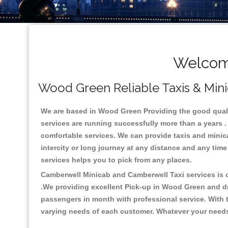
Welcome
Wood Green Reliable Taxis & Mini
We are based in Wood Green Providing the good quality
services are running successfully more than a years .
comfortable services. We can provide taxis and minicabs
intercity or long journey at any distance and any tim
services helps you to pick from any places.
Camberwell Minicab and Camberwell Taxi services is on
.We providing excellent Pick-up in Wood Green and d
passengers in month with professional service. With t
varying needs of each customer. Whatever your needs a