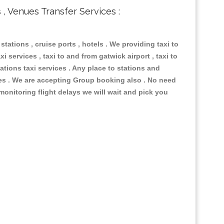
s , Venues Transfer Services :
 stations , cruise ports , hotels . We providing taxi to
i services , taxi to and from gatwick airport , taxi to
ations taxi services . Any place to stations and
nues . We are accepting Group booking also . No need
 monitoring flight delays we will wait and pick you