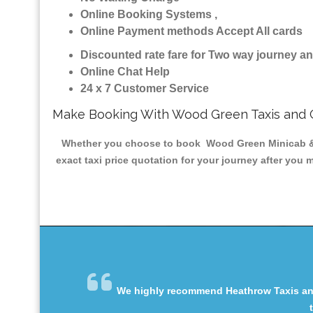
Online Booking Systems ,
Online Payment methods Accept All cards
Discounted rate fare for Two way journey 
Online Chat Help
24 x 7 Customer Service
Make Booking With Wood Green Taxis and 
Whether you choose to book Wood Green Minicab & Tax
exact taxi price quotation for your journey after you 
We highly recommend Heathrow Taxis and 