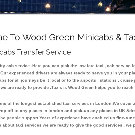
 To Wood Green Minicabs & Ta
cabs Transfer Service
 cab service .Here you can pick the low fare taxi , cab service f
 Our experienced drivers are always ready to serve you in your pl
 for all journeys be it local or to the airports , stations , cruise 
e we are ready to provide .Taxis is Wood Green helps you to reach
e of the longest established taxi services in London.We cover al
rop off to any places in london and pick-up any places in UK &d
he people support Years of experience have enabled us fine-tune o
bout taxi services we are ready to give the good services . we pr