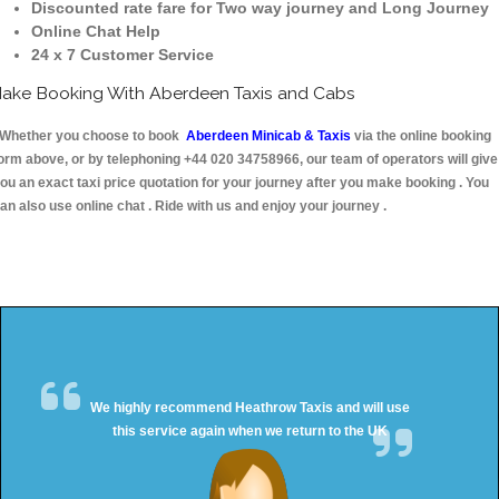
Discounted rate fare for Two way journey and Long Journey
Online Chat Help
24 x 7 Customer Service
ake Booking With Aberdeen Taxis and Cabs
hether you choose to book
Aberdeen Minicab & Taxis
via the online booking
orm above, or by telephoning +44 020 34758966, our team of operators will give
ou an exact taxi price quotation for your journey after you make booking . You
an also use online chat . Ride with us and enjoy your journey .
We highly recommend Heathrow Taxis and will use
this service again when we return to the UK