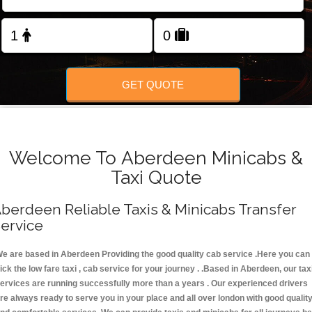
FOLLOW US
GET QUOTE
Welcome To Aberdeen Minicabs &
Taxi Quote
berdeen Reliable Taxis & Minicabs Transfer
ervice
e are based in Aberdeen Providing the good quality cab service .Here you can
ick the low fare taxi , cab service for your journey . .Based in Aberdeen, our tax
ervices are running successfully more than a years . Our experienced drivers
re always ready to serve you in your place and all over london with good qualit