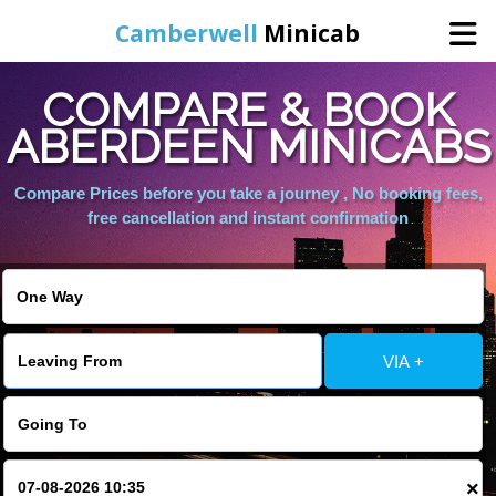
Camberwell
Minicab
COMPARE & BOOK
Home
ABERDEEN MINICABS
Online Booking
Compare Prices before you take a journey , No booking fees,
free cancellation and instant confirmation
Services
About Us
VIA +
Contact Us
Change Language
×