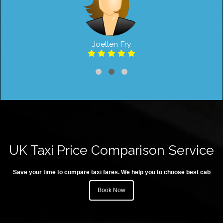
Joellen Fry
UK Taxi Price Comparison Service
Save your time to compare taxi fares. We help you to choose best cab
Book Now