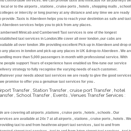
nd comfortable services. We can provide taxis and minicabs for all journeys be
t local or to the airports , stations , cruise ports , hotels , shopping malls , schoo
 colleges or intercity or long journey at any distance and any time we are ready
o provide .Taxis is Aberdeen helps you to reach your destintion as safe and taxi
o Aberdeen services helps you to pick from any places.
amberwell Minicab and Camberwell Taxi services is one of the longest
stablished taxi services in London.We cover all over london ,our cabs are
vailable all over london .We providing excellent Pick-up in Aberdeen and drop o
o any places in london and pick-up any places in UK &drop-to Aberdeen . We ar
andling more than 5,000 passengers in month with professional service. With
he people support Years of experience have enabled us fine-tune our service
elivery strategy to fully recognise the varying needs of each customer.
hatever your needs about taxi services we are ready to give the good service
 we promise to offer you a genuinue taxi services for you .
irport Transfer , Station Transfer , cruise port Transfer , hotel
ransfer , School Transfer , Events , Venues Transfer Services :
e are covering all airports ,stations , cruise ports , hotels , schools . Our
ervices are available at 24x 7 at all airports , stations , cruise ports , hotels . W
roviding taxi to and from heathrow airport taxi services , taxi to and from