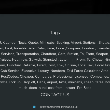
Tags
UK,London Taxis, Quote, Mini cabs, Booking, Airport, Stations , Shuttle
ail, Best, Reliable,Safe, Cabs, Fare, Price ,Compare, London , Transfer
Services, Transportation, Chauffeur, Cars, Station, To, From, Seaport,
ruises, Heathrow, Gatwick, Stansted , Luton , In, From, To, Cheap, Hir
irm, Punctual, Reliable, Fixed, Cost, Low, On line, Local Taxi, Local Tax
Cab Service, Executive, Luxury, Numbers, Taxi Fares Calculator, Area,
PostCodes, Cheaper, Compares, Professional, Licensed, Companies,
owns, Pick up, Drop off, Cabs, airport, taxis, minicabs, cheap, fares, ho
much, does, a taxi cost from, Instant, Pre Book
CONTACT US
info@camberwell-minicab.co.uk