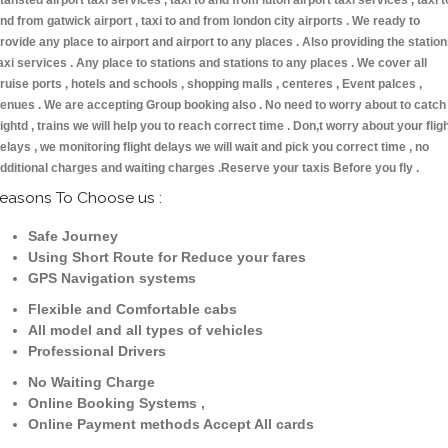
tansted airport taxi services , taxi to and from luton airport taxi services , taxi t
nd from gatwick airport , taxi to and from london city airports . We ready to
rovide any place to airport and airport to any places . Also providing the statio
axi services . Any place to stations and stations to any places . We cover all
ruise ports , hotels and schools , shopping malls , centeres , Event palces ,
enues . We are accepting Group booking also . No need to worry about to catch
lightd , trains we will help you to reach correct time . Don,t worry about your flig
elays , we monitoring flight delays we will wait and pick you correct time , no
dditional charges and waiting charges .Reserve your taxis Before you fly .
easons To Choose us :
Safe Journey
Using Short Route for Reduce your fares
GPS Navigation systems
Flexible and Comfortable cabs
All model and all types of vehicles
Professional Drivers
No Waiting Charge
Online Booking Systems ,
Online Payment methods Accept All cards