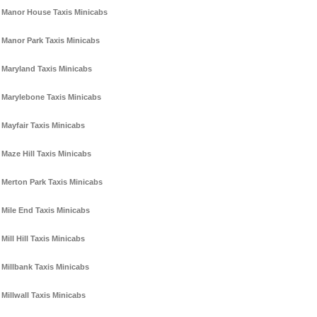
Manor House Taxis Minicabs
Manor Park Taxis Minicabs
Maryland Taxis Minicabs
Marylebone Taxis Minicabs
Mayfair Taxis Minicabs
Maze Hill Taxis Minicabs
Merton Park Taxis Minicabs
Mile End Taxis Minicabs
Mill Hill Taxis Minicabs
Millbank Taxis Minicabs
Millwall Taxis Minicabs