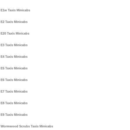
E1w Taxis Minicabs
E2 Taxis Minicabs
E20 Taxis Minicabs
E3 Taxis Minicabs
E4 Taxis Minicabs
E5 Taxis Minicabs
E6 Taxis Minicabs
E7 Taxis Minicabs
E8 Taxis Minicabs
E9 Taxis Minicabs
Wormwood Scrubs Taxis Minicabs