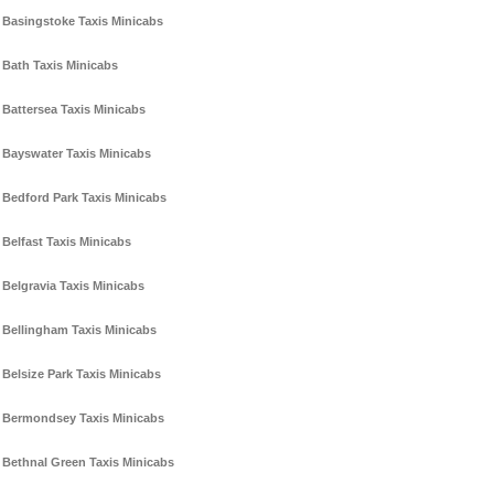
Basingstoke Taxis Minicabs
Bath Taxis Minicabs
Battersea Taxis Minicabs
Bayswater Taxis Minicabs
Bedford Park Taxis Minicabs
Belfast Taxis Minicabs
Belgravia Taxis Minicabs
Bellingham Taxis Minicabs
Belsize Park Taxis Minicabs
Bermondsey Taxis Minicabs
Bethnal Green Taxis Minicabs