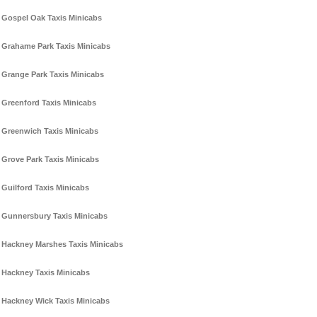
Gospel Oak Taxis Minicabs
Grahame Park Taxis Minicabs
Grange Park Taxis Minicabs
Greenford Taxis Minicabs
Greenwich Taxis Minicabs
Grove Park Taxis Minicabs
Guilford Taxis Minicabs
Gunnersbury Taxis Minicabs
Hackney Marshes Taxis Minicabs
Hackney Taxis Minicabs
Hackney Wick Taxis Minicabs