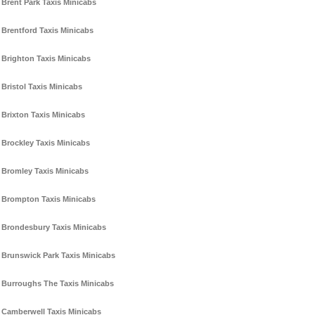
Brent Park Taxis Minicabs
Brentford Taxis Minicabs
Brighton Taxis Minicabs
Bristol Taxis Minicabs
Brixton Taxis Minicabs
Brockley Taxis Minicabs
Bromley Taxis Minicabs
Brompton Taxis Minicabs
Brondesbury Taxis Minicabs
Brunswick Park Taxis Minicabs
Burroughs The Taxis Minicabs
Camberwell Taxis Minicabs