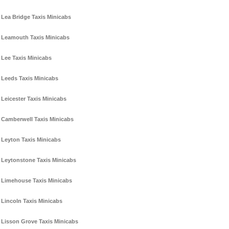
Lea Bridge Taxis Minicabs
Leamouth Taxis Minicabs
Lee Taxis Minicabs
Leeds Taxis Minicabs
Leicester Taxis Minicabs
Camberwell Taxis Minicabs
Leyton Taxis Minicabs
Leytonstone Taxis Minicabs
Limehouse Taxis Minicabs
Lincoln Taxis Minicabs
Lisson Grove Taxis Minicabs