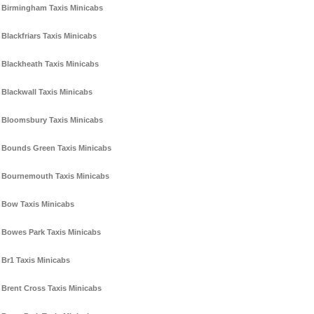
Birmingham Taxis Minicabs
Blackfriars Taxis Minicabs
Blackheath Taxis Minicabs
Blackwall Taxis Minicabs
Bloomsbury Taxis Minicabs
Bounds Green Taxis Minicabs
Bournemouth Taxis Minicabs
Bow Taxis Minicabs
Bowes Park Taxis Minicabs
Br1 Taxis Minicabs
Brent Cross Taxis Minicabs