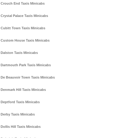
Crouch End Taxis Minicabs
Crystal Palace Taxis Minicabs
Cubitt Town Taxis Minicabs
Custom House Taxis Minicabs
Dalston Taxis Minicabs
Dartmouth Park Taxis Minicabs
De Beauvoir Town Taxis Minicabs
Denmark Hill Taxis Minicabs
Deptford Taxis Minicabs
Derby Taxis Minicabs
Dollis Hill Taxis Minicabs