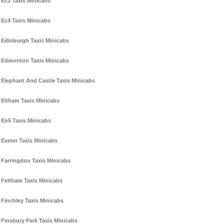
Ec3 Taxis Minicabs
Ec4 Taxis Minicabs
Edinburgh Taxis Minicabs
Edmonton Taxis Minicabs
Elephant And Castle Taxis Minicabs
Eltham Taxis Minicabs
En5 Taxis Minicabs
Exeter Taxis Minicabs
Farringdon Taxis Minicabs
Feltham Taxis Minicabs
Finchley Taxis Minicabs
Finsbury Park Taxis Minicabs