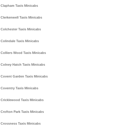
Clapham Taxis Minicabs
Clerkenwell Taxis Minicabs
Colchester Taxis Minicabs
Colindale Taxis Minicabs
Colliers Wood Taxis Minicabs
Colney Hatch Taxis Minicabs
Covent Garden Taxis Minicabs
Coventry Taxis Minicabs
Cricklewood Taxis Minicabs
Crofton Park Taxis Minicabs
Crossness Taxis Minicabs