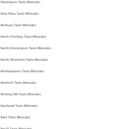
Newington Taxis Minicabs
Nine Elms Taxis Minicabs
Norbury Taxis Minicabs
North Finchley Taxis Minicabs
North Kensington Taxis Minicabs
North Woolwich Taxis Minicabs
Northampton Taxis Minicabs
Northolt Taxis Minicabs
Notting Hill Taxis Minicabs
Nunhead Taxis Minicabs
Nw1 Taxis Minicabs
Nw10 Taxis Minicabs