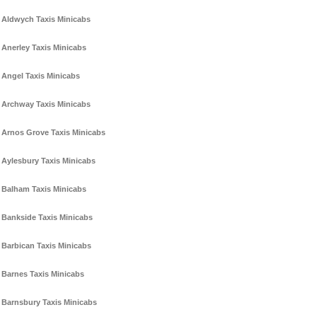
Aldwych Taxis Minicabs
Anerley Taxis Minicabs
Angel Taxis Minicabs
Archway Taxis Minicabs
Arnos Grove Taxis Minicabs
Aylesbury Taxis Minicabs
Balham Taxis Minicabs
Bankside Taxis Minicabs
Barbican Taxis Minicabs
Barnes Taxis Minicabs
Barnsbury Taxis Minicabs