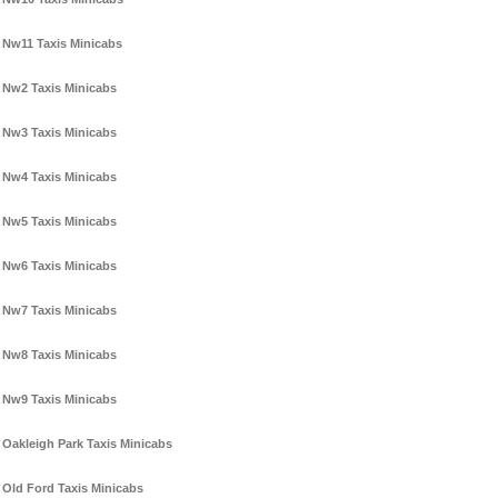
Nw11 Taxis Minicabs
Nw2 Taxis Minicabs
Nw3 Taxis Minicabs
Nw4 Taxis Minicabs
Nw5 Taxis Minicabs
Nw6 Taxis Minicabs
Nw7 Taxis Minicabs
Nw8 Taxis Minicabs
Nw9 Taxis Minicabs
Oakleigh Park Taxis Minicabs
Old Ford Taxis Minicabs