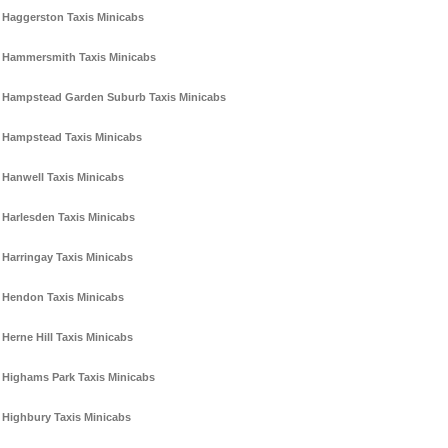
Haggerston Taxis Minicabs
Hammersmith Taxis Minicabs
Hampstead Garden Suburb Taxis Minicabs
Hampstead Taxis Minicabs
Hanwell Taxis Minicabs
Harlesden Taxis Minicabs
Harringay Taxis Minicabs
Hendon Taxis Minicabs
Herne Hill Taxis Minicabs
Highams Park Taxis Minicabs
Highbury Taxis Minicabs