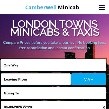
Camberwell
Minicab
LONDON TOWNS
Home
MINICABS & TAXIS
Online Booking
Compare Prices before you take a journey , No booking fees,
free cancellation and instant confirmation
Services
About Us
VIA +
Contact Us
Change Language
×