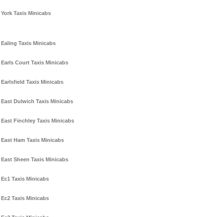
York Taxis Minicabs
Ealing Taxis Minicabs
Earls Court Taxis Minicabs
Earlsfield Taxis Minicabs
East Dulwich Taxis Minicabs
East Finchley Taxis Minicabs
East Ham Taxis Minicabs
East Sheen Taxis Minicabs
Ec1 Taxis Minicabs
Ec2 Taxis Minicabs