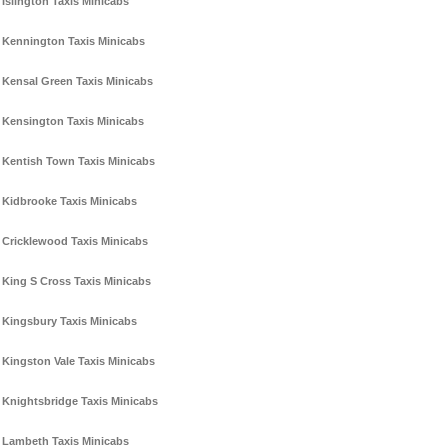
Islington Taxis Minicabs
Kennington Taxis Minicabs
Kensal Green Taxis Minicabs
Kensington Taxis Minicabs
Kentish Town Taxis Minicabs
Kidbrooke Taxis Minicabs
Cricklewood Taxis Minicabs
King S Cross Taxis Minicabs
Kingsbury Taxis Minicabs
Kingston Vale Taxis Minicabs
Knightsbridge Taxis Minicabs
Lambeth Taxis Minicabs