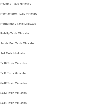
Reading Taxis Minicabs
Roehampton Taxis Minicabs
Rotherhithe Taxis Minicabs
Ruislip Taxis Minicabs
Sands End Taxis Minicabs
Se1 Taxis Minicabs
Se10 Taxis Minicabs
Se11 Taxis Minicabs
Se12 Taxis Minicabs
Se13 Taxis Minicabs
Se14 Taxis Minicabs