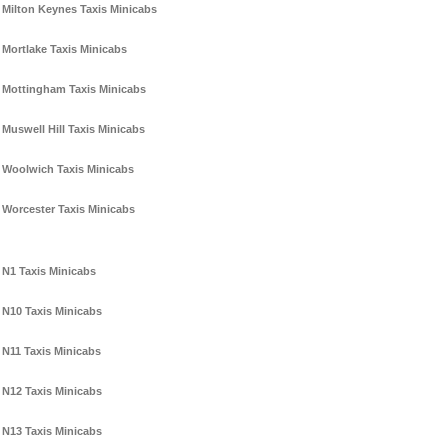
Milton Keynes Taxis Minicabs
Mortlake Taxis Minicabs
Mottingham Taxis Minicabs
Muswell Hill Taxis Minicabs
Woolwich Taxis Minicabs
Worcester Taxis Minicabs
N1 Taxis Minicabs
N10 Taxis Minicabs
N11 Taxis Minicabs
N12 Taxis Minicabs
N13 Taxis Minicabs