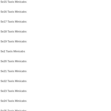
Se15 Taxis Minicabs
Se16 Taxis Minicabs
Se17 Taxis Minicabs
Se18 Taxis Minicabs
Se19 Taxis Minicabs
Se2 Taxis Minicabs
Se20 Taxis Minicabs
Se21 Taxis Minicabs
Se22 Taxis Minicabs
Se23 Taxis Minicabs
Se24 Taxis Minicabs
Se25 Taxis Minicabs