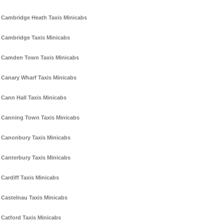
Cambridge Heath Taxis Minicabs
Cambridge Taxis Minicabs
Camden Town Taxis Minicabs
Canary Wharf Taxis Minicabs
Cann Hall Taxis Minicabs
Canning Town Taxis Minicabs
Canonbury Taxis Minicabs
Canterbury Taxis Minicabs
Cardiff Taxis Minicabs
Castelnau Taxis Minicabs
Catford Taxis Minicabs