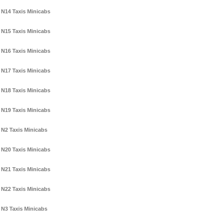
N14 Taxis Minicabs
N15 Taxis Minicabs
N16 Taxis Minicabs
N17 Taxis Minicabs
N18 Taxis Minicabs
N19 Taxis Minicabs
N2 Taxis Minicabs
N20 Taxis Minicabs
N21 Taxis Minicabs
N22 Taxis Minicabs
N3 Taxis Minicabs