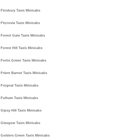
Finsbury Taxis Minicabs
Fitzrovia Taxis Minicabs
Forest Gate Taxis Minicabs
Forest Hill Taxis Minicabs
Fortis Green Taxis Minicabs
Friern Barnet Taxis Minicabs
Frognal Taxis Minicabs
Fulham Taxis Minicabs
Gipsy Hill Taxis Minicabs
Glasgow Taxis Minicabs
Golders Green Taxis Minicabs