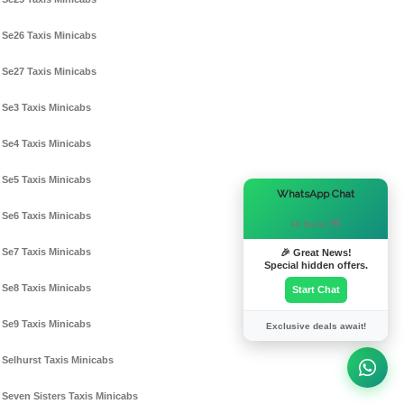
Se26 Taxis Minicabs
Se27 Taxis Minicabs
Se3 Taxis Minicabs
Se4 Taxis Minicabs
Se5 Taxis Minicabs
×
WhatsApp Chat
Se6 Taxis Minicabs
Hi there! 👋
Se7 Taxis Minicabs
🎉 Great News!
Special hidden offers.
Se8 Taxis Minicabs
Start Chat
Se9 Taxis Minicabs
Exclusive deals await!
Selhurst Taxis Minicabs
Seven Sisters Taxis Minicabs