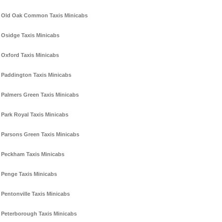
Old Oak Common Taxis Minicabs
Osidge Taxis Minicabs
Oxford Taxis Minicabs
Paddington Taxis Minicabs
Palmers Green Taxis Minicabs
Park Royal Taxis Minicabs
Parsons Green Taxis Minicabs
Peckham Taxis Minicabs
Penge Taxis Minicabs
Pentonville Taxis Minicabs
Peterborough Taxis Minicabs