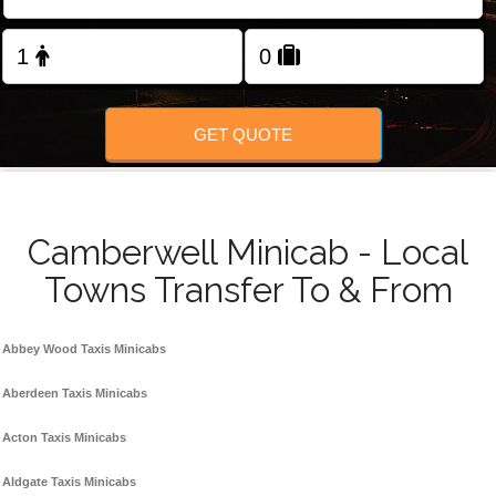
FOLLOW US
GET QUOTE
Camberwell Minicab - Local
Towns Transfer To & From
Abbey Wood Taxis Minicabs
Aberdeen Taxis Minicabs
Acton Taxis Minicabs
Aldgate Taxis Minicabs