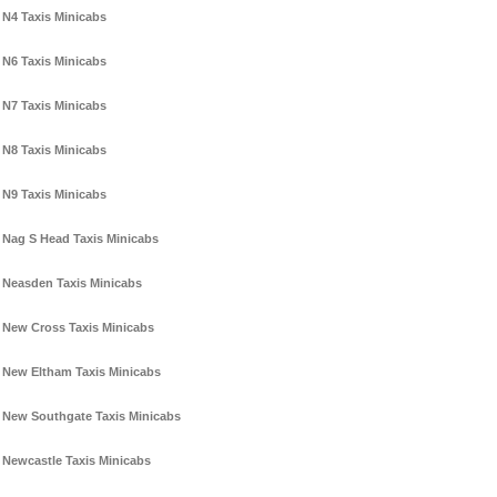
N4 Taxis Minicabs
N6 Taxis Minicabs
N7 Taxis Minicabs
N8 Taxis Minicabs
N9 Taxis Minicabs
Nag S Head Taxis Minicabs
Neasden Taxis Minicabs
New Cross Taxis Minicabs
New Eltham Taxis Minicabs
New Southgate Taxis Minicabs
Newcastle Taxis Minicabs