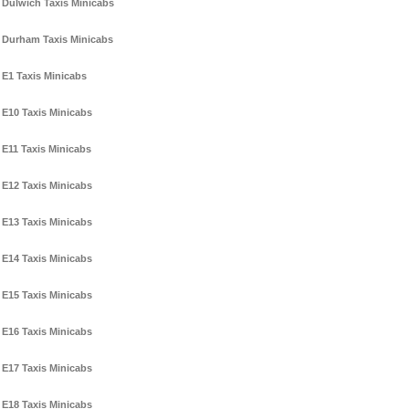
Dulwich Taxis Minicabs
Durham Taxis Minicabs
E1 Taxis Minicabs
E10 Taxis Minicabs
E11 Taxis Minicabs
E12 Taxis Minicabs
E13 Taxis Minicabs
E14 Taxis Minicabs
E15 Taxis Minicabs
E16 Taxis Minicabs
E17 Taxis Minicabs
E18 Taxis Minicabs