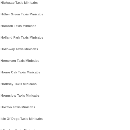
Highgate Taxis Minicabs
Hither Green Taxis Minicabs
Holborn Taxis Minicabs
Holland Park Taxis Minicabs
Holloway Taxis Minicabs
Homerton Taxis Minicabs
Honor Oak Taxis Minicabs
Hornsey Taxis Minicabs
Hounslow Taxis Minicabs
Hoxton Taxis Minicabs
Isle Of Dogs Taxis Minicabs