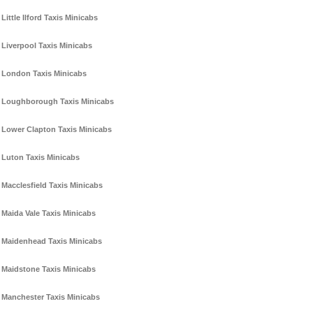
Little Ilford Taxis Minicabs
Liverpool Taxis Minicabs
London Taxis Minicabs
Loughborough Taxis Minicabs
Lower Clapton Taxis Minicabs
Luton Taxis Minicabs
Macclesfield Taxis Minicabs
Maida Vale Taxis Minicabs
Maidenhead Taxis Minicabs
Maidstone Taxis Minicabs
Manchester Taxis Minicabs