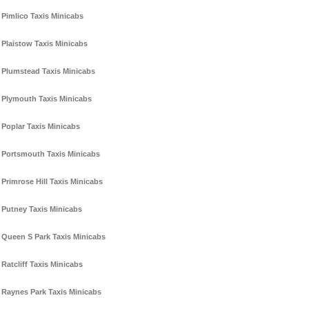
Pimlico Taxis Minicabs
Plaistow Taxis Minicabs
Plumstead Taxis Minicabs
Plymouth Taxis Minicabs
Poplar Taxis Minicabs
Portsmouth Taxis Minicabs
Primrose Hill Taxis Minicabs
Putney Taxis Minicabs
Queen S Park Taxis Minicabs
Ratcliff Taxis Minicabs
Raynes Park Taxis Minicabs