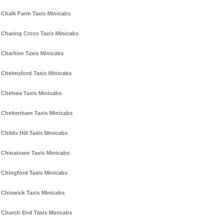
Chalk Farm Taxis Minicabs
Charing Cross Taxis Minicabs
Charlton Taxis Minicabs
Chelmsford Taxis Minicabs
Chelsea Taxis Minicabs
Cheltenham Taxis Minicabs
Childs Hill Taxis Minicabs
Chinatown Taxis Minicabs
Chingford Taxis Minicabs
Chiswick Taxis Minicabs
Church End Taxis Minicabs