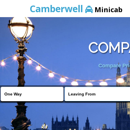
Camberwell
Minicab
COMPA
Compare Pric