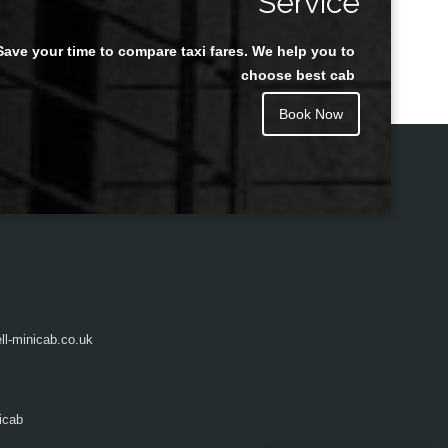
Service
Save your time to compare taxi fares. We help you to
Juan Rendon
choose best cab
Book Now
l-minicab.co.uk
icab