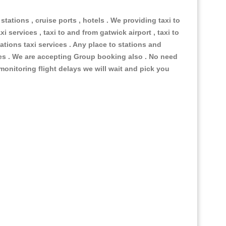
 stations , cruise ports , hotels . We providing taxi to
i services , taxi to and from gatwick airport , taxi to
ations taxi services . Any place to stations and
nues . We are accepting Group booking also . No need
 monitoring flight delays we will wait and pick you