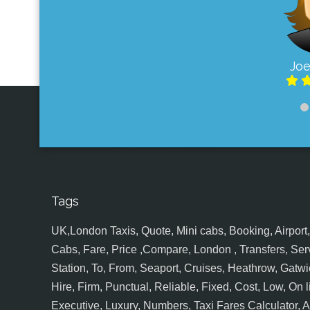
Joe
Tags
UK,London Taxis, Quote, Mini cabs, Booking, Airport, S
Cabs, Fare, Price ,Compare, London , Transfers, Serv
Station, To, From, Seaport, Cruises, Heathrow, Gatwic
Hire, Firm, Punctual, Reliable, Fixed, Cost, Low, On l
Executive, Luxury, Numbers, Taxi Fares Calculator,