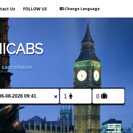
tact Us
FOLLOW US
Change Language
NICABS
 cancellation
×