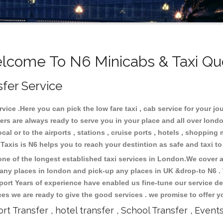
lcome To N6 Minicabs & Taxi Qu
sfer Service
ice .Here you can pick the low fare taxi , cab service for your jou
ers are always ready to serve you in your place and all over lon
cal or to the airports , stations , cruise ports , hotels , shopping 
.Taxis is N6 helps you to reach your destintion as safe and taxi t
e of the longest established taxi services in London.We cover al
o any places in london and pick-up any places in UK &drop-to N6 
ort Years of experience have enabled us fine-tune our service del
s we are ready to give the good services . we promise to offer y
ort Transfer , hotel transfer , School Transfer , Event