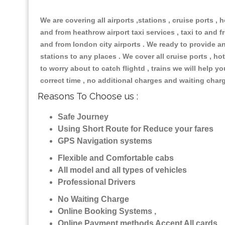
We are covering all airports ,stations , cruise ports , h
and from heathrow airport taxi services , taxi to and fr
and from london city airports . We ready to provide any
stations to any places . We cover all cruise ports , 
to worry about to catch flightd , trains we will help y
correct time , no additional charges and waiting char
Reasons To Choose us :
Safe Journey
Using Short Route for Reduce your fares
GPS Navigation systems
Flexible and Comfortable cabs
All model and all types of vehicles
Professional Drivers
No Waiting Charge
Online Booking Systems ,
Online Payment methods Accept All cards