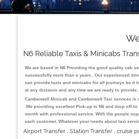
We
N6 Reliable Taxis & Minicabs Tran
We are based in N6 Providing the good quality cab serv
successfully more than a years . Our experienced driv
can provide taxis and minicabs for all journeys be it lo
at any distance and any time we are ready to provide 
Camberwell Minicab and Camberwell Taxi services is on
.We providing excellent Pick-up in N6 and drop off t
month with professional service. With the people supp
each customer. Whatever your needs about taxi service
Airport Transfer , Station Transfer , cruise p