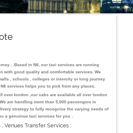
ote
rney . .Based in N6, our taxi services are running
don with good quality and comfortable services. We
malls , schools , colleges or intercity or long journey
o N6 services helps you to pick from any places.
l over london ,our cabs are available all over london
. We are handling more than 5,000 passengers in
ivery strategy to fully recognise the varying needs of
ou a genuinue taxi services for you .
s , Venues Transfer Services :