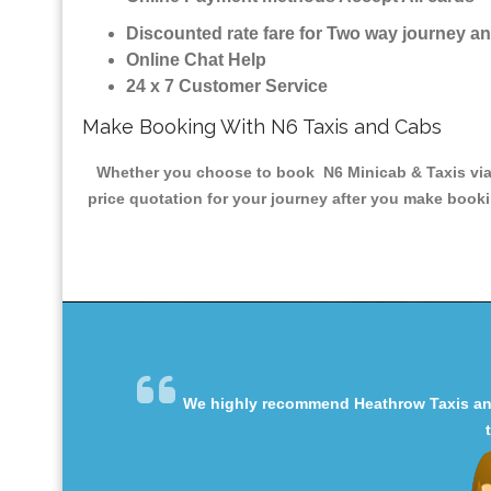
Discounted rate fare for Two way journey 
Online Chat Help
24 x 7 Customer Service
Make Booking With N6 Taxis and Cabs
Whether you choose to book N6 Minicab & Taxis via t
price quotation for your journey after you make booki
We highly recommend Heathrow Taxis and 