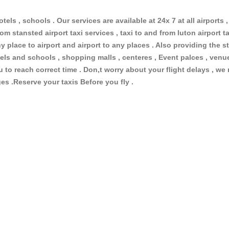
otels , schools . Our services are available at 24x 7 at all airports ,
om stansted airport taxi services , taxi to and from luton airport tax
 place to airport and airport to any places . Also providing the st
hotels and schools , shopping malls , centeres , Event palces , ve
ou to reach correct time . Don,t worry about your flight delays , we
ges .Reserve your taxis Before you fly .