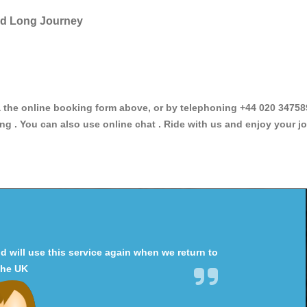
and Long Journey
he online booking form above, or by telephoning +44 020 34758966
ng . You can also use online chat . Ride with us and enjoy your jo
will use this service again when we return to
the UK