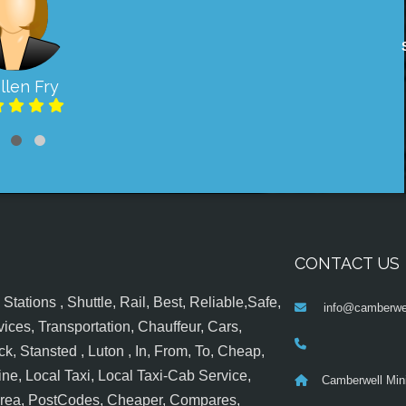
llen Fry
CONTACT US
tations , Shuttle, Rail, Best, Reliable,Safe,
info@camberwel
ices, Transportation, Chauffeur, Cars,
k, Stansted , Luton , In, From, To, Cheap,
ine, Local Taxi, Local Taxi-Cab Service,
Camberwell Min
 Area, PostCodes, Cheaper, Compares,