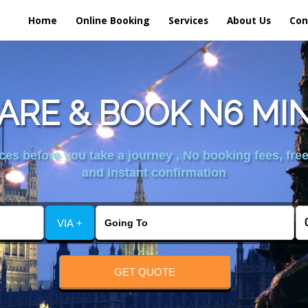
Home
Online Booking
Services
About Us
Con
RE & BOOK N6 MI
es before you take a journey , No booking fees, free
and instant confirmation
VIA +
GET QUOTE