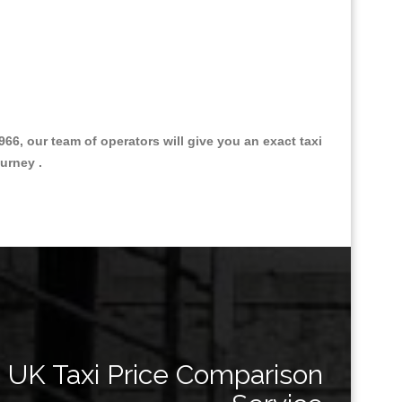
, our team of operators will give you an exact taxi
urney .
Great Taxi Fare Quote Providers th
UK Taxi Price Comparison