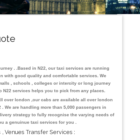
uote
urney . .Based in N22, our taxi services are running
don with good quality and comfortable services. We
malls , schools , colleges or intercity or long journey
 to N22 services helps you to pick from any places.
l over london ,our cabs are available all over london
2 . We are handling more than 5,000 passengers in
ivery strategy to fully recognise the varying needs of
ou a genuinue taxi services for you .
s , Venues Transfer Services :