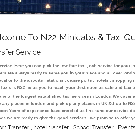
come To N22 Minicabs & Taxi Q
nsfer Service
vice .Here you can pick the low fare taxi , cab service for your jo
ers are always ready to serve you in your place and all over lon
cal or to the airports , stations , cruise ports , hotels , shopping 
.Taxis is N22 helps you to reach your destintion as safe and taxi
e of the longest established taxi services in London.We cover al
to any places in london and pick-up any places in UK &drop-to N2
ort Years of experience have enabled us fine-tune our service del
s we are ready to give the good services . we promise to offer y
ort Transfer , hotel transfer , School Transfer , Event