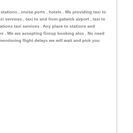
 stations , cruise ports , hotels . We providing taxi to
i services , taxi to and from gatwick airport , taxi to
ations taxi services . Any place to stations and
nues . We are accepting Group booking also . No need
 monitoring flight delays we will wait and pick you