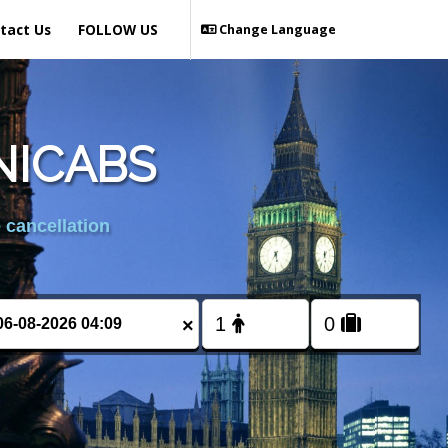
tact Us
FOLLOW US
Change Language
NICABS
 cancellation
×