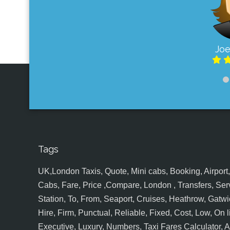
Joe
Tags
UK,London Taxis, Quote, Mini cabs, Booking, Airport, S
Cabs, Fare, Price ,Compare, London , Transfers, Serv
Station, To, From, Seaport, Cruises, Heathrow, Gatwic
Hire, Firm, Punctual, Reliable, Fixed, Cost, Low, On l
Executive, Luxury, Numbers, Taxi Fares Calculator,