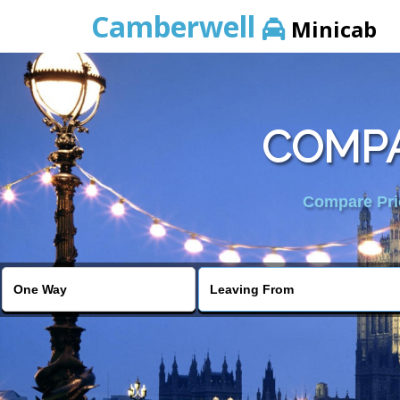
Camberwell
Minicab
COMPA
Compare Pric