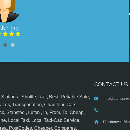
llen Fry
CONTACT US
tations , Shuttle, Rail, Best, Reliable,Safe,
info@camberwel
ices, Transportation, Chauffeur, Cars,
k, Stansted , Luton , In, From, To, Cheap,
ine, Local Taxi, Local Taxi-Cab Service,
Camberwell Min
 Area, PostCodes, Cheaper, Compares,