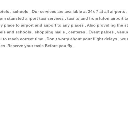
otels , schools . Our services are available at 24x 7 at all airports ,
om stansted airport taxi services , taxi to and from luton airport tax
 place to airport and airport to any places . Also providing the st
hotels and schools , shopping malls , centeres , Event palces , ve
ou to reach correct time . Don,t worry about your flight delays , we
ges .Reserve your taxis Before you fly .