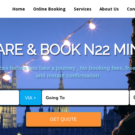
Home
Online Booking
Services
About Us
Con
RE & BOOK N22 MI
es before you take a journey , No booking fees, free
and instant confirmation
VIA +
GET QUOTE