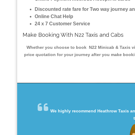
Discounted rate fare for Two way journey 
Online Chat Help
24 x 7 Customer Service
Make Booking With N22 Taxis and Cabs
Whether you choose to book N22 Minicab & Taxis via 
price quotation for your journey after you make booki
We highly recommend Heathrow Taxis and 