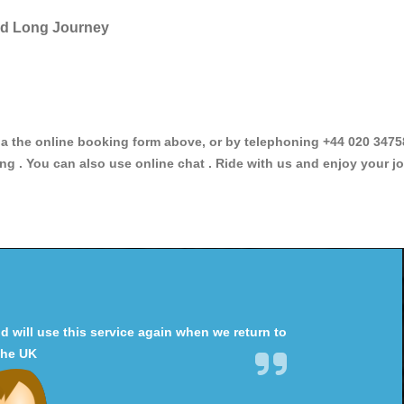
and Long Journey
the online booking form above, or by telephoning +44 020 3475896
ng . You can also use online chat . Ride with us and enjoy your jo
will use this service again when we return to
the UK