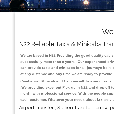
Wel
N22 Reliable Taxis & Minicabs Tra
We are based in N22 Providing the good quality cab ser
successfully more than a years . Our experienced driv
can provide taxis and minicabs for all journeys be it lo
at any distance and any time we are ready to provide 
Camberwell Minicab and Camberwell Taxi services is on
.We providing excellent Pick-up in N22 and drop off 
month with professional service. With the people supp
each customer. Whatever your needs about taxi service
Airport Transfer , Station Transfer , cruise p