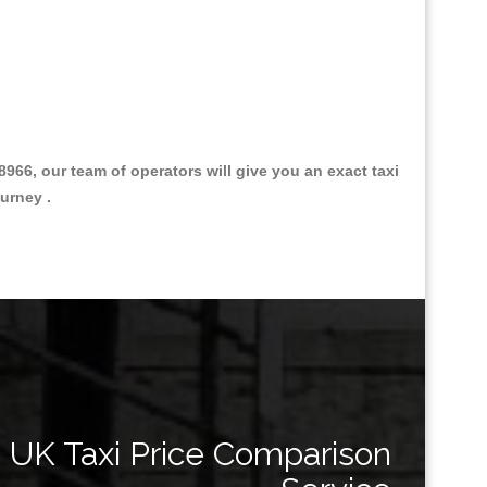
6, our team of operators will give you an exact taxi
urney .
Great Taxi Fare Quote Providers th
UK Taxi Price Comparison