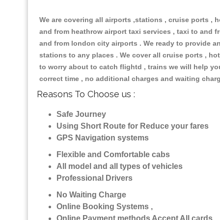
We are covering all airports ,stations , cruise ports , h
and from heathrow airport taxi services , taxi to and fr
and from london city airports . We ready to provide any
stations to any places . We cover all cruise ports , 
to worry about to catch flightd , trains we will help y
correct time , no additional charges and waiting char
Reasons To Choose us :
Safe Journey
Using Short Route for Reduce your fares
GPS Navigation systems
Flexible and Comfortable cabs
All model and all types of vehicles
Professional Drivers
No Waiting Charge
Online Booking Systems ,
Online Payment methods Accept All cards