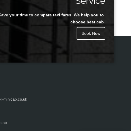
Service
Save your time to compare taxi fares. We help you to
Juan Rendon
choose best cab
Book Now
l-minicab.co.uk
icab