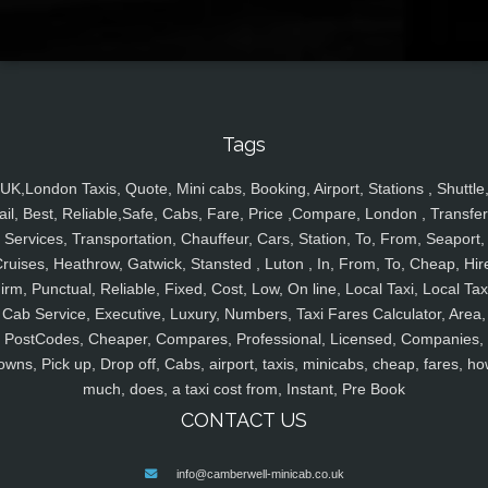
Tags
UK,London Taxis, Quote, Mini cabs, Booking, Airport, Stations , Shuttle
ail, Best, Reliable,Safe, Cabs, Fare, Price ,Compare, London , Transfer
Services, Transportation, Chauffeur, Cars, Station, To, From, Seaport,
ruises, Heathrow, Gatwick, Stansted , Luton , In, From, To, Cheap, Hir
irm, Punctual, Reliable, Fixed, Cost, Low, On line, Local Taxi, Local Tax
Cab Service, Executive, Luxury, Numbers, Taxi Fares Calculator, Area,
PostCodes, Cheaper, Compares, Professional, Licensed, Companies,
owns, Pick up, Drop off, Cabs, airport, taxis, minicabs, cheap, fares, ho
much, does, a taxi cost from, Instant, Pre Book
CONTACT US
info@camberwell-minicab.co.uk