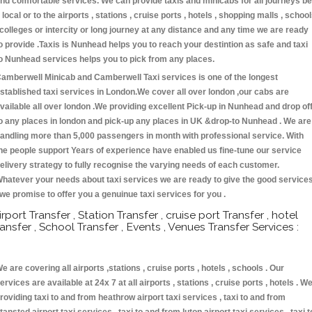
nd comfortable services. We can provide taxis and minicabs for all journeys be
t local or to the airports , stations , cruise ports , hotels , shopping malls , schoo
 colleges or intercity or long journey at any distance and any time we are ready
o provide .Taxis is Nunhead helps you to reach your destintion as safe and taxi
o Nunhead services helps you to pick from any places.
amberwell Minicab and Camberwell Taxi services is one of the longest
stablished taxi services in London.We cover all over london ,our cabs are
vailable all over london .We providing excellent Pick-up in Nunhead and drop of
o any places in london and pick-up any places in UK &drop-to Nunhead . We are
andling more than 5,000 passengers in month with professional service. With
he people support Years of experience have enabled us fine-tune our service
elivery strategy to fully recognise the varying needs of each customer.
hatever your needs about taxi services we are ready to give the good service
 we promise to offer you a genuinue taxi services for you .
irport Transfer , Station Transfer , cruise port Transfer , hotel
ransfer , School Transfer , Events , Venues Transfer Services :
e are covering all airports ,stations , cruise ports , hotels , schools . Our
ervices are available at 24x 7 at all airports , stations , cruise ports , hotels . W
roviding taxi to and from heathrow airport taxi services , taxi to and from