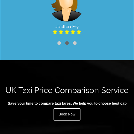
Joellen Fry
UK Taxi Price Comparison Service
Save your time to compare taxi fares. We help you to choose best cab
Book Now