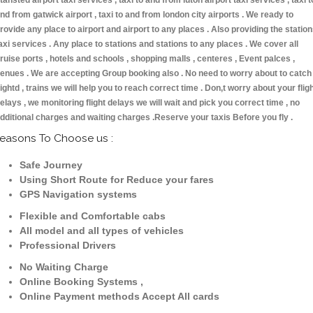
tansted airport taxi services , taxi to and from luton airport taxi services , taxi t
nd from gatwick airport , taxi to and from london city airports . We ready to
rovide any place to airport and airport to any places . Also providing the statio
axi services . Any place to stations and stations to any places . We cover all
ruise ports , hotels and schools , shopping malls , centeres , Event palces ,
enues . We are accepting Group booking also . No need to worry about to catch
lightd , trains we will help you to reach correct time . Don,t worry about your flig
elays , we monitoring flight delays we will wait and pick you correct time , no
dditional charges and waiting charges .Reserve your taxis Before you fly .
easons To Choose us :
Safe Journey
Using Short Route for Reduce your fares
GPS Navigation systems
Flexible and Comfortable cabs
All model and all types of vehicles
Professional Drivers
No Waiting Charge
Online Booking Systems ,
Online Payment methods Accept All cards