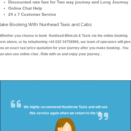
Discounted rate fare for Two way journey and Long Journey
Online Chat Help
24 x 7 Customer Service
ake Booking With Nunhead Taxis and Cabs
hether you choose to book Nunhead Minicab & Taxis via the online booking
orm above, or by telephoning +44 020 34758966, our team of operators will give
ou an exact taxi price quotation for your journey after you make booking . You
an also use online chat . Ride with us and enjoy your journey .
We highly recommend Heathrow Taxis and will use
this service again when we return to the UK