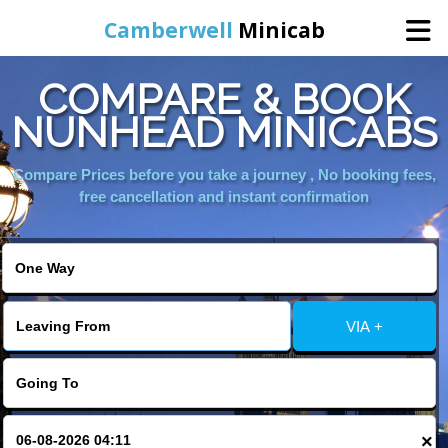
Camberwell
Minicab
COMPARE & BOOK
Home
NUNHEAD MINICABS
Online Booking
Compare Prices before you take a journey , No booking fees,
free cancellation and instant confirmation
Services
About Us
VIA +
Contact Us
Change Language
×