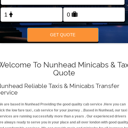
FOLLOW US
GET QUOTE
Welcome To Nunhead Minicabs & Tax
Quote
unhead Reliable Taxis & Minicabs Transfer
ervice
e are based in Nunhead Providing the good quality cab service .Here you can
ick the low fare taxi , cab service for your journey . .Based in Nunhead, our taxi
ervices are running successfully more than a years . Our experienced drivers
re always ready to serve you in your place and all over london with good qualit