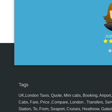
Joe
Tags
UK,London Taxis, Quote, Mini cabs, Booking, Airport, S
Cabs, Fare, Price ,Compare, London , Transfers, Serv
Station, To, From, Seaport, Cruises, Heathrow, Gatwic