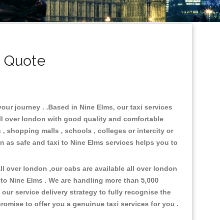
i Quote
your journey . .Based in Nine Elms, our taxi services
all over london with good quality and comfortable
s , shopping malls , schools , colleges or intercity or
n as safe and taxi to Nine Elms services helps you to
l over london ,our cabs are available all over london
-to Nine Elms . We are handling more than 5,000
ur service delivery strategy to fully recognise the
omise to offer you a genuinue taxi services for you .