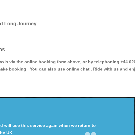
and Long Journey
bs
s via the online booking form above, or by telephoning +44 020 
make booking . You can also use online chat . Ride with us and en
will use this service again when we return to
the UK