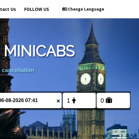
tact Us
FOLLOW US
Change Language
 MINICABS
 cancellation
×