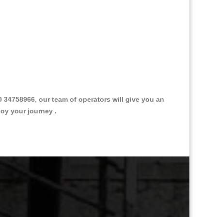
34758966, our team of operators will give you an
joy your journey .
Great Taxi Fare Quote Providers th