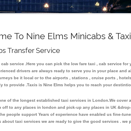
e To Nine Elms Minicabs & Tax
bs Transfer Service
ab service .Here you can pick the low fare taxi , cab service for 
rienced drivers are always ready to serve you in your place and 
neys be it local or to the airports , stations , cruise ports , hotel
y to provide .Taxis is Nine Elms helps you to reach your destintio
e of the longest established taxi services in London.We cover al
p off to any places in london and pick-up any places in UK &drop
he people support Years of experience have enabled us fine-tune o
bout taxi services we are ready to give the good services . we pr