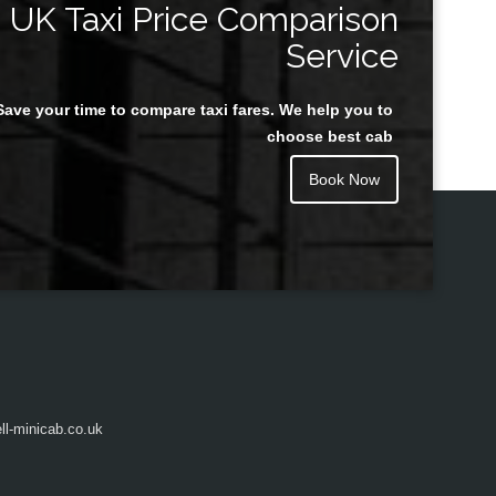
UK Taxi Price Comparison
Service
Save your time to compare taxi fares. We help you to
Juan Rendon
choose best cab
Book Now
l-minicab.co.uk