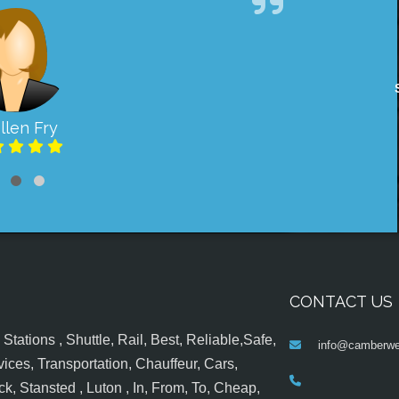
llen Fry
CONTACT US
tations , Shuttle, Rail, Best, Reliable,Safe,
info@camberwel
ices, Transportation, Chauffeur, Cars,
k, Stansted , Luton , In, From, To, Cheap,