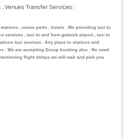
s , Venues Transfer Services :
 stations , cruise ports , hotels . We providing taxi to
i services , taxi to and from gatwick airport , taxi to
ations taxi services . Any place to stations and
nues . We are accepting Group booking also . No need
 monitoring flight delays we will wait and pick you