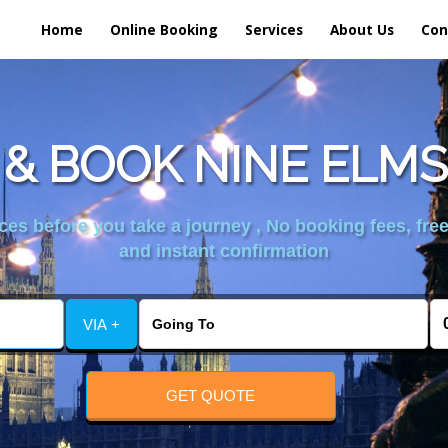
Home
Online Booking
Services
About Us
Con
& BOOK NINE ELMS
es before you take a journey , No booking fees, free
and instant confirmation
VIA +
GET QUOTE