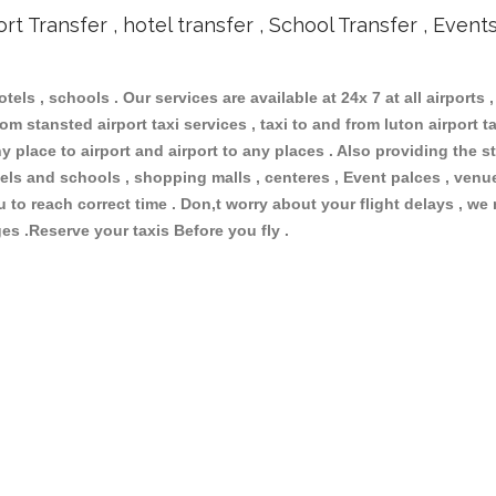
ort Transfer , hotel transfer , School Transfer , Event
otels , schools . Our services are available at 24x 7 at all airports ,
om stansted airport taxi services , taxi to and from luton airport tax
 place to airport and airport to any places . Also providing the st
hotels and schools , shopping malls , centeres , Event palces , ve
ou to reach correct time . Don,t worry about your flight delays , we
ges .Reserve your taxis Before you fly .