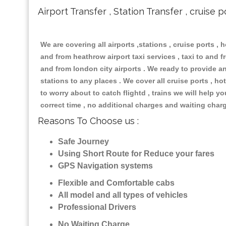
Airport Transfer , Station Transfer , cruise p
We are covering all airports ,stations , cruise ports , h
and from heathrow airport taxi services , taxi to and fr
and from london city airports . We ready to provide any
stations to any places . We cover all cruise ports , 
to worry about to catch flightd , trains we will help y
correct time , no additional charges and waiting char
Reasons To Choose us :
Safe Journey
Using Short Route for Reduce your fares
GPS Navigation systems
Flexible and Comfortable cabs
All model and all types of vehicles
Professional Drivers
No Waiting Charge