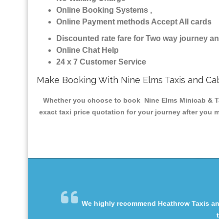
Online Booking Systems ,
Online Payment methods Accept All cards
Discounted rate fare for Two way journey 
Online Chat Help
24 x 7 Customer Service
Make Booking With Nine Elms Taxis and Ca
Whether you choose to book Nine Elms Minicab & Taxi
exact taxi price quotation for your journey after you 
We highly recommend Heathrow Taxis and 