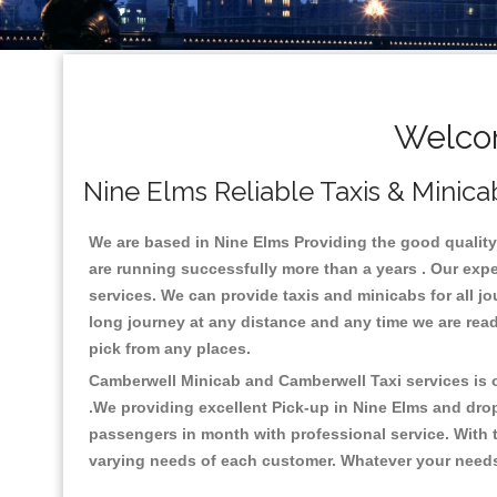
Welcom
Nine Elms Reliable Taxis & Minica
We are based in Nine Elms Providing the good quality c
are running successfully more than a years . Our expe
services. We can provide taxis and minicabs for all jour
long journey at any distance and any time we are read
pick from any places.
Camberwell Minicab and Camberwell Taxi services is on
.We providing excellent Pick-up in Nine Elms and dro
passengers in month with professional service. With t
varying needs of each customer. Whatever your needs a