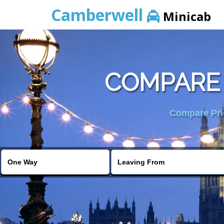
Camberwell
Minicab
COMPARE 
Compare Pric