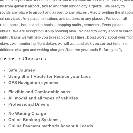
tansted airport taxi services , taxi to and from luton airport taxi services , taxi t
nd from gatwick airport , taxi to and from london city airports . We ready to
rovide any place to airport and airport to any places . Also providing the statio
axi services . Any place to stations and stations to any places . We cover all
ruise ports , hotels and schools , shopping malls , centeres , Event palces ,
enues . We are accepting Group booking also . No need to worry about to catch
lightd , trains we will help you to reach correct time . Don,t worry about your flig
elays , we monitoring flight delays we will wait and pick you correct time , no
dditional charges and waiting charges .Reserve your taxis Before you fly .
easons To Choose us :
Safe Journey
Using Short Route for Reduce your fares
GPS Navigation systems
Flexible and Comfortable cabs
All model and all types of vehicles
Professional Drivers
No Waiting Charge
Online Booking Systems ,
Online Payment methods Accept All cards