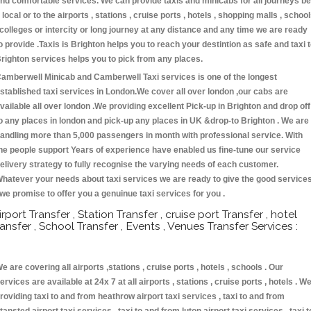
nd comfortable services. We can provide taxis and minicabs for all journeys be
t local or to the airports , stations , cruise ports , hotels , shopping malls , schoo
 colleges or intercity or long journey at any distance and any time we are ready
o provide .Taxis is Brighton helps you to reach your destintion as safe and taxi 
righton services helps you to pick from any places.
amberwell Minicab and Camberwell Taxi services is one of the longest
stablished taxi services in London.We cover all over london ,our cabs are
vailable all over london .We providing excellent Pick-up in Brighton and drop off
o any places in london and pick-up any places in UK &drop-to Brighton . We are
andling more than 5,000 passengers in month with professional service. With
he people support Years of experience have enabled us fine-tune our service
elivery strategy to fully recognise the varying needs of each customer.
hatever your needs about taxi services we are ready to give the good service
 we promise to offer you a genuinue taxi services for you .
irport Transfer , Station Transfer , cruise port Transfer , hotel
ransfer , School Transfer , Events , Venues Transfer Services :
e are covering all airports ,stations , cruise ports , hotels , schools . Our
ervices are available at 24x 7 at all airports , stations , cruise ports , hotels . W
roviding taxi to and from heathrow airport taxi services , taxi to and from