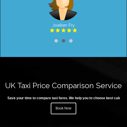
Joellen Fry
UK Taxi Price Comparison Service
Save your time to compare taxi fares. We help you to choose best cab
Book Now