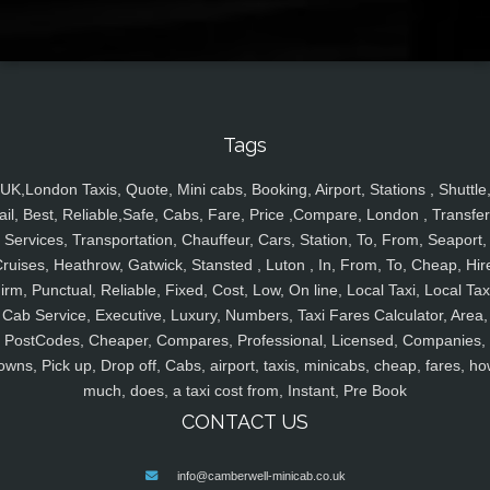
Tags
UK,London Taxis, Quote, Mini cabs, Booking, Airport, Stations , Shuttle
ail, Best, Reliable,Safe, Cabs, Fare, Price ,Compare, London , Transfer
Services, Transportation, Chauffeur, Cars, Station, To, From, Seaport,
ruises, Heathrow, Gatwick, Stansted , Luton , In, From, To, Cheap, Hir
irm, Punctual, Reliable, Fixed, Cost, Low, On line, Local Taxi, Local Tax
Cab Service, Executive, Luxury, Numbers, Taxi Fares Calculator, Area,
PostCodes, Cheaper, Compares, Professional, Licensed, Companies,
owns, Pick up, Drop off, Cabs, airport, taxis, minicabs, cheap, fares, ho
much, does, a taxi cost from, Instant, Pre Book
CONTACT US
info@camberwell-minicab.co.uk