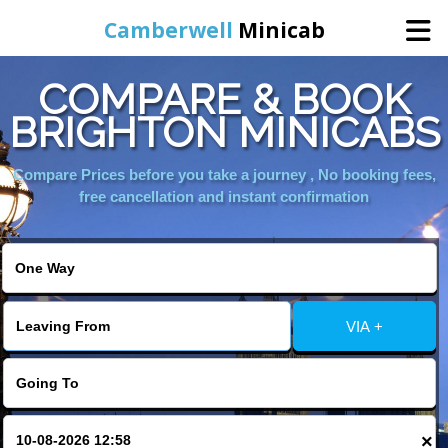
Camberwell
Minicab
COMPARE & BOOK
Home
BRIGHTON MINICABS
Online Booking
Compare Prices before you take a journey , No booking fees,
free cancellation and instant confirmation
Services
About Us
VIA +
Contact Us
Change Language
×