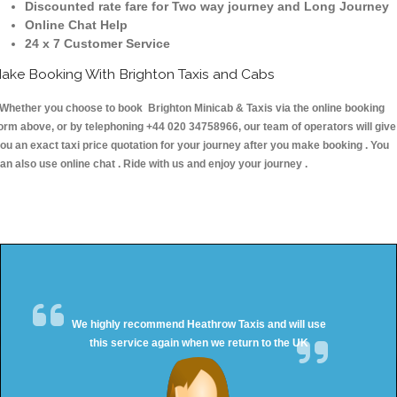
Discounted rate fare for Two way journey and Long Journey
Online Chat Help
24 x 7 Customer Service
ake Booking With Brighton Taxis and Cabs
hether you choose to book Brighton Minicab & Taxis via the online booking
orm above, or by telephoning +44 020 34758966, our team of operators will give
ou an exact taxi price quotation for your journey after you make booking . You
an also use online chat . Ride with us and enjoy your journey .
We highly recommend Heathrow Taxis and will use
this service again when we return to the UK