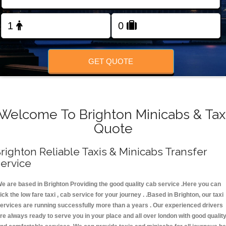
FOLLOW US
GET QUOTE
Welcome To Brighton Minicabs & Tax
Quote
righton Reliable Taxis & Minicabs Transfer
ervice
e are based in Brighton Providing the good quality cab service .Here you can
ick the low fare taxi , cab service for your journey . .Based in Brighton, our taxi
ervices are running successfully more than a years . Our experienced drivers
re always ready to serve you in your place and all over london with good qualit