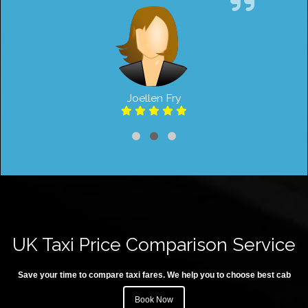
Joellen Fry
UK Taxi Price Comparison Service
Save your time to compare taxi fares. We help you to choose best cab
Book Now