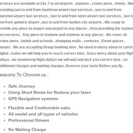
ervices are available at 24x 7 at all airports , stations , cruise ports , hotels . W
roviding taxi to and from heathrow airport taxi services , taxi to and from
tansted airport taxi services , taxi to and from luton airport taxi services , taxi t
nd from gatwick airport , taxi to and from london city airports . We ready to
rovide any place to airport and airport to any places . Also providing the statio
axi services . Any place to stations and stations to any places . We cover all
ruise ports , hotels and schools , shopping malls , centeres , Event palces ,
enues . We are accepting Group booking also . No need to worry about to catch
lightd , trains we will help you to reach correct time . Don,t worry about your flig
elays , we monitoring flight delays we will wait and pick you correct time , no
dditional charges and waiting charges .Reserve your taxis Before you fly .
easons To Choose us :
Safe Journey
Using Short Route for Reduce your fares
GPS Navigation systems
Flexible and Comfortable cabs
All model and all types of vehicles
Professional Drivers
No Waiting Charge