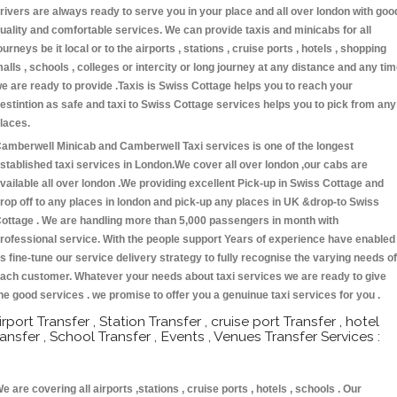
rivers are always ready to serve you in your place and all over london with goo
uality and comfortable services. We can provide taxis and minicabs for all
ourneys be it local or to the airports , stations , cruise ports , hotels , shopping
alls , schools , colleges or intercity or long journey at any distance and any ti
e are ready to provide .Taxis is Swiss Cottage helps you to reach your
estintion as safe and taxi to Swiss Cottage services helps you to pick from any
laces.
amberwell Minicab and Camberwell Taxi services is one of the longest
stablished taxi services in London.We cover all over london ,our cabs are
vailable all over london .We providing excellent Pick-up in Swiss Cottage and
rop off to any places in london and pick-up any places in UK &drop-to Swiss
ottage . We are handling more than 5,000 passengers in month with
rofessional service. With the people support Years of experience have enabled
s fine-tune our service delivery strategy to fully recognise the varying needs of
ach customer. Whatever your needs about taxi services we are ready to give
he good services . we promise to offer you a genuinue taxi services for you .
irport Transfer , Station Transfer , cruise port Transfer , hotel
ransfer , School Transfer , Events , Venues Transfer Services :
e are covering all airports ,stations , cruise ports , hotels , schools . Our