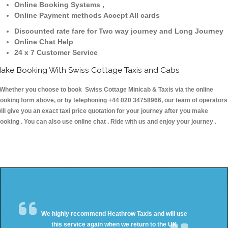
Online Booking Systems ,
Online Payment methods Accept All cards
Discounted rate fare for Two way journey and Long Journey
Online Chat Help
24 x 7 Customer Service
ake Booking With Swiss Cottage Taxis and Cabs
hether you choose to book Swiss Cottage Minicab & Taxis via the online
ooking form above, or by telephoning +44 020 34758966, our team of operators
ill give you an exact taxi price quotation for your journey after you make
ooking . You can also use online chat . Ride with us and enjoy your journey .
We highly recommend Heathrow Taxis and will use
this service again when we return to the UK