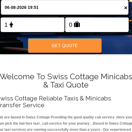
FOLLOW US
×
GET QUOTE
Welcome To Swiss Cottage Minicab
& Taxi Quote
wiss Cottage Reliable Taxis & Minicabs
ransfer Service
e are based in Swiss Cottage Providing the good quality cab service .Here you
an pick the low fare taxi , cab service for your journey . .Based in Swiss Cottag
ur taxi services are running successfully more than a years . Our experienced