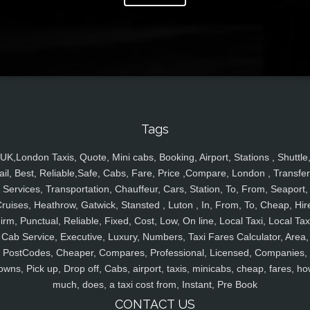
Tags
UK,London Taxis, Quote, Mini cabs, Booking, Airport, Stations , Shuttle
ail, Best, Reliable,Safe, Cabs, Fare, Price ,Compare, London , Transfer
Services, Transportation, Chauffeur, Cars, Station, To, From, Seaport,
ruises, Heathrow, Gatwick, Stansted , Luton , In, From, To, Cheap, Hir
irm, Punctual, Reliable, Fixed, Cost, Low, On line, Local Taxi, Local Tax
Cab Service, Executive, Luxury, Numbers, Taxi Fares Calculator, Area,
PostCodes, Cheaper, Compares, Professional, Licensed, Companies,
owns, Pick up, Drop off, Cabs, airport, taxis, minicabs, cheap, fares, ho
much, does, a taxi cost from, Instant, Pre Book
CONTACT US