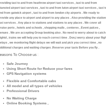
roviding taxi to and from heathrow airport taxi services , taxi to and from
tansted airport taxi services , taxi to and from luton airport taxi services , taxi t
nd from gatwick airport , taxi to and from london city airports . We ready to
rovide any place to airport and airport to any places . Also providing the statio
axi services . Any place to stations and stations to any places . We cover all
ruise ports , hotels and schools , shopping malls , centeres , Event palces ,
enues . We are accepting Group booking also . No need to worry about to catch
lightd , trains we will help you to reach correct time . Don,t worry about your flig
elays , we monitoring flight delays we will wait and pick you correct time , no
dditional charges and waiting charges .Reserve your taxis Before you fly .
easons To Choose us :
Safe Journey
Using Short Route for Reduce your fares
GPS Navigation systems
Flexible and Comfortable cabs
All model and all types of vehicles
Professional Drivers
No Waiting Charge
Online Booking Systems ,