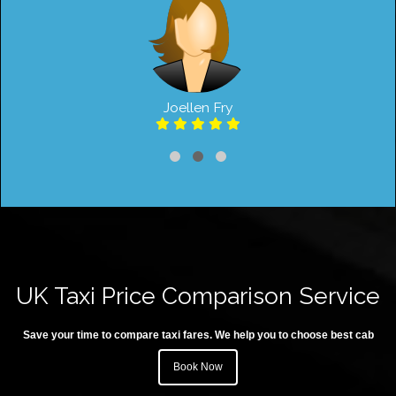
Joellen Fry
UK Taxi Price Comparison Service
Save your time to compare taxi fares. We help you to choose best cab
Book Now