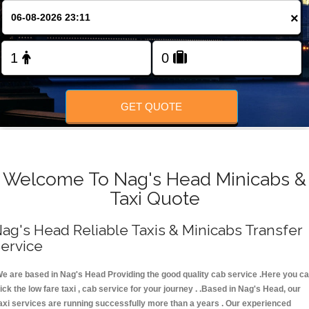
FOLLOW US
×
GET QUOTE
Welcome To Nag's Head Minicabs &
Taxi Quote
ag's Head Reliable Taxis & Minicabs Transfer
ervice
e are based in Nag's Head Providing the good quality cab service .Here you c
ick the low fare taxi , cab service for your journey . .Based in Nag's Head, our
axi services are running successfully more than a years . Our experienced