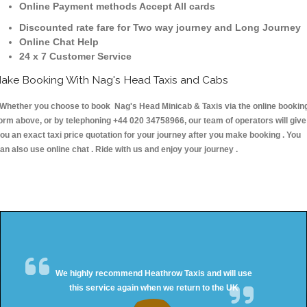
Online Payment methods Accept All cards
Discounted rate fare for Two way journey and Long Journey
Online Chat Help
24 x 7 Customer Service
ake Booking With Nag's Head Taxis and Cabs
hether you choose to book Nag's Head Minicab & Taxis via the online bookin
orm above, or by telephoning +44 020 34758966, our team of operators will give
ou an exact taxi price quotation for your journey after you make booking . You
an also use online chat . Ride with us and enjoy your journey .
We highly recommend Heathrow Taxis and will use
this service again when we return to the UK