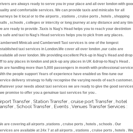
rivers are always ready to serve you in your place and all over london with goo
uality and comfortable services. We can provide taxis and minicabs for all
ourneys be it local or to the airports , stations , cruise ports , hotels , shopping
alls , schools , colleges or intercity or long journey at any distance and any ti
e are ready to provide .Taxis is Nag's Head helps you to reach your destintion
s safe and taxi to Nag's Head services helps you to pick from any places.
amberwell Minicab and Camberwell Taxi services is one of the longest
stablished taxi services in London.We cover all over london ,our cabs are
vailable all over london .We providing excellent Pick-up in Nag's Head and drop
ff to any places in london and pick-up any places in UK &drop-to Nag's Head .
e are handling more than 5,000 passengers in month with professional service
ith the people support Years of experience have enabled us fine-tune our
ervice delivery strategy to fully recognise the varying needs of each customer.
hatever your needs about taxi services we are ready to give the good service
 we promise to offer you a genuinue taxi services for you .
irport Transfer , Station Transfer , cruise port Transfer , hotel
ransfer , School Transfer , Events , Venues Transfer Services :
e are covering all airports ,stations , cruise ports , hotels , schools . Our
ervices are available at 24x 7 at all airports , stations , cruise ports , hotels . W