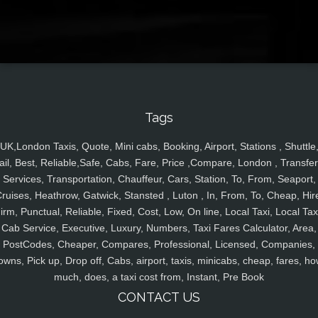
Tags
UK,London Taxis, Quote, Mini cabs, Booking, Airport, Stations , Shuttle
ail, Best, Reliable,Safe, Cabs, Fare, Price ,Compare, London , Transfer
Services, Transportation, Chauffeur, Cars, Station, To, From, Seaport,
ruises, Heathrow, Gatwick, Stansted , Luton , In, From, To, Cheap, Hir
irm, Punctual, Reliable, Fixed, Cost, Low, On line, Local Taxi, Local Tax
Cab Service, Executive, Luxury, Numbers, Taxi Fares Calculator, Area,
PostCodes, Cheaper, Compares, Professional, Licensed, Companies,
owns, Pick up, Drop off, Cabs, airport, taxis, minicabs, cheap, fares, ho
much, does, a taxi cost from, Instant, Pre Book
CONTACT US