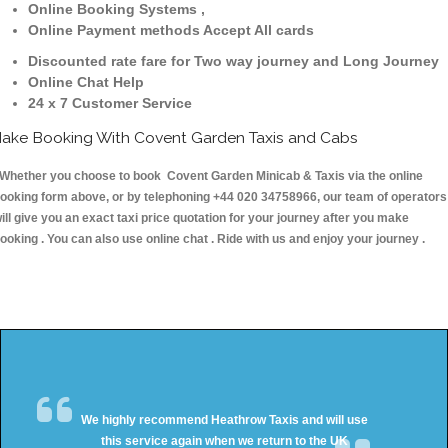
Online Booking Systems ,
Online Payment methods Accept All cards
Discounted rate fare for Two way journey and Long Journey
Online Chat Help
24 x 7 Customer Service
ake Booking With Covent Garden Taxis and Cabs
hether you choose to book Covent Garden Minicab & Taxis via the online
ooking form above, or by telephoning +44 020 34758966, our team of operators
ill give you an exact taxi price quotation for your journey after you make
ooking . You can also use online chat . Ride with us and enjoy your journey .
We highly recommend Heathrow Taxis and will use
this service again when we return to the UK