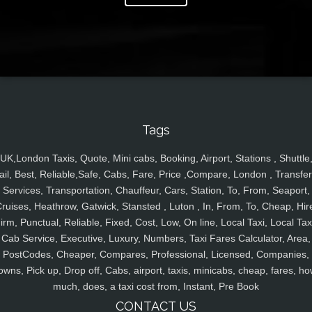
Tags
UK,London Taxis, Quote, Mini cabs, Booking, Airport, Stations , Shuttle
ail, Best, Reliable,Safe, Cabs, Fare, Price ,Compare, London , Transfer
Services, Transportation, Chauffeur, Cars, Station, To, From, Seaport,
ruises, Heathrow, Gatwick, Stansted , Luton , In, From, To, Cheap, Hir
irm, Punctual, Reliable, Fixed, Cost, Low, On line, Local Taxi, Local Tax
Cab Service, Executive, Luxury, Numbers, Taxi Fares Calculator, Area,
PostCodes, Cheaper, Compares, Professional, Licensed, Companies,
owns, Pick up, Drop off, Cabs, airport, taxis, minicabs, cheap, fares, ho
much, does, a taxi cost from, Instant, Pre Book
CONTACT US