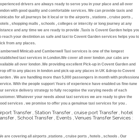
xperienced drivers are always ready to serve you in your place and all over
ondon with good quality and comfortable services. We can provide taxis and
inicabs for all journeys be it local or to the airports , stations , cruise ports ,
otels , shopping malls , schools , colleges or intercity or long journey at any
istance and any time we are ready to provide .Taxis is Covent Garden helps yo
o reach your destintion as safe and taxi to Covent Garden services helps you t
ick from any places.
amberwell Minicab and Camberwell Taxi services is one of the longest
stablished taxi services in London.We cover all over london ,our cabs are
vailable all over london .We providing excellent Pick-up in Covent Garden and
rop off to any places in london and pick-up any places in UK &drop-to Covent
arden . We are handling more than 5,000 passengers in month with professiona
ervice. With the people support Years of experience have enabled us fine-tune
ur service delivery strategy to fully recognise the varying needs of each
ustomer. Whatever your needs about taxi services we are ready to give the
ood services . we promise to offer you a genuinue taxi services for you .
irport Transfer , Station Transfer , cruise port Transfer , hotel
ransfer , School Transfer , Events , Venues Transfer Services :
e are covering all airports ,stations , cruise ports , hotels , schools . Our