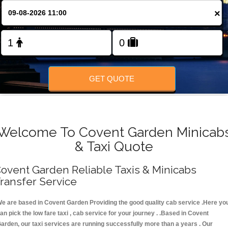
FOLLOW US
×
GET QUOTE
Welcome To Covent Garden Minicab
& Taxi Quote
ovent Garden Reliable Taxis & Minicabs
ransfer Service
e are based in Covent Garden Providing the good quality cab service .Here yo
an pick the low fare taxi , cab service for your journey . .Based in Covent
arden, our taxi services are running successfully more than a years . Our