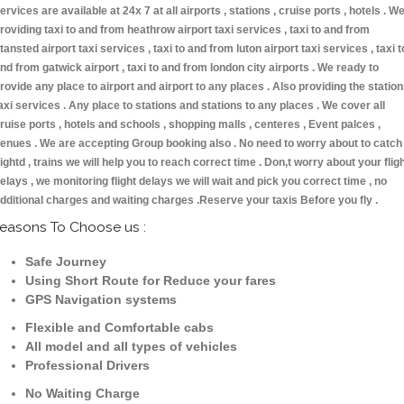
ervices are available at 24x 7 at all airports , stations , cruise ports , hotels . W
roviding taxi to and from heathrow airport taxi services , taxi to and from
tansted airport taxi services , taxi to and from luton airport taxi services , taxi t
nd from gatwick airport , taxi to and from london city airports . We ready to
rovide any place to airport and airport to any places . Also providing the statio
axi services . Any place to stations and stations to any places . We cover all
ruise ports , hotels and schools , shopping malls , centeres , Event palces ,
enues . We are accepting Group booking also . No need to worry about to catch
lightd , trains we will help you to reach correct time . Don,t worry about your flig
elays , we monitoring flight delays we will wait and pick you correct time , no
dditional charges and waiting charges .Reserve your taxis Before you fly .
easons To Choose us :
Safe Journey
Using Short Route for Reduce your fares
GPS Navigation systems
Flexible and Comfortable cabs
All model and all types of vehicles
Professional Drivers
No Waiting Charge