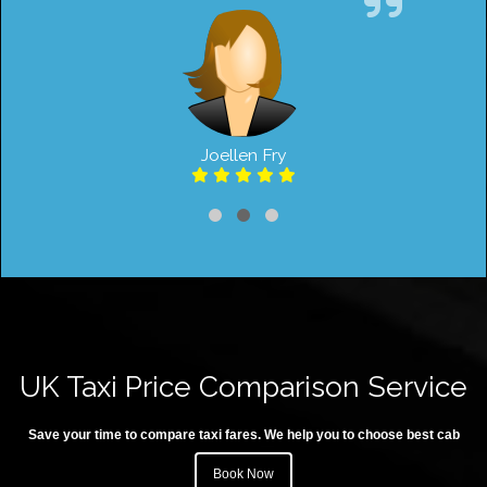
Joellen Fry
UK Taxi Price Comparison Service
Save your time to compare taxi fares. We help you to choose best cab
Book Now