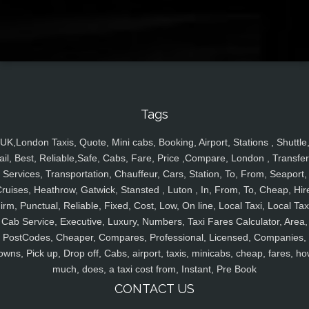
Tags
UK,London Taxis, Quote, Mini cabs, Booking, Airport, Stations , Shuttle
ail, Best, Reliable,Safe, Cabs, Fare, Price ,Compare, London , Transfer
Services, Transportation, Chauffeur, Cars, Station, To, From, Seaport,
ruises, Heathrow, Gatwick, Stansted , Luton , In, From, To, Cheap, Hir
irm, Punctual, Reliable, Fixed, Cost, Low, On line, Local Taxi, Local Tax
Cab Service, Executive, Luxury, Numbers, Taxi Fares Calculator, Area,
PostCodes, Cheaper, Compares, Professional, Licensed, Companies,
owns, Pick up, Drop off, Cabs, airport, taxis, minicabs, cheap, fares, ho
much, does, a taxi cost from, Instant, Pre Book
CONTACT US