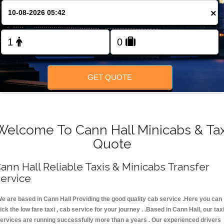
FOLLOW US
×
GET QUOTE
Welcome To Cann Hall Minicabs & Tax
Quote
ann Hall Reliable Taxis & Minicabs Transfer
ervice
e are based in Cann Hall Providing the good quality cab service .Here you can
ick the low fare taxi , cab service for your journey . .Based in Cann Hall, our tax
ervices are running successfully more than a years . Our experienced drivers