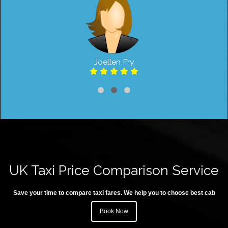
Joellen Fry
UK Taxi Price Comparison Service
Save your time to compare taxi fares. We help you to choose best cab
Book Now