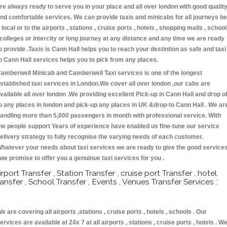
re always ready to serve you in your place and all over london with good qualit
nd comfortable services. We can provide taxis and minicabs for all journeys be
t local or to the airports , stations , cruise ports , hotels , shopping malls , schoo
 colleges or intercity or long journey at any distance and any time we are ready
o provide .Taxis is Cann Hall helps you to reach your destintion as safe and taxi
o Cann Hall services helps you to pick from any places.
amberwell Minicab and Camberwell Taxi services is one of the longest
stablished taxi services in London.We cover all over london ,our cabs are
vailable all over london .We providing excellent Pick-up in Cann Hall and drop of
o any places in london and pick-up any places in UK &drop-to Cann Hall . We ar
andling more than 5,000 passengers in month with professional service. With
he people support Years of experience have enabled us fine-tune our service
elivery strategy to fully recognise the varying needs of each customer.
hatever your needs about taxi services we are ready to give the good service
 we promise to offer you a genuinue taxi services for you .
irport Transfer , Station Transfer , cruise port Transfer , hotel
ransfer , School Transfer , Events , Venues Transfer Services :
e are covering all airports ,stations , cruise ports , hotels , schools . Our
ervices are available at 24x 7 at all airports , stations , cruise ports , hotels . W