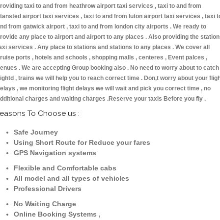
roviding taxi to and from heathrow airport taxi services , taxi to and from
tansted airport taxi services , taxi to and from luton airport taxi services , taxi t
nd from gatwick airport , taxi to and from london city airports . We ready to
rovide any place to airport and airport to any places . Also providing the statio
axi services . Any place to stations and stations to any places . We cover all
ruise ports , hotels and schools , shopping malls , centeres , Event palces ,
enues . We are accepting Group booking also . No need to worry about to catch
lightd , trains we will help you to reach correct time . Don,t worry about your flig
elays , we monitoring flight delays we will wait and pick you correct time , no
dditional charges and waiting charges .Reserve your taxis Before you fly .
easons To Choose us :
Safe Journey
Using Short Route for Reduce your fares
GPS Navigation systems
Flexible and Comfortable cabs
All model and all types of vehicles
Professional Drivers
No Waiting Charge
Online Booking Systems ,