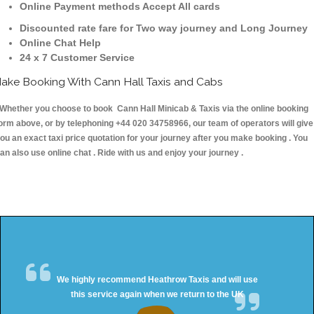
Online Payment methods Accept All cards
Discounted rate fare for Two way journey and Long Journey
Online Chat Help
24 x 7 Customer Service
ake Booking With Cann Hall Taxis and Cabs
hether you choose to book Cann Hall Minicab & Taxis via the online booking
orm above, or by telephoning +44 020 34758966, our team of operators will give
ou an exact taxi price quotation for your journey after you make booking . You
an also use online chat . Ride with us and enjoy your journey .
We highly recommend Heathrow Taxis and will use
this service again when we return to the UK