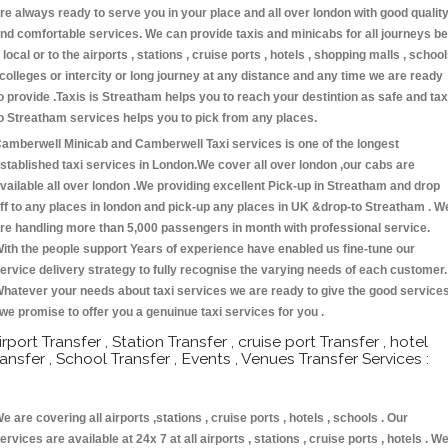
re always ready to serve you in your place and all over london with good qualit
nd comfortable services. We can provide taxis and minicabs for all journeys be
t local or to the airports , stations , cruise ports , hotels , shopping malls , schoo
 colleges or intercity or long journey at any distance and any time we are ready
o provide .Taxis is Streatham helps you to reach your destintion as safe and tax
o Streatham services helps you to pick from any places.
amberwell Minicab and Camberwell Taxi services is one of the longest
stablished taxi services in London.We cover all over london ,our cabs are
vailable all over london .We providing excellent Pick-up in Streatham and drop
ff to any places in london and pick-up any places in UK &drop-to Streatham . W
re handling more than 5,000 passengers in month with professional service.
ith the people support Years of experience have enabled us fine-tune our
ervice delivery strategy to fully recognise the varying needs of each customer.
hatever your needs about taxi services we are ready to give the good service
 we promise to offer you a genuinue taxi services for you .
irport Transfer , Station Transfer , cruise port Transfer , hotel
ransfer , School Transfer , Events , Venues Transfer Services :
e are covering all airports ,stations , cruise ports , hotels , schools . Our
ervices are available at 24x 7 at all airports , stations , cruise ports , hotels . W