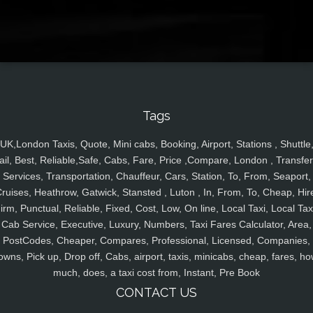
Tags
UK,London Taxis, Quote, Mini cabs, Booking, Airport, Stations , Shuttle
ail, Best, Reliable,Safe, Cabs, Fare, Price ,Compare, London , Transfer
Services, Transportation, Chauffeur, Cars, Station, To, From, Seaport,
ruises, Heathrow, Gatwick, Stansted , Luton , In, From, To, Cheap, Hir
irm, Punctual, Reliable, Fixed, Cost, Low, On line, Local Taxi, Local Tax
Cab Service, Executive, Luxury, Numbers, Taxi Fares Calculator, Area,
PostCodes, Cheaper, Compares, Professional, Licensed, Companies,
owns, Pick up, Drop off, Cabs, airport, taxis, minicabs, cheap, fares, ho
much, does, a taxi cost from, Instant, Pre Book
CONTACT US