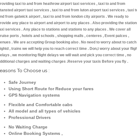
roviding taxi to and from heathrow airport taxi services , taxi to and from
tansted airport taxi services , taxi to and from luton airport taxi services , taxi t
nd from gatwick airport , taxi to and from london city airports . We ready to
rovide any place to airport and airport to any places . Also providing the statio
axi services . Any place to stations and stations to any places . We cover all
ruise ports , hotels and schools , shopping malls , centeres , Event palces ,
enues . We are accepting Group booking also . No need to worry about to catch
lightd , trains we will help you to reach correct time . Don,t worry about your flig
elays , we monitoring flight delays we will wait and pick you correct time , no
dditional charges and waiting charges .Reserve your taxis Before you fly .
easons To Choose us :
Safe Journey
Using Short Route for Reduce your fares
GPS Navigation systems
Flexible and Comfortable cabs
All model and all types of vehicles
Professional Drivers
No Waiting Charge
Online Booking Systems ,