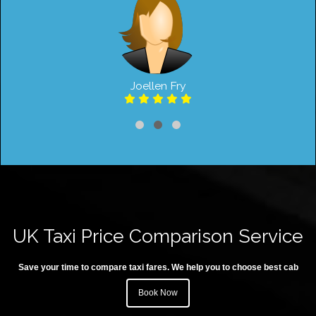
Joellen Fry
UK Taxi Price Comparison Service
Save your time to compare taxi fares. We help you to choose best cab
Book Now