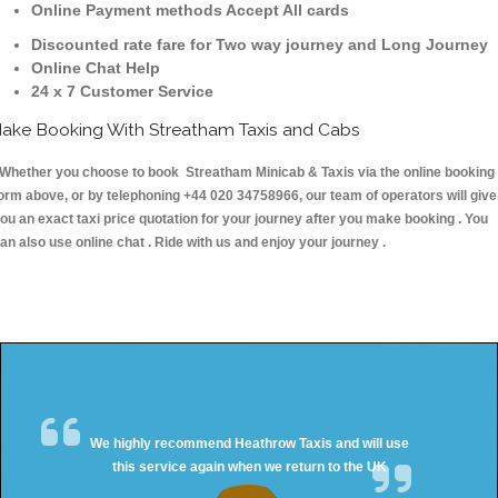
Online Payment methods Accept All cards
Discounted rate fare for Two way journey and Long Journey
Online Chat Help
24 x 7 Customer Service
ake Booking With Streatham Taxis and Cabs
hether you choose to book Streatham Minicab & Taxis via the online booking
orm above, or by telephoning +44 020 34758966, our team of operators will give
ou an exact taxi price quotation for your journey after you make booking . You
an also use online chat . Ride with us and enjoy your journey .
We highly recommend Heathrow Taxis and will use
this service again when we return to the UK