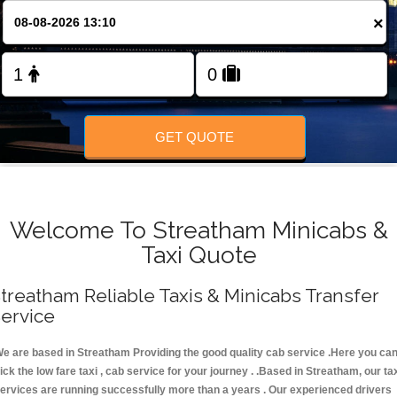
FOLLOW US
×
GET QUOTE
Welcome To Streatham Minicabs &
Taxi Quote
treatham Reliable Taxis & Minicabs Transfer
ervice
e are based in Streatham Providing the good quality cab service .Here you ca
ick the low fare taxi , cab service for your journey . .Based in Streatham, our ta
ervices are running successfully more than a years . Our experienced drivers