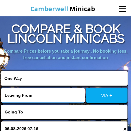
Camberwell
Minicab
COMPARE & BOOK
Home
LINCOLN MINICABS
Online Booking
Compare Prices before you take a journey , No booking fees,
free cancellation and instant confirmation
Services
About Us
VIA +
Contact Us
Change Language
×