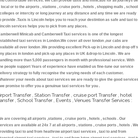
nd comfortable services. We can provide taxis and minicabs for all journeys be
t local or to the airports , stations , cruise ports , hotels , shopping malls , schoo
 colleges or intercity or long journey at any distance and any time we are ready
o provide .Taxis is Lincoln helps you to reach your destintion as safe and taxi to
incoln services helps you to pick from any places.
amberwell Minicab and Camberwell Taxi services is one of the longest
stablished taxi services in London.We cover all over london ,our cabs are
vailable all over london .We providing excellent Pick-up in Lincoln and drop off t
ny places in london and pick-up any places in UK &drop-to Lincoln . We are
andling more than 5,000 passengers in month with professional service. With
he people support Years of experience have enabled us fine-tune our service
elivery strategy to fully recognise the varying needs of each customer.
hatever your needs about taxi services we are ready to give the good service
 we promise to offer you a genuinue taxi services for you .
irport Transfer , Station Transfer , cruise port Transfer , hotel
ransfer , School Transfer , Events , Venues Transfer Services :
e are covering all airports ,stations , cruise ports , hotels , schools . Our
ervices are available at 24x 7 at all airports , stations , cruise ports , hotels . W
roviding taxi to and from heathrow airport taxi services , taxi to and from