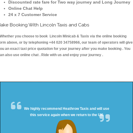
Discounted rate fare for Two way journey and Long Journey
Online Chat Help
24 x 7 Customer Service
ake Booking With Lincoln Taxis and Cabs
hether you choose to book Lincoln Minicab & Taxis via the online booking
orm above, or by telephoning +44 020 34758966, our team of operators will give
ou an exact taxi price quotation for your journey after you make booking . You
an also use online chat . Ride with us and enjoy your journey .
We highly recommend Heathrow Taxis and will use
this service again when we return to the UK