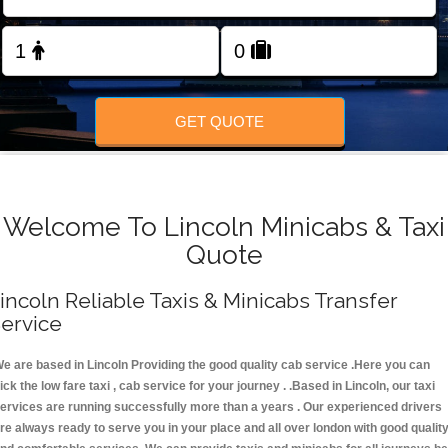
FOLLOW US
GET QUOTE
Welcome To Lincoln Minicabs & Taxi
Quote
incoln Reliable Taxis & Minicabs Transfer
ervice
e are based in Lincoln Providing the good quality cab service .Here you can
ick the low fare taxi , cab service for your journey . .Based in Lincoln, our taxi
ervices are running successfully more than a years . Our experienced drivers
re always ready to serve you in your place and all over london with good qualit