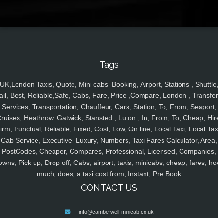
Tags
UK,London Taxis, Quote, Mini cabs, Booking, Airport, Stations , Shuttle
ail, Best, Reliable,Safe, Cabs, Fare, Price ,Compare, London , Transfer
Services, Transportation, Chauffeur, Cars, Station, To, From, Seaport,
ruises, Heathrow, Gatwick, Stansted , Luton , In, From, To, Cheap, Hir
irm, Punctual, Reliable, Fixed, Cost, Low, On line, Local Taxi, Local Tax
Cab Service, Executive, Luxury, Numbers, Taxi Fares Calculator, Area,
PostCodes, Cheaper, Compares, Professional, Licensed, Companies,
owns, Pick up, Drop off, Cabs, airport, taxis, minicabs, cheap, fares, ho
much, does, a taxi cost from, Instant, Pre Book
CONTACT US
info@camberwell-minicab.co.uk