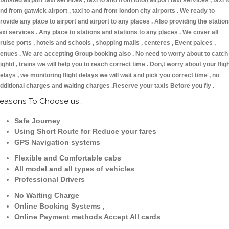
tansted airport taxi services , taxi to and from luton airport taxi services , taxi t
nd from gatwick airport , taxi to and from london city airports . We ready to
rovide any place to airport and airport to any places . Also providing the statio
axi services . Any place to stations and stations to any places . We cover all
ruise ports , hotels and schools , shopping malls , centeres , Event palces ,
enues . We are accepting Group booking also . No need to worry about to catch
lightd , trains we will help you to reach correct time . Don,t worry about your flig
elays , we monitoring flight delays we will wait and pick you correct time , no
dditional charges and waiting charges .Reserve your taxis Before you fly .
easons To Choose us :
Safe Journey
Using Short Route for Reduce your fares
GPS Navigation systems
Flexible and Comfortable cabs
All model and all types of vehicles
Professional Drivers
No Waiting Charge
Online Booking Systems ,
Online Payment methods Accept All cards