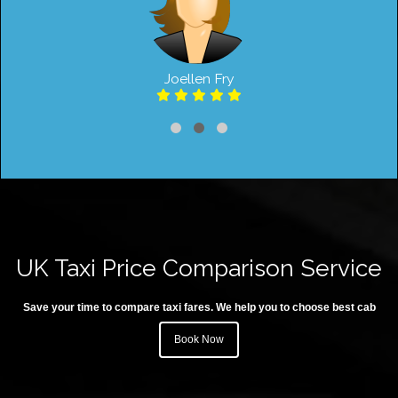
Joellen Fry
UK Taxi Price Comparison Service
Save your time to compare taxi fares. We help you to choose best cab
Book Now