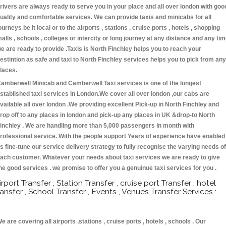
rivers are always ready to serve you in your place and all over london with goo
uality and comfortable services. We can provide taxis and minicabs for all
ourneys be it local or to the airports , stations , cruise ports , hotels , shopping
alls , schools , colleges or intercity or long journey at any distance and any ti
e are ready to provide .Taxis is North Finchley helps you to reach your
estintion as safe and taxi to North Finchley services helps you to pick from any
laces.
amberwell Minicab and Camberwell Taxi services is one of the longest
stablished taxi services in London.We cover all over london ,our cabs are
vailable all over london .We providing excellent Pick-up in North Finchley and
rop off to any places in london and pick-up any places in UK &drop-to North
inchley . We are handling more than 5,000 passengers in month with
rofessional service. With the people support Years of experience have enabled
s fine-tune our service delivery strategy to fully recognise the varying needs of
ach customer. Whatever your needs about taxi services we are ready to give
he good services . we promise to offer you a genuinue taxi services for you .
irport Transfer , Station Transfer , cruise port Transfer , hotel
ransfer , School Transfer , Events , Venues Transfer Services :
e are covering all airports ,stations , cruise ports , hotels , schools . Our