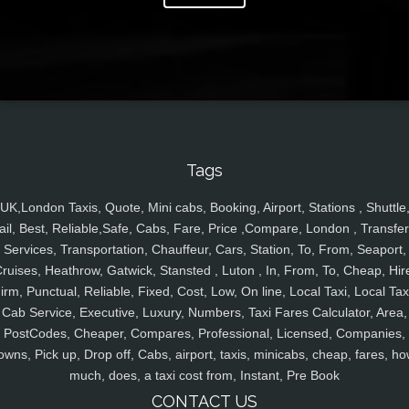
Tags
UK,London Taxis, Quote, Mini cabs, Booking, Airport, Stations , Shuttle
ail, Best, Reliable,Safe, Cabs, Fare, Price ,Compare, London , Transfer
Services, Transportation, Chauffeur, Cars, Station, To, From, Seaport,
ruises, Heathrow, Gatwick, Stansted , Luton , In, From, To, Cheap, Hir
irm, Punctual, Reliable, Fixed, Cost, Low, On line, Local Taxi, Local Tax
Cab Service, Executive, Luxury, Numbers, Taxi Fares Calculator, Area,
PostCodes, Cheaper, Compares, Professional, Licensed, Companies,
owns, Pick up, Drop off, Cabs, airport, taxis, minicabs, cheap, fares, ho
much, does, a taxi cost from, Instant, Pre Book
CONTACT US