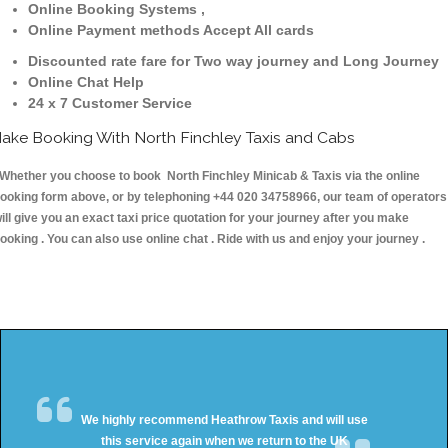
Online Booking Systems ,
Online Payment methods Accept All cards
Discounted rate fare for Two way journey and Long Journey
Online Chat Help
24 x 7 Customer Service
ake Booking With North Finchley Taxis and Cabs
hether you choose to book North Finchley Minicab & Taxis via the online
ooking form above, or by telephoning +44 020 34758966, our team of operators
ill give you an exact taxi price quotation for your journey after you make
ooking . You can also use online chat . Ride with us and enjoy your journey .
We highly recommend Heathrow Taxis and will use
this service again when we return to the UK