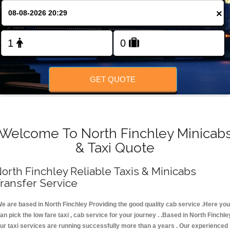
FOLLOW US
×
GET QUOTE
Welcome To North Finchley Minicab
& Taxi Quote
orth Finchley Reliable Taxis & Minicabs
ransfer Service
e are based in North Finchley Providing the good quality cab service .Here you
an pick the low fare taxi , cab service for your journey . .Based in North Finchle
ur taxi services are running successfully more than a years . Our experienced