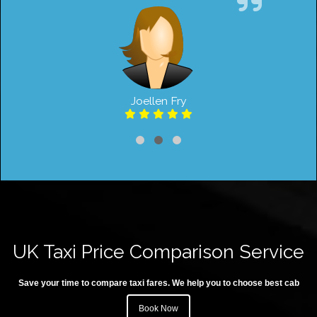
Joellen Fry
UK Taxi Price Comparison Service
Save your time to compare taxi fares. We help you to choose best cab
Book Now