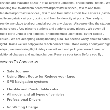
ervices are available at 24x 7 at all airports , stations , cruise ports , hotels . W
roviding taxi to and from heathrow airport taxi services , taxi to and from
tansted airport taxi services , taxi to and from luton airport taxi services , taxi t
nd from gatwick airport , taxi to and from london city airports . We ready to
rovide any place to airport and airport to any places . Also providing the statio
axi services . Any place to stations and stations to any places . We cover all
ruise ports , hotels and schools , shopping malls , centeres , Event palces ,
enues . We are accepting Group booking also . No need to worry about to catch
lightd , trains we will help you to reach correct time . Don,t worry about your flig
elays , we monitoring flight delays we will wait and pick you correct time , no
dditional charges and waiting charges .Reserve your taxis Before you fly .
easons To Choose us :
Safe Journey
Using Short Route for Reduce your fares
GPS Navigation systems
Flexible and Comfortable cabs
All model and all types of vehicles
Professional Drivers
No Waiting Charge