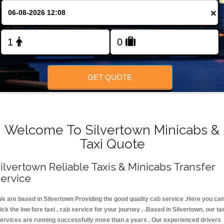
FOLLOW US
×
GET QUOTE
Welcome To Silvertown Minicabs &
Taxi Quote
ilvertown Reliable Taxis & Minicabs Transfer
ervice
e are based in Silvertown Providing the good quality cab service .Here you ca
ick the low fare taxi , cab service for your journey . .Based in Silvertown, our ta
ervices are running successfully more than a years . Our experienced drivers