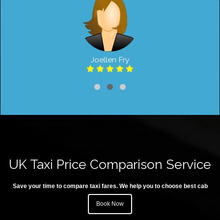
Joellen Fry
UK Taxi Price Comparison Service
Save your time to compare taxi fares. We help you to choose best cab
Book Now