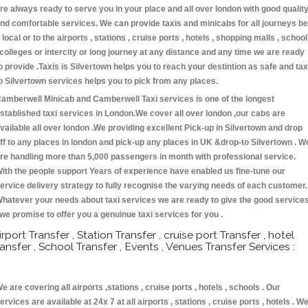
re always ready to serve you in your place and all over london with good qualit
nd comfortable services. We can provide taxis and minicabs for all journeys be
t local or to the airports , stations , cruise ports , hotels , shopping malls , schoo
 colleges or intercity or long journey at any distance and any time we are ready
o provide .Taxis is Silvertown helps you to reach your destintion as safe and tax
o Silvertown services helps you to pick from any places.
amberwell Minicab and Camberwell Taxi services is one of the longest
stablished taxi services in London.We cover all over london ,our cabs are
vailable all over london .We providing excellent Pick-up in Silvertown and drop
ff to any places in london and pick-up any places in UK &drop-to Silvertown . W
re handling more than 5,000 passengers in month with professional service.
ith the people support Years of experience have enabled us fine-tune our
ervice delivery strategy to fully recognise the varying needs of each customer.
hatever your needs about taxi services we are ready to give the good service
 we promise to offer you a genuinue taxi services for you .
irport Transfer , Station Transfer , cruise port Transfer , hotel
ransfer , School Transfer , Events , Venues Transfer Services :
e are covering all airports ,stations , cruise ports , hotels , schools . Our
ervices are available at 24x 7 at all airports , stations , cruise ports , hotels . W