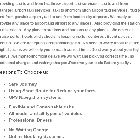
roviding taxi to and from heathrow airport taxi services , taxi to and from
tansted airport taxi services , taxi to and from luton airport taxi services , taxi t
nd from gatwick airport , taxi to and from london city airports . We ready to
rovide any place to airport and airport to any places . Also providing the statio
axi services . Any place to stations and stations to any places . We cover all
ruise ports , hotels and schools , shopping malls , centeres , Event palces ,
enues . We are accepting Group booking also . No need to worry about to catch
lightd , trains we will help you to reach correct time . Don,t worry about your flig
elays , we monitoring flight delays we will wait and pick you correct time , no
dditional charges and waiting charges .Reserve your taxis Before you fly .
easons To Choose us :
Safe Journey
Using Short Route for Reduce your fares
GPS Navigation systems
Flexible and Comfortable cabs
All model and all types of vehicles
Professional Drivers
No Waiting Charge
Online Booking Systems ,