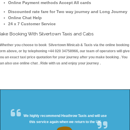
Online Payment methods Accept All cards
Discounted rate fare for Two way journey and Long Journey
Online Chat Help
24 x 7 Customer Service
ake Booking With Silvertown Taxis and Cabs
hether you choose to book Silvertown Minicab & Taxis via the online booking
orm above, or by telephoning +44 020 34758966, our team of operators will give
ou an exact taxi price quotation for your journey after you make booking . You
an also use online chat . Ride with us and enjoy your journey .
We highly recommend Heathrow Taxis and will use
this service again when we return to the UK