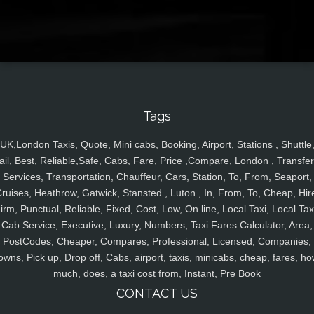
Tags
UK,London Taxis, Quote, Mini cabs, Booking, Airport, Stations , Shuttle
ail, Best, Reliable,Safe, Cabs, Fare, Price ,Compare, London , Transfer
Services, Transportation, Chauffeur, Cars, Station, To, From, Seaport,
ruises, Heathrow, Gatwick, Stansted , Luton , In, From, To, Cheap, Hir
irm, Punctual, Reliable, Fixed, Cost, Low, On line, Local Taxi, Local Tax
Cab Service, Executive, Luxury, Numbers, Taxi Fares Calculator, Area,
PostCodes, Cheaper, Compares, Professional, Licensed, Companies,
owns, Pick up, Drop off, Cabs, airport, taxis, minicabs, cheap, fares, ho
much, does, a taxi cost from, Instant, Pre Book
CONTACT US