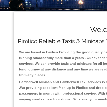
Welc
Pimlico Reliable Taxis & Minicabs 
We are based in Pimlico Providing the good quality cab 
running successfully more than a years . Our experien
services. We can provide taxis and minicabs for all jour
long journey at any distance and any time we are ready
from any places.
Camberwell Minicab and Camberwell Taxi services is on
.We providing excellent Pick-up in Pimlico and drop o
passengers in month with professional service. With t
varying needs of each customer. Whatever your needs a