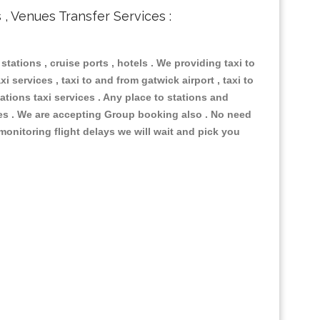
s , Venues Transfer Services :
 stations , cruise ports , hotels . We providing taxi to
i services , taxi to and from gatwick airport , taxi to
ations taxi services . Any place to stations and
nues . We are accepting Group booking also . No need
 monitoring flight delays we will wait and pick you