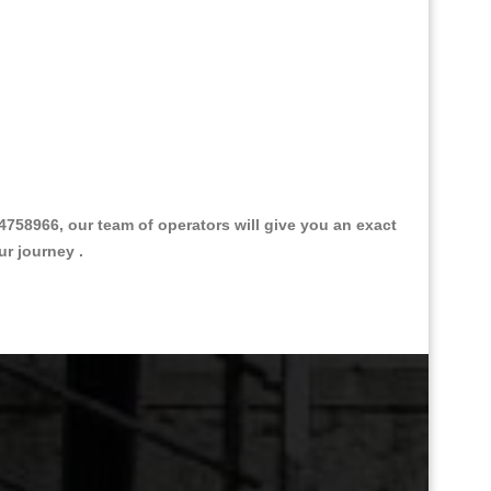
758966, our team of operators will give you an exact
ur journey .
Great Taxi Fare Quote Providers th