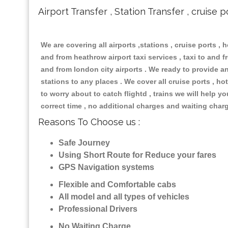
Airport Transfer , Station Transfer , cruise p
We are covering all airports ,stations , cruise ports , h
and from heathrow airport taxi services , taxi to and fr
and from london city airports . We ready to provide any
stations to any places . We cover all cruise ports , 
to worry about to catch flightd , trains we will help y
correct time , no additional charges and waiting char
Reasons To Choose us :
Safe Journey
Using Short Route for Reduce your fares
GPS Navigation systems
Flexible and Comfortable cabs
All model and all types of vehicles
Professional Drivers
No Waiting Charge