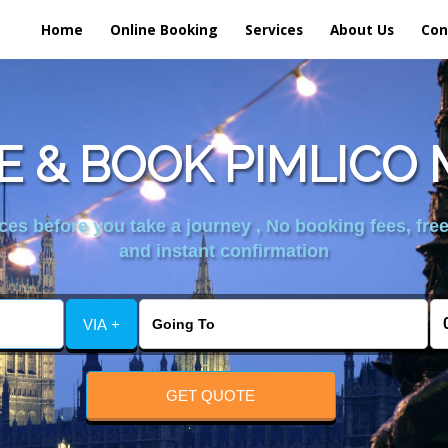
Home
Online Booking
Services
About Us
Con
 & BOOK PIMLICO 
es before you take a journey , No booking fees, free
and instant confirmation
VIA +
GET QUOTE