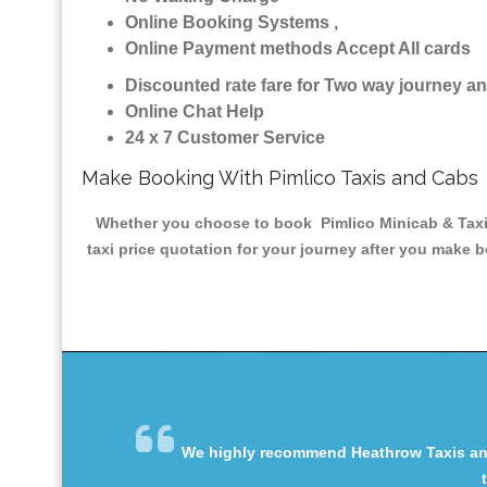
Online Booking Systems ,
Online Payment methods Accept All cards
Discounted rate fare for Two way journey 
Online Chat Help
24 x 7 Customer Service
Make Booking With Pimlico Taxis and Cabs
Whether you choose to book Pimlico Minicab & Taxis 
taxi price quotation for your journey after you make b
We highly recommend Heathrow Taxis and 