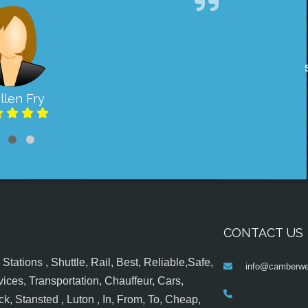
llen Fry
CONTACT US
tations , Shuttle, Rail, Best, Reliable,Safe,
info@camberwel
ices, Transportation, Chauffeur, Cars,
k, Stansted , Luton , In, From, To, Cheap,