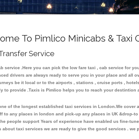
ome To Pimlico Minicabs & Taxi 
Transfer Service
service .Here you can pick the low fare taxi , cab service for your
ced drivers are always ready to serve you in your place and all 
neys be it local or to the airports , stations , cruise ports , hotel
 to provide .Taxis is Pimlico helps you to reach your destintion a
e of the longest established taxi services in London.We cover al
ff to any places in london and pick-up any places in UK &drop-to
he people support Years of experience have enabled us fine-tune o
bout taxi services we are ready to give the good services . we pr