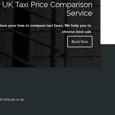
UK Taxi Price Comparison
Service
Save your time to compare taxi fares. We help you to
Juan Rendon
choose best cab
Book Now
l-minicab.co.uk