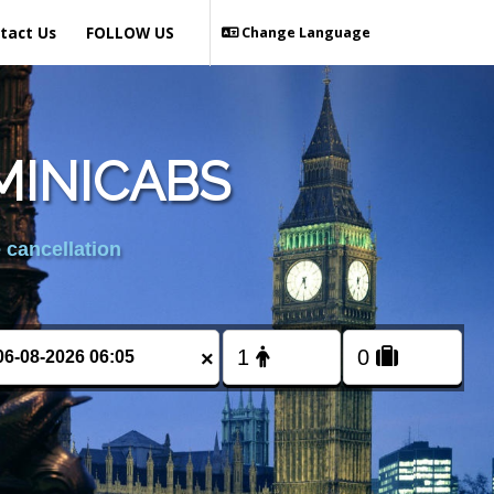
tact Us
FOLLOW US
Change Language
MINICABS
 cancellation
×