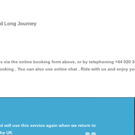
and Long Journey
via the online booking form above, or by telephoning +44 020 34
ooking . You can also use online chat . Ride with us and enjoy yo
will use this service again when we return to
the UK