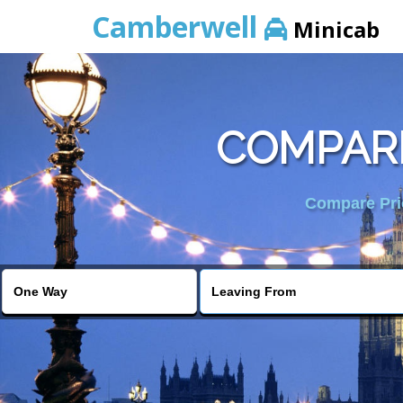
Camberwell
Minicab
COMPARE
Compare Pric