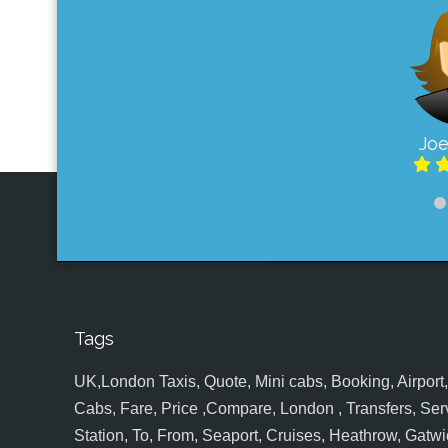
Joe
Tags
UK,London Taxis, Quote, Mini cabs, Booking, Airport, S
Cabs, Fare, Price ,Compare, London , Transfers, Serv
Station, To, From, Seaport, Cruises, Heathrow, Gatwic