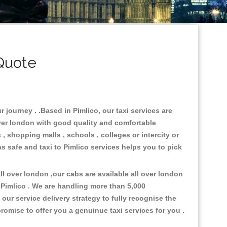
Quote
 journey . .Based in Pimlico, our taxi services are
over london with good quality and comfortable
s , shopping malls , schools , colleges or intercity or
s safe and taxi to Pimlico services helps you to pick
l over london ,our cabs are available all over london
 Pimlico . We are handling more than 5,000
ur service delivery strategy to fully recognise the
omise to offer you a genuinue taxi services for you .