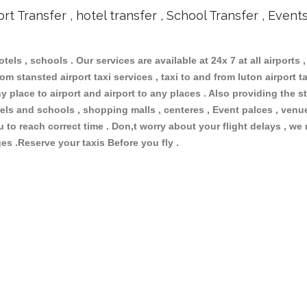
ort Transfer , hotel transfer , School Transfer , Event
otels , schools . Our services are available at 24x 7 at all airports ,
om stansted airport taxi services , taxi to and from luton airport tax
 place to airport and airport to any places . Also providing the st
hotels and schools , shopping malls , centeres , Event palces , ve
ou to reach correct time . Don,t worry about your flight delays , we
ges .Reserve your taxis Before you fly .