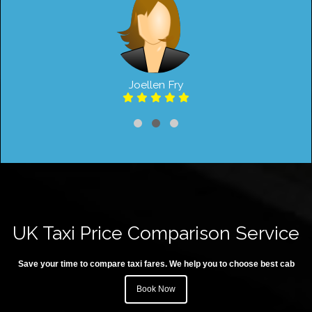
Joellen Fry
UK Taxi Price Comparison Service
Save your time to compare taxi fares. We help you to choose best cab
Book Now