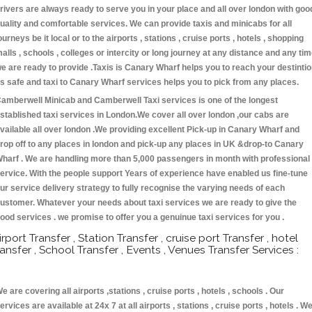
rivers are always ready to serve you in your place and all over london with goo
uality and comfortable services. We can provide taxis and minicabs for all
ourneys be it local or to the airports , stations , cruise ports , hotels , shopping
alls , schools , colleges or intercity or long journey at any distance and any ti
e are ready to provide .Taxis is Canary Wharf helps you to reach your destinti
s safe and taxi to Canary Wharf services helps you to pick from any places.
amberwell Minicab and Camberwell Taxi services is one of the longest
stablished taxi services in London.We cover all over london ,our cabs are
vailable all over london .We providing excellent Pick-up in Canary Wharf and
rop off to any places in london and pick-up any places in UK &drop-to Canary
harf . We are handling more than 5,000 passengers in month with professional
ervice. With the people support Years of experience have enabled us fine-tune
ur service delivery strategy to fully recognise the varying needs of each
ustomer. Whatever your needs about taxi services we are ready to give the
ood services . we promise to offer you a genuinue taxi services for you .
irport Transfer , Station Transfer , cruise port Transfer , hotel
ransfer , School Transfer , Events , Venues Transfer Services :
e are covering all airports ,stations , cruise ports , hotels , schools . Our
ervices are available at 24x 7 at all airports , stations , cruise ports , hotels . W