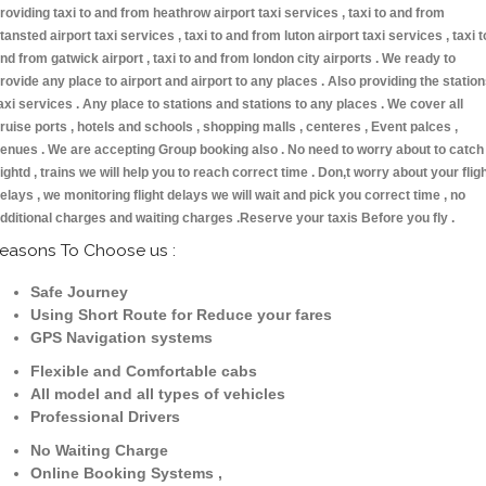
roviding taxi to and from heathrow airport taxi services , taxi to and from
tansted airport taxi services , taxi to and from luton airport taxi services , taxi t
nd from gatwick airport , taxi to and from london city airports . We ready to
rovide any place to airport and airport to any places . Also providing the statio
axi services . Any place to stations and stations to any places . We cover all
ruise ports , hotels and schools , shopping malls , centeres , Event palces ,
enues . We are accepting Group booking also . No need to worry about to catch
lightd , trains we will help you to reach correct time . Don,t worry about your flig
elays , we monitoring flight delays we will wait and pick you correct time , no
dditional charges and waiting charges .Reserve your taxis Before you fly .
easons To Choose us :
Safe Journey
Using Short Route for Reduce your fares
GPS Navigation systems
Flexible and Comfortable cabs
All model and all types of vehicles
Professional Drivers
No Waiting Charge
Online Booking Systems ,