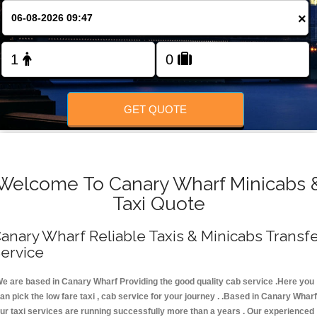
FOLLOW US
×
GET QUOTE
Welcome To Canary Wharf Minicabs 
Taxi Quote
anary Wharf Reliable Taxis & Minicabs Transf
ervice
e are based in Canary Wharf Providing the good quality cab service .Here you
an pick the low fare taxi , cab service for your journey . .Based in Canary Wharf
ur taxi services are running successfully more than a years . Our experienced