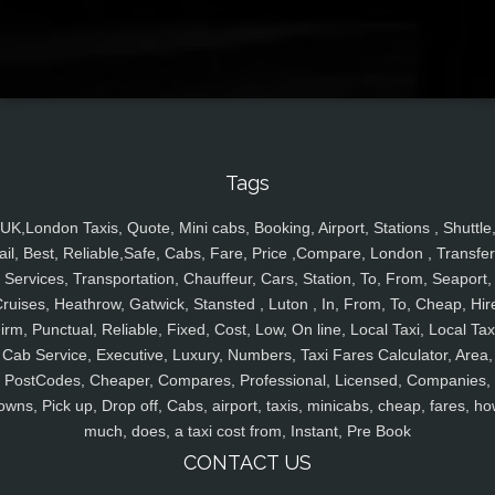
Tags
UK,London Taxis, Quote, Mini cabs, Booking, Airport, Stations , Shuttle
ail, Best, Reliable,Safe, Cabs, Fare, Price ,Compare, London , Transfer
Services, Transportation, Chauffeur, Cars, Station, To, From, Seaport,
ruises, Heathrow, Gatwick, Stansted , Luton , In, From, To, Cheap, Hir
irm, Punctual, Reliable, Fixed, Cost, Low, On line, Local Taxi, Local Tax
Cab Service, Executive, Luxury, Numbers, Taxi Fares Calculator, Area,
PostCodes, Cheaper, Compares, Professional, Licensed, Companies,
owns, Pick up, Drop off, Cabs, airport, taxis, minicabs, cheap, fares, ho
much, does, a taxi cost from, Instant, Pre Book
CONTACT US