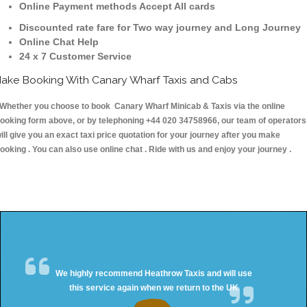
Online Payment methods Accept All cards
Discounted rate fare for Two way journey and Long Journey
Online Chat Help
24 x 7 Customer Service
ake Booking With Canary Wharf Taxis and Cabs
hether you choose to book Canary Wharf Minicab & Taxis via the online
ooking form above, or by telephoning +44 020 34758966, our team of operators
ill give you an exact taxi price quotation for your journey after you make
ooking . You can also use online chat . Ride with us and enjoy your journey .
We highly recommend Heathrow Taxis and will use
this service again when we return to the UK