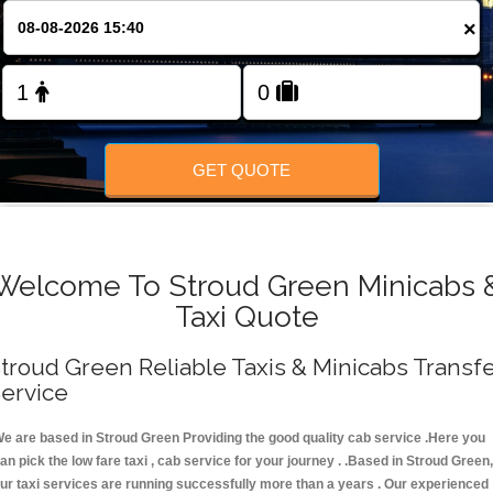
FOLLOW US
×
GET QUOTE
Welcome To Stroud Green Minicabs 
Taxi Quote
troud Green Reliable Taxis & Minicabs Transf
ervice
e are based in Stroud Green Providing the good quality cab service .Here you
an pick the low fare taxi , cab service for your journey . .Based in Stroud Green,
ur taxi services are running successfully more than a years . Our experienced