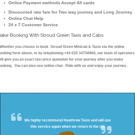
Online Payment methods Accept All cards
Discounted rate fare for Two way journey and Long Journey
Online Chat Help
24 x 7 Customer Service
ake Booking With Stroud Green Taxis and Cabs
hether you choose to book Stroud Green Minicab & Taxis via the online
ooking form above, or by telephoning +44 020 34758966, our team of operators
ill give you an exact taxi price quotation for your journey after you make
ooking . You can also use online chat . Ride with us and enjoy your journey .
We highly recommend Heathrow Taxis and will use
this service again when we return to the UK