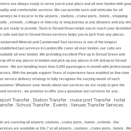
rivers are always ready to serve you in your place and all over london with goo
uality and comfortable services. We can provide taxis and minicabs for all
ourneys be it local or to the airports , stations , cruise ports , hotels , shopping
alls , schools , colleges or intercity or long journey at any distance and any ti
e are ready to provide .Taxis is Stroud Green helps you to reach your destintio
s safe and taxi to Stroud Green services helps you to pick from any places.
amberwell Minicab and Camberwell Taxi services is one of the longest
stablished taxi services in London.We cover all over london ,our cabs are
vailable all over london .We providing excellent Pick-up in Stroud Green and
rop off to any places in london and pick-up any places in UK &drop-to Stroud
reen . We are handling more than 5,000 passengers in month with professional
ervice. With the people support Years of experience have enabled us fine-tune
ur service delivery strategy to fully recognise the varying needs of each
ustomer. Whatever your needs about taxi services we are ready to give the
ood services . we promise to offer you a genuinue taxi services for you .
irport Transfer , Station Transfer , cruise port Transfer , hotel
ransfer , School Transfer , Events , Venues Transfer Services :
e are covering all airports ,stations , cruise ports , hotels , schools . Our
ervices are available at 24x 7 at all airports , stations , cruise ports , hotels . W