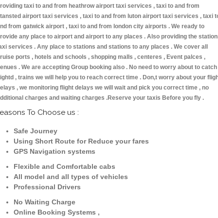
roviding taxi to and from heathrow airport taxi services , taxi to and from
tansted airport taxi services , taxi to and from luton airport taxi services , taxi t
nd from gatwick airport , taxi to and from london city airports . We ready to
rovide any place to airport and airport to any places . Also providing the statio
axi services . Any place to stations and stations to any places . We cover all
ruise ports , hotels and schools , shopping malls , centeres , Event palces ,
enues . We are accepting Group booking also . No need to worry about to catch
lightd , trains we will help you to reach correct time . Don,t worry about your flig
elays , we monitoring flight delays we will wait and pick you correct time , no
dditional charges and waiting charges .Reserve your taxis Before you fly .
easons To Choose us :
Safe Journey
Using Short Route for Reduce your fares
GPS Navigation systems
Flexible and Comfortable cabs
All model and all types of vehicles
Professional Drivers
No Waiting Charge
Online Booking Systems ,