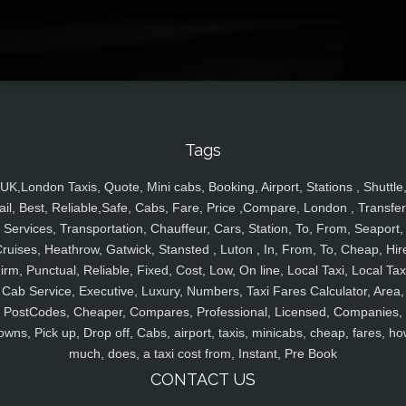
Tags
UK,London Taxis, Quote, Mini cabs, Booking, Airport, Stations , Shuttle
ail, Best, Reliable,Safe, Cabs, Fare, Price ,Compare, London , Transfer
Services, Transportation, Chauffeur, Cars, Station, To, From, Seaport,
ruises, Heathrow, Gatwick, Stansted , Luton , In, From, To, Cheap, Hir
irm, Punctual, Reliable, Fixed, Cost, Low, On line, Local Taxi, Local Tax
Cab Service, Executive, Luxury, Numbers, Taxi Fares Calculator, Area,
PostCodes, Cheaper, Compares, Professional, Licensed, Companies,
owns, Pick up, Drop off, Cabs, airport, taxis, minicabs, cheap, fares, ho
much, does, a taxi cost from, Instant, Pre Book
CONTACT US