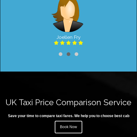
Joellen Fry
UK Taxi Price Comparison Service
Save your time to compare taxi fares. We help you to choose best cab
Book Now