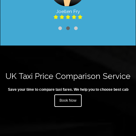
Joellen Fry
UK Taxi Price Comparison Service
Save your time to compare taxi fares. We help you to choose best cab
Book Now