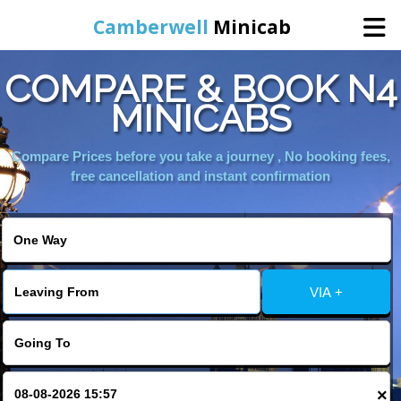
Camberwell
Minicab
COMPARE & BOOK N4
Home
MINICABS
Online Booking
Compare Prices before you take a journey , No booking fees,
free cancellation and instant confirmation
Services
About Us
VIA +
Contact Us
Change Language
×