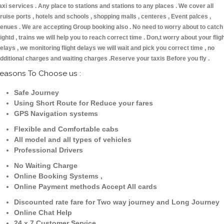
axi services . Any place to stations and stations to any places . We cover all
ruise ports , hotels and schools , shopping malls , centeres , Event palces ,
enues . We are accepting Group booking also . No need to worry about to catch
lightd , trains we will help you to reach correct time . Don,t worry about your flig
elays , we monitoring flight delays we will wait and pick you correct time , no
dditional charges and waiting charges .Reserve your taxis Before you fly .
easons To Choose us :
Safe Journey
Using Short Route for Reduce your fares
GPS Navigation systems
Flexible and Comfortable cabs
All model and all types of vehicles
Professional Drivers
No Waiting Charge
Online Booking Systems ,
Online Payment methods Accept All cards
Discounted rate fare for Two way journey and Long Journey
Online Chat Help
24 x 7 Customer Service