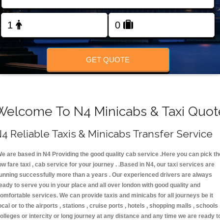
FOLLOW US
GET QUOTE
Welcome To N4 Minicabs & Taxi Quot
4 Reliable Taxis & Minicabs Transfer Service
e are based in N4 Providing the good quality cab service .Here you can pick th
ow fare taxi , cab service for your journey . .Based in N4, our taxi services are
unning successfully more than a years . Our experienced drivers are always
eady to serve you in your place and all over london with good quality and
omfortable services. We can provide taxis and minicabs for all journeys be it
ocal or to the airports , stations , cruise ports , hotels , shopping malls , schools 
olleges or intercity or long journey at any distance and any time we are ready t