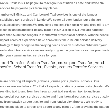
rovide .Taxis is N4 helps you to reach your destintion as safe and taxi to N4
ervices helps you to pick from any places.
amberwell Minicab and Camberwell Taxi services is one of the longest
stablished taxi services in London.We cover all over london ,our cabs are
vailable all over london .We providing excellent Pick-up in N4 and drop off to an
laces in london and pick-up any places in UK &drop-to N4 . We are handling
ore than 5,000 passengers in month with professional service. With the people
upport Years of experience have enabled us fine-tune our service delivery
trategy to fully recognise the varying needs of each customer. Whatever your
eeds about taxi services we are ready to give the good services . we promise t
ffer you a genuinue taxi services for you .
irport Transfer , Station Transfer , cruise port Transfer , hotel
ransfer , School Transfer , Events , Venues Transfer Services :
e are covering all airports ,stations , cruise ports , hotels , schools . Our
ervices are available at 24x 7 at all airports , stations , cruise ports , hotels . W
roviding taxi to and from heathrow airport taxi services , taxi to and from
tansted airport taxi services , taxi to and from luton airport taxi services , taxi t
nd from gatwick airport , taxi to and from london city airports . We ready to
rovide any place to airport and airport to any places . Also providing the statio