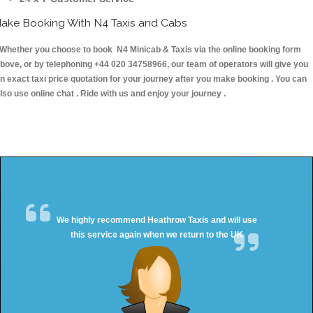
ake Booking With N4 Taxis and Cabs
hether you choose to book N4 Minicab & Taxis via the online booking form
bove, or by telephoning +44 020 34758966, our team of operators will give you
n exact taxi price quotation for your journey after you make booking . You can
lso use online chat . Ride with us and enjoy your journey .
We highly recommend Heathrow Taxis and will use
this service again when we return to the UK