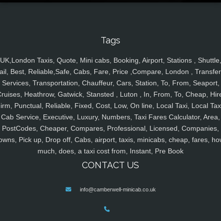
Tags
UK,London Taxis, Quote, Mini cabs, Booking, Airport, Stations , Shuttle
ail, Best, Reliable,Safe, Cabs, Fare, Price ,Compare, London , Transfer
Services, Transportation, Chauffeur, Cars, Station, To, From, Seaport,
ruises, Heathrow, Gatwick, Stansted , Luton , In, From, To, Cheap, Hir
irm, Punctual, Reliable, Fixed, Cost, Low, On line, Local Taxi, Local Tax
Cab Service, Executive, Luxury, Numbers, Taxi Fares Calculator, Area,
PostCodes, Cheaper, Compares, Professional, Licensed, Companies,
owns, Pick up, Drop off, Cabs, airport, taxis, minicabs, cheap, fares, ho
much, does, a taxi cost from, Instant, Pre Book
CONTACT US
info@camberwell-minicab.co.uk