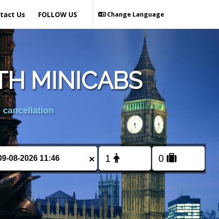
tact Us
FOLLOW US
Change Language
H MINICABS
 cancellation
×