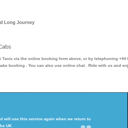
and Long Journey
 Cabs
is via the online booking form above, or by telephoning +44 02
make booking . You can also use online chat . Ride with us and en
will use this service again when we return to
the UK