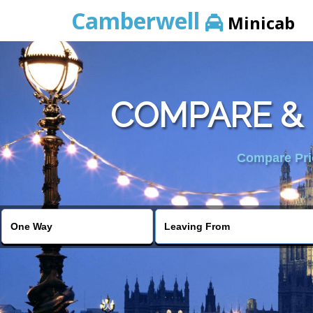
Camberwell
Minicab
COMPARE &
Compare Pric