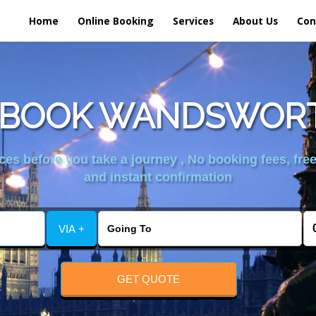
Home
Online Booking
Services
About Us
Con
 BOOK WANDSWORT
es before you take a journey , No booking fees, free
and instant confirmation
VIA +
GET QUOTE