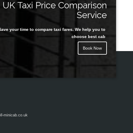
UK Taxi Price Comparison
Service
Save your time to compare taxi fares. We help you to
Juan Rendon
choose best cab
Book Now
l-minicab.co.uk