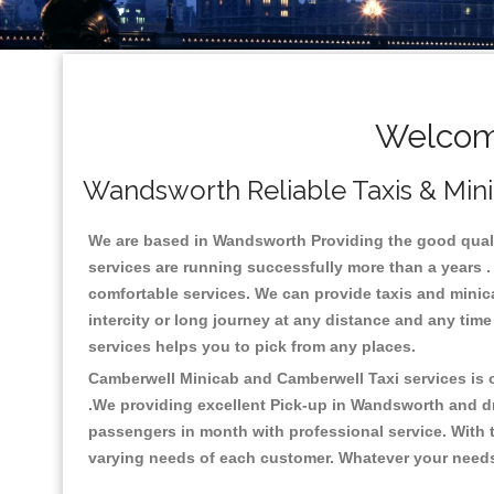
Welcom
Wandsworth Reliable Taxis & Mini
We are based in Wandsworth Providing the good quality
services are running successfully more than a years .
comfortable services. We can provide taxis and minicabs
intercity or long journey at any distance and any tim
services helps you to pick from any places.
Camberwell Minicab and Camberwell Taxi services is on
.We providing excellent Pick-up in Wandsworth and d
passengers in month with professional service. With t
varying needs of each customer. Whatever your needs a