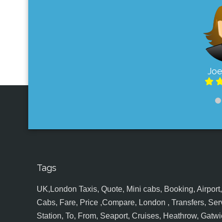
Joe
Tags
UK,London Taxis, Quote, Mini cabs, Booking, Airport, S
Cabs, Fare, Price ,Compare, London , Transfers, Serv
Station, To, From, Seaport, Cruises, Heathrow, Gatwic