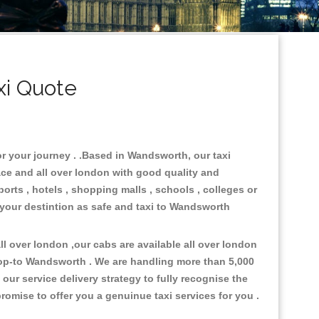
i Quote
or your journey . .Based in Wandsworth, our taxi
ace and all over london with good quality and
ports , hotels , shopping malls , schools , colleges or
 your destintion as safe and taxi to Wandsworth
l over london ,our cabs are available all over london
rop-to Wandsworth . We are handling more than 5,000
ur service delivery strategy to fully recognise the
omise to offer you a genuinue taxi services for you .