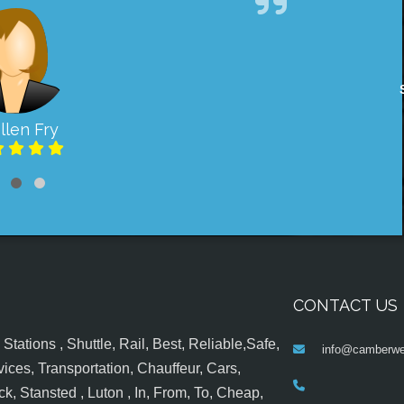
llen Fry
CONTACT US
tations , Shuttle, Rail, Best, Reliable,Safe,
info@camberwel
ices, Transportation, Chauffeur, Cars,
k, Stansted , Luton , In, From, To, Cheap,