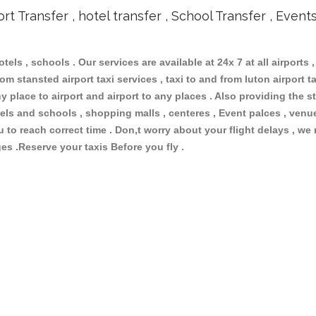
ort Transfer , hotel transfer , School Transfer , Event
otels , schools . Our services are available at 24x 7 at all airports ,
om stansted airport taxi services , taxi to and from luton airport tax
 place to airport and airport to any places . Also providing the st
hotels and schools , shopping malls , centeres , Event palces , ve
ou to reach correct time . Don,t worry about your flight delays , we
ges .Reserve your taxis Before you fly .