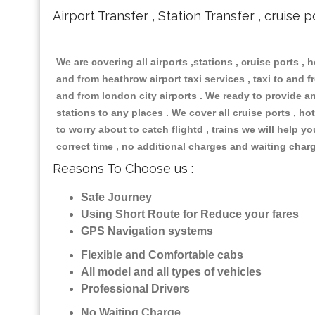
Airport Transfer , Station Transfer , cruise p
We are covering all airports ,stations , cruise ports , h
and from heathrow airport taxi services , taxi to and fr
and from london city airports . We ready to provide any
stations to any places . We cover all cruise ports , 
to worry about to catch flightd , trains we will help y
correct time , no additional charges and waiting char
Reasons To Choose us :
Safe Journey
Using Short Route for Reduce your fares
GPS Navigation systems
Flexible and Comfortable cabs
All model and all types of vehicles
Professional Drivers
No Waiting Charge