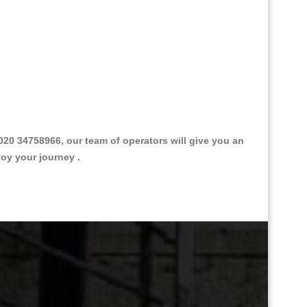
0 34758966, our team of operators will give you an
joy your journey .
Great Taxi Fare Quote Providers th