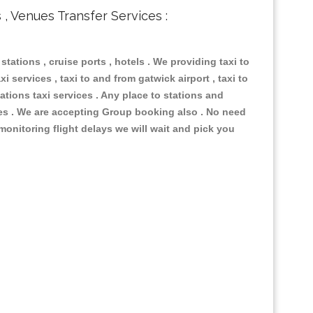
s , Venues Transfer Services :
 stations , cruise ports , hotels . We providing taxi to
i services , taxi to and from gatwick airport , taxi to
ations taxi services . Any place to stations and
nues . We are accepting Group booking also . No need
 monitoring flight delays we will wait and pick you