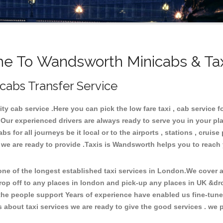
e To Wandsworth Minicabs & Tax
cabs Transfer Service
 cab service .Here you can pick the low fare taxi , cab service f
 Our experienced drivers are always ready to serve you in your pl
 for all journeys be it local or to the airports , stations , cruise 
e we are ready to provide .Taxis is Wandsworth helps you to reach
e of the longest established taxi services in London.We cover al
rop off to any places in london and pick-up any places in UK &d
he people support Years of experience have enabled us fine-tune o
bout taxi services we are ready to give the good services . we pr