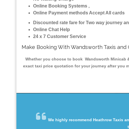
Online Booking Systems ,
Online Payment methods Accept All cards
Discounted rate fare for Two way journey 
Online Chat Help
24 x 7 Customer Service
Make Booking With Wandsworth Taxis and
Whether you choose to book Wandsworth Minicab & Tax
exact taxi price quotation for your journey after you 
We highly recommend Heathrow Taxis and 