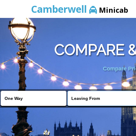
Camberwell
Minicab
COMPARE &
Compare Pric