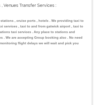
s , Venues Transfer Services :
 stations , cruise ports , hotels . We providing taxi to
i services , taxi to and from gatwick airport , taxi to
ations taxi services . Any place to stations and
nues . We are accepting Group booking also . No need
 monitoring flight delays we will wait and pick you