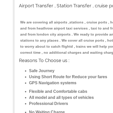
Airport Transfer , Station Transfer , cruise p
We are covering all airports ,stations , cruise ports , h
and from heathrow airport taxi services , taxi to and fr
and from london city airports . We ready to provide any
stations to any places . We cover all cruise ports , 
to worry about to catch flightd , trains we will help y
correct time , no additional charges and waiting char
Reasons To Choose us :
Safe Journey
Using Short Route for Reduce your fares
GPS Navigation systems
Flexible and Comfortable cabs
All model and all types of vehicles
Professional Drivers
No Waiting Charge