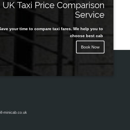
UK Taxi Price Comparison
Service
Save your time to compare taxi fares. We help you to
Juan Rendon
choose best cab
Book Now
l-minicab.co.uk