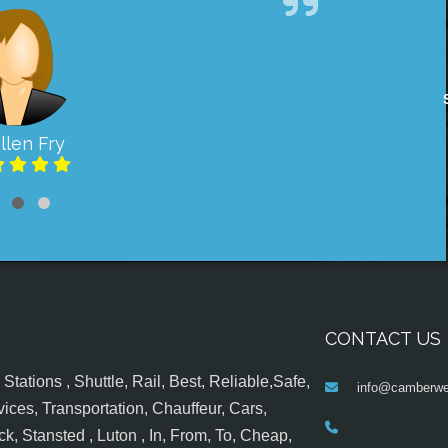
llen Fry
CONTACT US
tations , Shuttle, Rail, Best, Reliable,Safe,
info@camberwel
ices, Transportation, Chauffeur, Cars,
k, Stansted , Luton , In, From, To, Cheap,