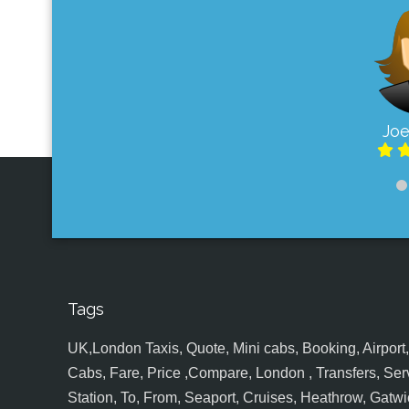
Joe
Tags
UK,London Taxis, Quote, Mini cabs, Booking, Airport, S
Cabs, Fare, Price ,Compare, London , Transfers, Serv
Station, To, From, Seaport, Cruises, Heathrow, Gatwic