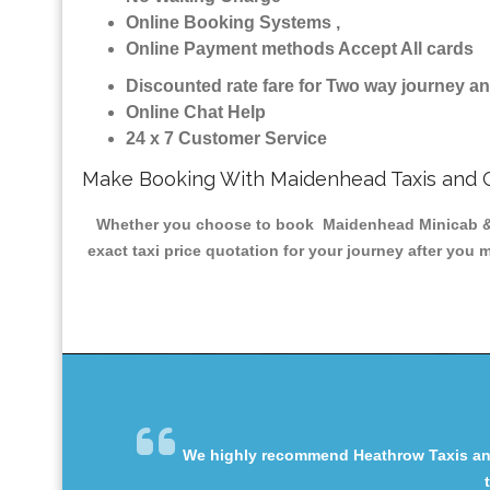
Online Booking Systems ,
Online Payment methods Accept All cards
Discounted rate fare for Two way journey 
Online Chat Help
24 x 7 Customer Service
Make Booking With Maidenhead Taxis and 
Whether you choose to book Maidenhead Minicab & Tax
exact taxi price quotation for your journey after you 
We highly recommend Heathrow Taxis and 