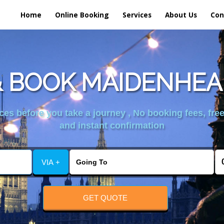
Home
Online Booking
Services
About Us
Con
 BOOK MAIDENHEA
es before you take a journey , No booking fees, free
and instant confirmation
VIA +
GET QUOTE