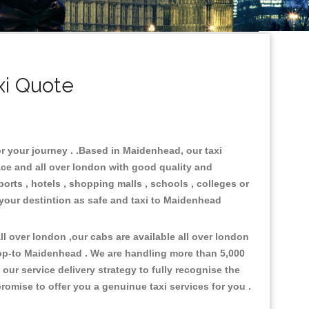
i Quote
r your journey . .Based in Maidenhead, our taxi
ace and all over london with good quality and
ports , hotels , shopping malls , schools , colleges or
 your destintion as safe and taxi to Maidenhead
l over london ,our cabs are available all over london
rop-to Maidenhead . We are handling more than 5,000
ur service delivery strategy to fully recognise the
omise to offer you a genuinue taxi services for you .