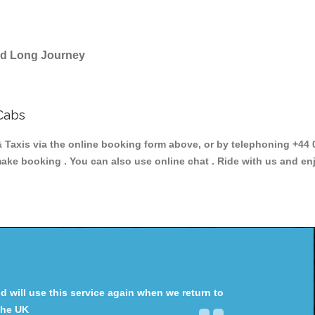
and Long Journey
Cabs
is via the online booking form above, or by telephoning +44 02
make booking . You can also use online chat . Ride with us and en
will use this service again when we return to
the UK