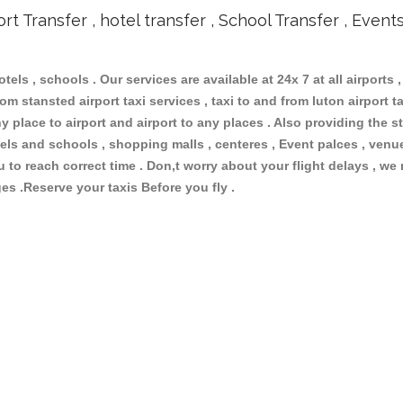
ort Transfer , hotel transfer , School Transfer , Event
otels , schools . Our services are available at 24x 7 at all airports ,
om stansted airport taxi services , taxi to and from luton airport tax
 place to airport and airport to any places . Also providing the st
hotels and schools , shopping malls , centeres , Event palces , ve
ou to reach correct time . Don,t worry about your flight delays , we
ges .Reserve your taxis Before you fly .