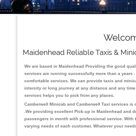
Welcom
Maidenhead Reliable Taxis & Mini
We are based in Maidenhead Providing the good quality
services are running successfully more than a years .
comfortable services. We can provide taxis and minicabs
intercity or long journey at any distance and any tim
services helps you to pick from any places.
Camberwell Minicab and Camberwell Taxi services is on
.We providing excellent Pick-up in Maidenhead and d
passengers in month with professional service. With t
varying needs of each customer. Whatever your needs a