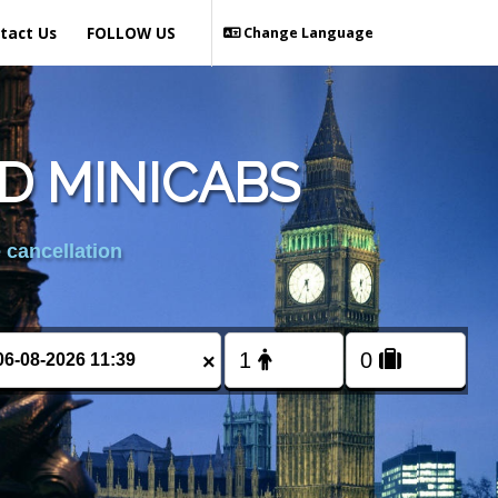
tact Us
FOLLOW US
Change Language
D MINICABS
 cancellation
×