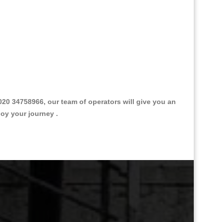
0 34758966, our team of operators will give you an
joy your journey .
Great Taxi Fare Quote Providers th