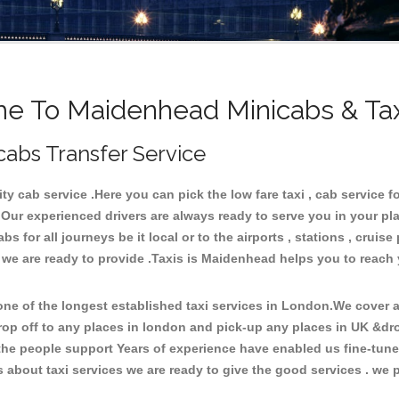
e To Maidenhead Minicabs & Tax
cabs Transfer Service
 cab service .Here you can pick the low fare taxi , cab service fo
 Our experienced drivers are always ready to serve you in your pl
 for all journeys be it local or to the airports , stations , cruise 
e we are ready to provide .Taxis is Maidenhead helps you to reach
e of the longest established taxi services in London.We cover al
rop off to any places in london and pick-up any places in UK &d
he people support Years of experience have enabled us fine-tune o
bout taxi services we are ready to give the good services . we pr