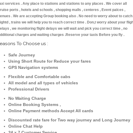
axi services . Any place to stations and stations to any places . We cover all
ruise ports , hotels and schools , shopping malls , centeres , Event palces ,
enues . We are accepting Group booking also . No need to worry about to catch
lightd , trains we will help you to reach correct time . Don,t worry about your flig
elays , we monitoring flight delays we will wait and pick you correct time , no
dditional charges and waiting charges .Reserve your taxis Before you fly .
easons To Choose us :
Safe Journey
Using Short Route for Reduce your fares
GPS Navigation systems
Flexible and Comfortable cabs
All model and all types of vehicles
Professional Drivers
No Waiting Charge
Online Booking Systems ,
Online Payment methods Accept All cards
Discounted rate fare for Two way journey and Long Journey
Online Chat Help
24 x 7 Customer Service