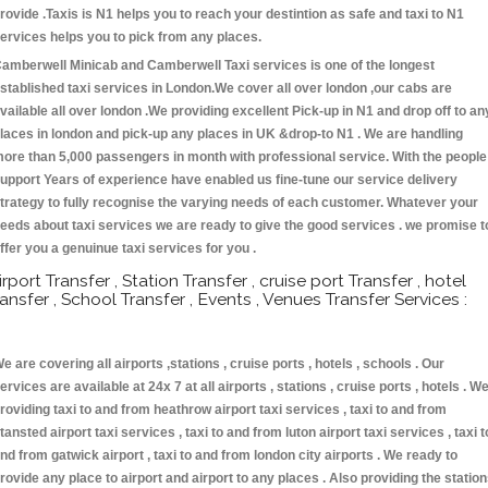
rovide .Taxis is N1 helps you to reach your destintion as safe and taxi to N1
ervices helps you to pick from any places.
amberwell Minicab and Camberwell Taxi services is one of the longest
stablished taxi services in London.We cover all over london ,our cabs are
vailable all over london .We providing excellent Pick-up in N1 and drop off to an
laces in london and pick-up any places in UK &drop-to N1 . We are handling
ore than 5,000 passengers in month with professional service. With the people
upport Years of experience have enabled us fine-tune our service delivery
trategy to fully recognise the varying needs of each customer. Whatever your
eeds about taxi services we are ready to give the good services . we promise t
ffer you a genuinue taxi services for you .
irport Transfer , Station Transfer , cruise port Transfer , hotel
ransfer , School Transfer , Events , Venues Transfer Services :
e are covering all airports ,stations , cruise ports , hotels , schools . Our
ervices are available at 24x 7 at all airports , stations , cruise ports , hotels . W
roviding taxi to and from heathrow airport taxi services , taxi to and from
tansted airport taxi services , taxi to and from luton airport taxi services , taxi t
nd from gatwick airport , taxi to and from london city airports . We ready to
rovide any place to airport and airport to any places . Also providing the statio