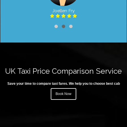
Joellen Fry
UK Taxi Price Comparison Service
Save your time to compare taxi fares. We help you to choose best cab
Book Now