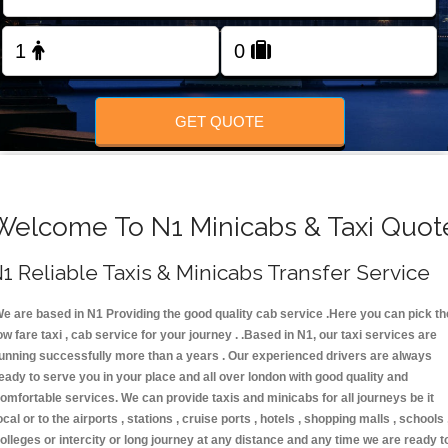
FOLLOW US
GET QUOTE
Welcome To N1 Minicabs & Taxi Quot
1 Reliable Taxis & Minicabs Transfer Service
e are based in N1 Providing the good quality cab service .Here you can pick th
ow fare taxi , cab service for your journey . .Based in N1, our taxi services are
unning successfully more than a years . Our experienced drivers are always
eady to serve you in your place and all over london with good quality and
omfortable services. We can provide taxis and minicabs for all journeys be it
ocal or to the airports , stations , cruise ports , hotels , shopping malls , schools 
olleges or intercity or long journey at any distance and any time we are ready t