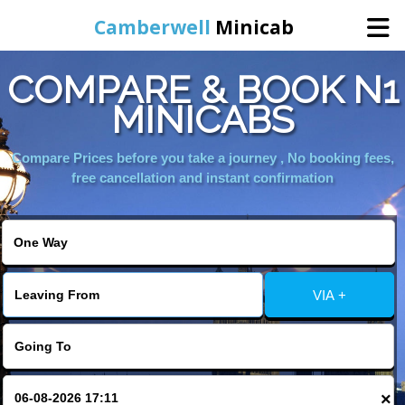
Camberwell
Minicab
COMPARE & BOOK N1
Home
MINICABS
Online Booking
Compare Prices before you take a journey , No booking fees,
free cancellation and instant confirmation
Services
About Us
VIA +
Contact Us
Change Language
×