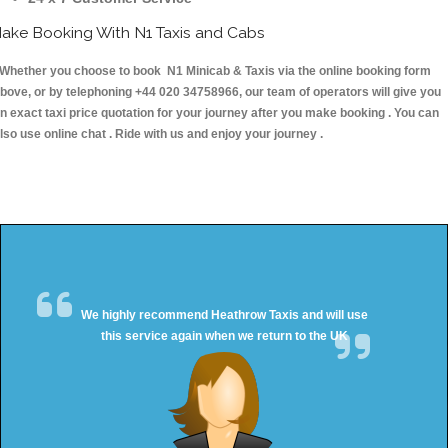
ake Booking With N1 Taxis and Cabs
hether you choose to book N1 Minicab & Taxis via the online booking form
bove, or by telephoning +44 020 34758966, our team of operators will give you
n exact taxi price quotation for your journey after you make booking . You can
lso use online chat . Ride with us and enjoy your journey .
We highly recommend Heathrow Taxis and will use
this service again when we return to the UK