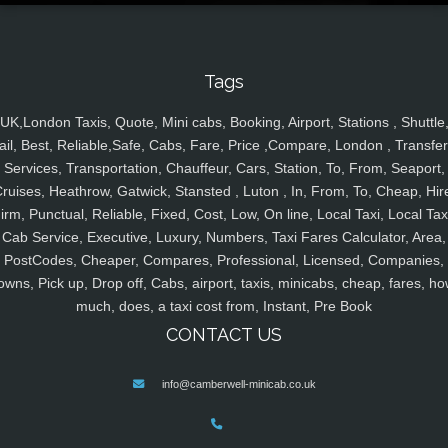
Tags
UK,London Taxis, Quote, Mini cabs, Booking, Airport, Stations , Shuttle
ail, Best, Reliable,Safe, Cabs, Fare, Price ,Compare, London , Transfer
Services, Transportation, Chauffeur, Cars, Station, To, From, Seaport,
ruises, Heathrow, Gatwick, Stansted , Luton , In, From, To, Cheap, Hir
irm, Punctual, Reliable, Fixed, Cost, Low, On line, Local Taxi, Local Tax
Cab Service, Executive, Luxury, Numbers, Taxi Fares Calculator, Area,
PostCodes, Cheaper, Compares, Professional, Licensed, Companies,
owns, Pick up, Drop off, Cabs, airport, taxis, minicabs, cheap, fares, ho
much, does, a taxi cost from, Instant, Pre Book
CONTACT US
info@camberwell-minicab.co.uk