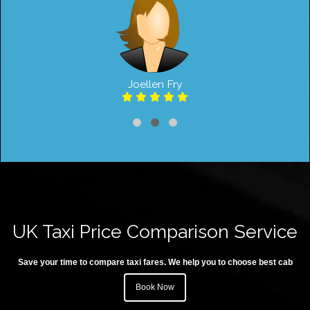
Joellen Fry
UK Taxi Price Comparison Service
Save your time to compare taxi fares. We help you to choose best cab
Book Now