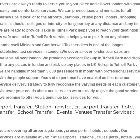
rivers are always ready to serve you in your place and all over london with goo
uality and comfortable services. We can provide taxis and minicabs for all
ourneys be it local or to the airports , stations , cruise ports , hotels , shopping
alls , schools , colleges or intercity or long journey at any distance and any ti
e are ready to provide .Taxis is Tufnell Park helps you to reach your destintion
s safe and taxi to Tufnell Park services helps you to pick from any places.
amberwell Minicab and Camberwell Taxi services is one of the longest
stablished taxi services in London.We cover all over london ,our cabs are
vailable all over london .We providing excellent Pick-up in Tufnell Park and drop
ff to any places in london and pick-up any places in UK &drop-to Tufnell Park .
e are handling more than 5,000 passengers in month with professional service
ith the people support Years of experience have enabled us fine-tune our
ervice delivery strategy to fully recognise the varying needs of each customer.
hatever your needs about taxi services we are ready to give the good service
 we promise to offer you a genuinue taxi services for you .
irport Transfer , Station Transfer , cruise port Transfer , hotel
ransfer , School Transfer , Events , Venues Transfer Services :
e are covering all airports ,stations , cruise ports , hotels , schools . Our
ervices are available at 24x 7 at all airports , stations , cruise ports , hotels . W