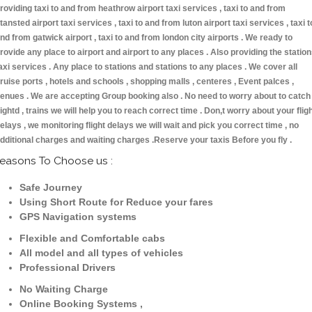
roviding taxi to and from heathrow airport taxi services , taxi to and from
tansted airport taxi services , taxi to and from luton airport taxi services , taxi t
nd from gatwick airport , taxi to and from london city airports . We ready to
rovide any place to airport and airport to any places . Also providing the statio
axi services . Any place to stations and stations to any places . We cover all
ruise ports , hotels and schools , shopping malls , centeres , Event palces ,
enues . We are accepting Group booking also . No need to worry about to catch
lightd , trains we will help you to reach correct time . Don,t worry about your flig
elays , we monitoring flight delays we will wait and pick you correct time , no
dditional charges and waiting charges .Reserve your taxis Before you fly .
easons To Choose us :
Safe Journey
Using Short Route for Reduce your fares
GPS Navigation systems
Flexible and Comfortable cabs
All model and all types of vehicles
Professional Drivers
No Waiting Charge
Online Booking Systems ,