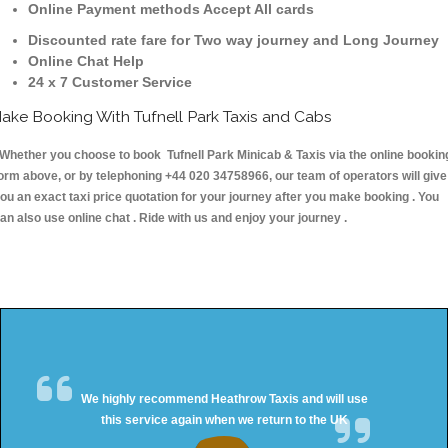
Online Payment methods Accept All cards
Discounted rate fare for Two way journey and Long Journey
Online Chat Help
24 x 7 Customer Service
ake Booking With Tufnell Park Taxis and Cabs
hether you choose to book Tufnell Park Minicab & Taxis via the online bookin
orm above, or by telephoning +44 020 34758966, our team of operators will give
ou an exact taxi price quotation for your journey after you make booking . You
an also use online chat . Ride with us and enjoy your journey .
We highly recommend Heathrow Taxis and will use
this service again when we return to the UK