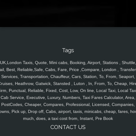
Tags
UK,London Taxis, Quote, Mini cabs, Booking, Airport, Stations , Shuttle
ail, Best, Reliable,Safe, Cabs, Fare, Price ,Compare, London , Transfer
Services, Transportation, Chauffeur, Cars, Station, To, From, Seaport,
ruises, Heathrow, Gatwick, Stansted , Luton , In, From, To, Cheap, Hir
irm, Punctual, Reliable, Fixed, Cost, Low, On line, Local Taxi, Local Tax
Cab Service, Executive, Luxury, Numbers, Taxi Fares Calculator, Area,
PostCodes, Cheaper, Compares, Professional, Licensed, Companies,
owns, Pick up, Drop off, Cabs, airport, taxis, minicabs, cheap, fares, ho
much, does, a taxi cost from, Instant, Pre Book
CONTACT US