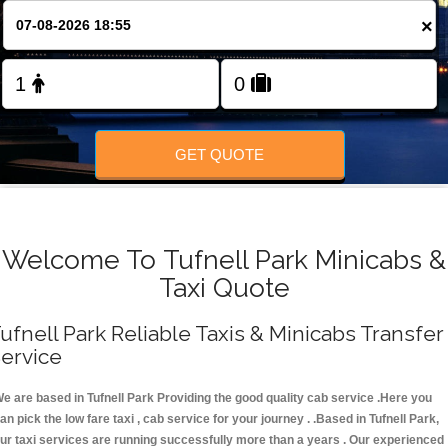
FOLLOW US
×
GET QUOTE
Welcome To Tufnell Park Minicabs &
Taxi Quote
ufnell Park Reliable Taxis & Minicabs Transfer
ervice
e are based in Tufnell Park Providing the good quality cab service .Here you
an pick the low fare taxi , cab service for your journey . .Based in Tufnell Park,
ur taxi services are running successfully more than a years . Our experienced