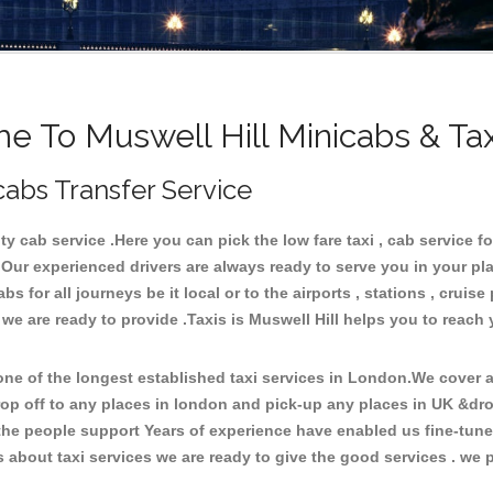
 To Muswell Hill Minicabs & Ta
cabs Transfer Service
 cab service .Here you can pick the low fare taxi , cab service for
 Our experienced drivers are always ready to serve you in your pl
 for all journeys be it local or to the airports , stations , cruise 
 we are ready to provide .Taxis is Muswell Hill helps you to reach 
e of the longest established taxi services in London.We cover al
rop off to any places in london and pick-up any places in UK &dro
he people support Years of experience have enabled us fine-tune o
bout taxi services we are ready to give the good services . we pr