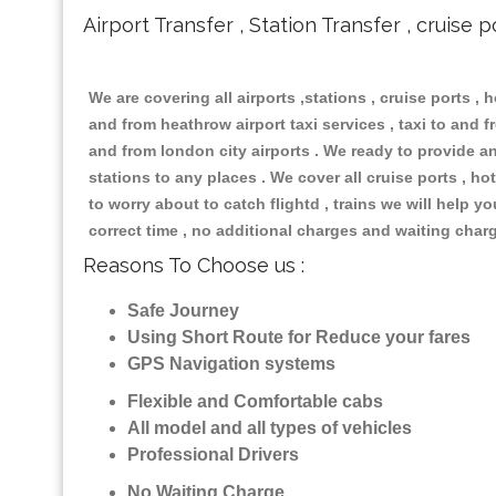
Airport Transfer , Station Transfer , cruise p
We are covering all airports ,stations , cruise ports , h
and from heathrow airport taxi services , taxi to and fr
and from london city airports . We ready to provide any
stations to any places . We cover all cruise ports , 
to worry about to catch flightd , trains we will help y
correct time , no additional charges and waiting char
Reasons To Choose us :
Safe Journey
Using Short Route for Reduce your fares
GPS Navigation systems
Flexible and Comfortable cabs
All model and all types of vehicles
Professional Drivers
No Waiting Charge