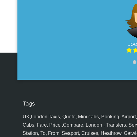
Joe
Tags
UK,London Taxis, Quote, Mini cabs, Booking, Airport, S
Cabs, Fare, Price ,Compare, London , Transfers, Serv
Station, To, From, Seaport, Cruises, Heathrow, Gatwic