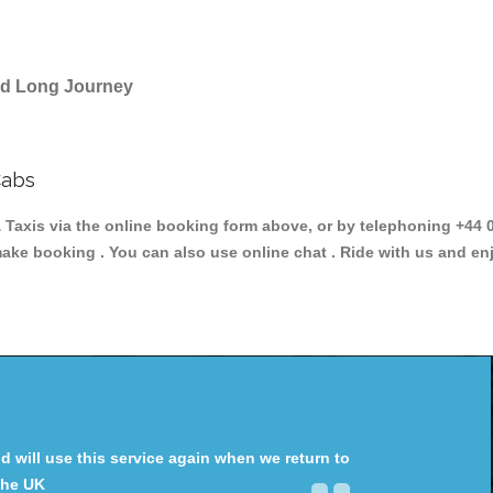
and Long Journey
Cabs
axis via the online booking form above, or by telephoning +44 02
make booking . You can also use online chat . Ride with us and en
will use this service again when we return to
the UK