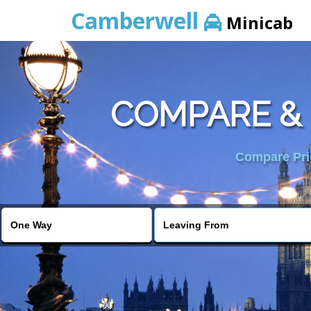
Camberwell
Minicab
COMPARE & 
Compare Pric