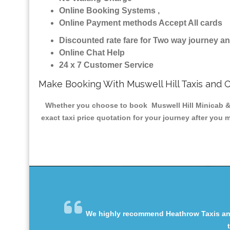
Online Booking Systems ,
Online Payment methods Accept All cards
Discounted rate fare for Two way journey 
Online Chat Help
24 x 7 Customer Service
Make Booking With Muswell Hill Taxis and 
Whether you choose to book Muswell Hill Minicab & T
exact taxi price quotation for your journey after you 
We highly recommend Heathrow Taxis and 