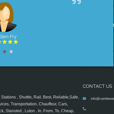
llen Fry
CONTACT US
tations , Shuttle, Rail, Best, Reliable,Safe,
info@camberwel
ices, Transportation, Chauffeur, Cars,
k, Stansted , Luton , In, From, To, Cheap,