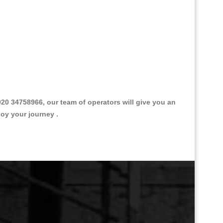
0 34758966, our team of operators will give you an
joy your journey .
Great Taxi Fare Quote Providers th