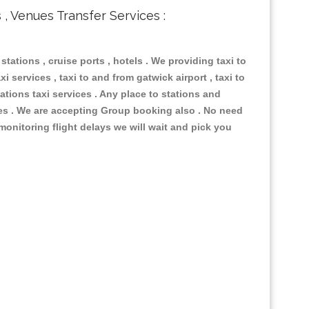
s , Venues Transfer Services :
 stations , cruise ports , hotels . We providing taxi to
i services , taxi to and from gatwick airport , taxi to
ations taxi services . Any place to stations and
nues . We are accepting Group booking also . No need
 monitoring flight delays we will wait and pick you