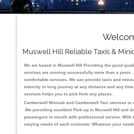
Welcome
Muswell Hill Reliable Taxis & Mini
We are based in Muswell Hill Providing the good quality
services are running successfully more than a years .
comfortable services. We can provide taxis and minicabs
intercity or long journey at any distance and any time
services helps you to pick from any places.
Camberwell Minicab and Camberwell Taxi services is on
.We providing excellent Pick-up in Muswell Hill and d
passengers in month with professional service. With t
varying needs of each customer. Whatever your needs a