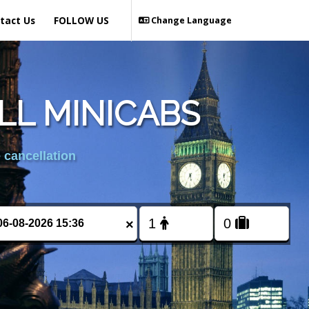
tact Us
FOLLOW US
Change Language
LL MINICABS
 cancellation
×