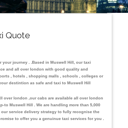
xi Quote
 your journey . .Based in Muswell Hill, our taxi
ace and all over london with good quality and
ports , hotels , shopping malls , schools , colleges or
your destintion as safe and taxi to Muswell Hill
l over london ,our cabs are available all over london
p-to Muswell Hill . We are handling more than 5,000
ur service delivery strategy to fully recognise the
omise to offer you a genuinue taxi services for you .