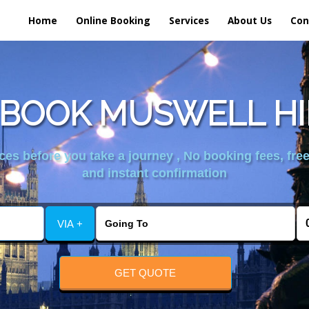
Home
Online Booking
Services
About Us
Con
BOOK MUSWELL HI
es before you take a journey , No booking fees, free
and instant confirmation
VIA +
GET QUOTE