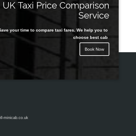
UK Taxi Price Comparison
Service
Save your time to compare taxi fares. We help you to
Juan Rendon
choose best cab
Book Now
l-minicab.co.uk