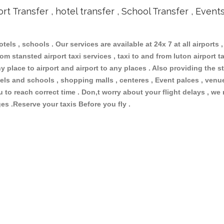
ort Transfer , hotel transfer , School Transfer , Event
otels , schools . Our services are available at 24x 7 at all airports ,
om stansted airport taxi services , taxi to and from luton airport tax
 place to airport and airport to any places . Also providing the st
hotels and schools , shopping malls , centeres , Event palces , ve
ou to reach correct time . Don,t worry about your flight delays , we
ges .Reserve your taxis Before you fly .