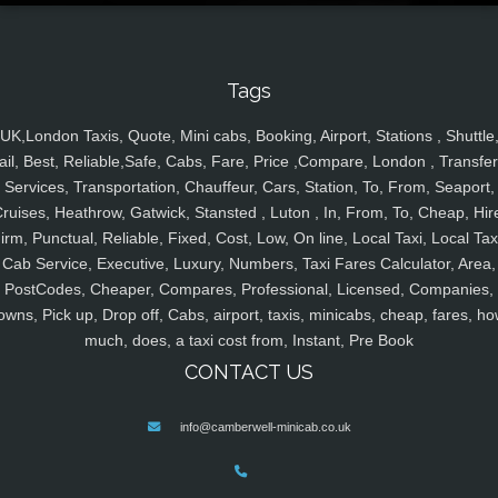
Tags
UK,London Taxis, Quote, Mini cabs, Booking, Airport, Stations , Shuttle
ail, Best, Reliable,Safe, Cabs, Fare, Price ,Compare, London , Transfer
Services, Transportation, Chauffeur, Cars, Station, To, From, Seaport,
ruises, Heathrow, Gatwick, Stansted , Luton , In, From, To, Cheap, Hir
irm, Punctual, Reliable, Fixed, Cost, Low, On line, Local Taxi, Local Tax
Cab Service, Executive, Luxury, Numbers, Taxi Fares Calculator, Area,
PostCodes, Cheaper, Compares, Professional, Licensed, Companies,
owns, Pick up, Drop off, Cabs, airport, taxis, minicabs, cheap, fares, ho
much, does, a taxi cost from, Instant, Pre Book
CONTACT US
info@camberwell-minicab.co.uk