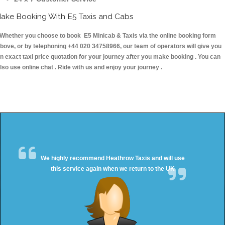
ake Booking With E5 Taxis and Cabs
hether you choose to book E5 Minicab & Taxis via the online booking form
bove, or by telephoning +44 020 34758966, our team of operators will give you
n exact taxi price quotation for your journey after you make booking . You can
lso use online chat . Ride with us and enjoy your journey .
We highly recommend Heathrow Taxis and will use
this service again when we return to the UK