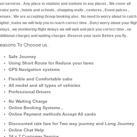
axi services . Any place to stations and stations to any places . We cover all
ruise ports , hotels and schools , shopping malls , centeres , Event palces ,
enues . We are accepting Group booking also . No need to worry about to catch
lightd , trains we will help you to reach correct time . Don,t worry about your flig
elays , we monitoring flight delays we will wait and pick you correct time , no
dditional charges and waiting charges .Reserve your taxis Before you fly .
easons To Choose us :
Safe Journey
Using Short Route for Reduce your fares
GPS Navigation systems
Flexible and Comfortable cabs
All model and all types of vehicles
Professional Drivers
No Waiting Charge
Online Booking Systems ,
Online Payment methods Accept All cards
Discounted rate fare for Two way journey and Long Journey
Online Chat Help
24 x 7 Customer Service