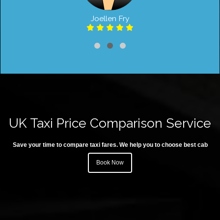
Joellen Fry
UK Taxi Price Comparison Service
Save your time to compare taxi fares. We help you to choose best cab
Book Now