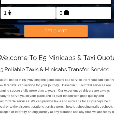
FOLLOW US
GET QUOTE
Welcome To E5 Minicabs & Taxi Quot
5 Reliable Taxis & Minicabs Transfer Service
e are based in E5 Providing the good quality cab service .Here you can pick th
ow fare taxi , cab service for your journey . .Based in E5, our taxi services are
unning successfully more than a years . Our experienced drivers are always
eady to serve you in your place and all over london with good quality and
omfortable services. We can provide taxis and minicabs for all journeys be it
ocal or to the airports , stations , cruise ports , hotels , shopping malls , schools 
olleges or intercity or long journey at any distance and any time we are ready t