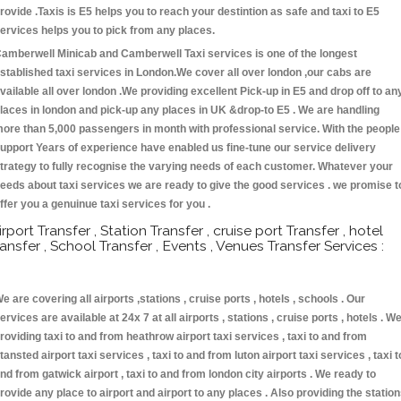
rovide .Taxis is E5 helps you to reach your destintion as safe and taxi to E5
ervices helps you to pick from any places.
amberwell Minicab and Camberwell Taxi services is one of the longest
stablished taxi services in London.We cover all over london ,our cabs are
vailable all over london .We providing excellent Pick-up in E5 and drop off to an
laces in london and pick-up any places in UK &drop-to E5 . We are handling
ore than 5,000 passengers in month with professional service. With the people
upport Years of experience have enabled us fine-tune our service delivery
trategy to fully recognise the varying needs of each customer. Whatever your
eeds about taxi services we are ready to give the good services . we promise t
ffer you a genuinue taxi services for you .
irport Transfer , Station Transfer , cruise port Transfer , hotel
ransfer , School Transfer , Events , Venues Transfer Services :
e are covering all airports ,stations , cruise ports , hotels , schools . Our
ervices are available at 24x 7 at all airports , stations , cruise ports , hotels . W
roviding taxi to and from heathrow airport taxi services , taxi to and from
tansted airport taxi services , taxi to and from luton airport taxi services , taxi t
nd from gatwick airport , taxi to and from london city airports . We ready to
rovide any place to airport and airport to any places . Also providing the statio