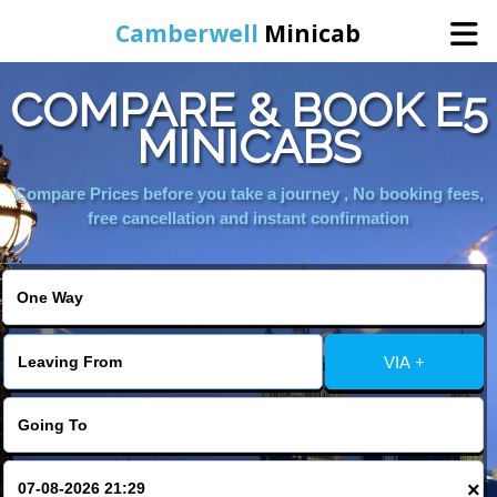
Camberwell
Minicab
COMPARE & BOOK E5
Home
MINICABS
Online Booking
Compare Prices before you take a journey , No booking fees,
free cancellation and instant confirmation
Services
About Us
VIA +
Contact Us
Change Language
×