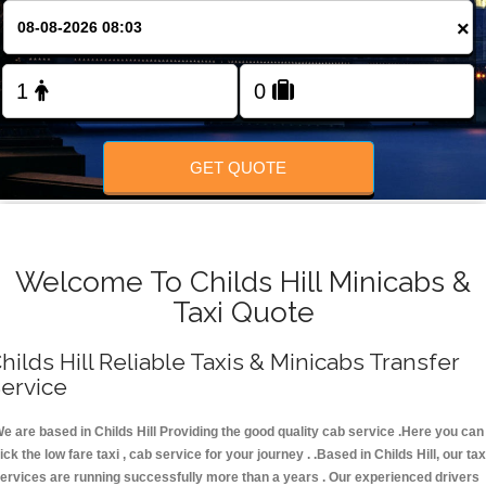
FOLLOW US
×
GET QUOTE
Welcome To Childs Hill Minicabs &
Taxi Quote
hilds Hill Reliable Taxis & Minicabs Transfer
ervice
e are based in Childs Hill Providing the good quality cab service .Here you can
ick the low fare taxi , cab service for your journey . .Based in Childs Hill, our tax
ervices are running successfully more than a years . Our experienced drivers