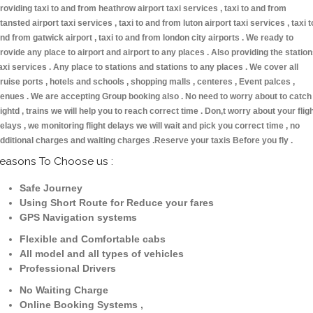
roviding taxi to and from heathrow airport taxi services , taxi to and from
tansted airport taxi services , taxi to and from luton airport taxi services , taxi t
nd from gatwick airport , taxi to and from london city airports . We ready to
rovide any place to airport and airport to any places . Also providing the statio
axi services . Any place to stations and stations to any places . We cover all
ruise ports , hotels and schools , shopping malls , centeres , Event palces ,
enues . We are accepting Group booking also . No need to worry about to catch
lightd , trains we will help you to reach correct time . Don,t worry about your flig
elays , we monitoring flight delays we will wait and pick you correct time , no
dditional charges and waiting charges .Reserve your taxis Before you fly .
easons To Choose us :
Safe Journey
Using Short Route for Reduce your fares
GPS Navigation systems
Flexible and Comfortable cabs
All model and all types of vehicles
Professional Drivers
No Waiting Charge
Online Booking Systems ,