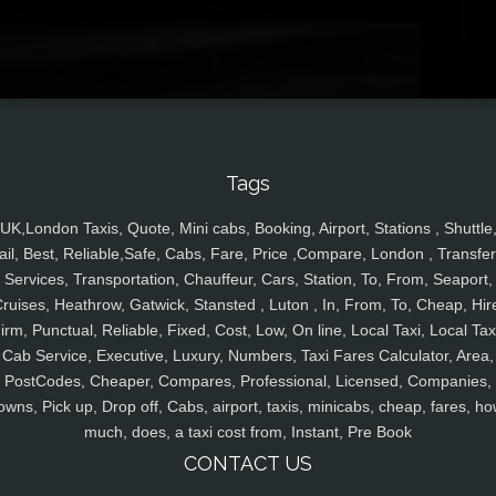
Tags
UK,London Taxis, Quote, Mini cabs, Booking, Airport, Stations , Shuttle
ail, Best, Reliable,Safe, Cabs, Fare, Price ,Compare, London , Transfer
Services, Transportation, Chauffeur, Cars, Station, To, From, Seaport,
ruises, Heathrow, Gatwick, Stansted , Luton , In, From, To, Cheap, Hir
irm, Punctual, Reliable, Fixed, Cost, Low, On line, Local Taxi, Local Tax
Cab Service, Executive, Luxury, Numbers, Taxi Fares Calculator, Area,
PostCodes, Cheaper, Compares, Professional, Licensed, Companies,
owns, Pick up, Drop off, Cabs, airport, taxis, minicabs, cheap, fares, ho
much, does, a taxi cost from, Instant, Pre Book
CONTACT US