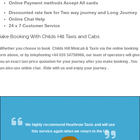
Online Payment methods Accept All cards
Discounted rate fare for Two way journey and Long Journey
Online Chat Help
24 x 7 Customer Service
ake Booking With Childs Hill Taxis and Cabs
hether you choose to book Childs Hill Minicab & Taxis via the online booking
orm above, or by telephoning +44 020 34758966, our team of operators will give
ou an exact taxi price quotation for your journey after you make booking . You
an also use online chat . Ride with us and enjoy your journey .
We highly recommend Heathrow Taxis and will use
this service again when we return to the UK