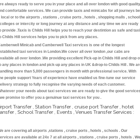
re always ready to serve you in your place and all over london with good qualit
nd comfortable services. We can provide taxis and minicabs for all journeys be
t local or to the airports , stations , cruise ports , hotels , shopping malls , schoo
 colleges or intercity or long journey at any distance and any time we are ready
o provide .Taxis is Childs Hill helps you to reach your destintion as safe and taxi
o Childs Hill services helps you to pick from any places.
amberwell Minicab and Camberwell Taxi services is one of the longest
stablished taxi services in London.We cover all over london ,our cabs are
vailable all over london .We providing excellent Pick-up in Childs Hill and drop o
o any places in london and pick-up any places in UK &drop-to Childs Hill . We ar
andling more than 5,000 passengers in month with professional service. With
he people support Years of experience have enabled us fine-tune our service
elivery strategy to fully recognise the varying needs of each customer.
hatever your needs about taxi services we are ready to give the good service
 we promise to offer you a genuinue taxi services for you .
irport Transfer , Station Transfer , cruise port Transfer , hotel
ransfer , School Transfer , Events , Venues Transfer Services :
e are covering all airports ,stations , cruise ports , hotels , schools . Our
ervices are available at 24x 7 at all airports , stations , cruise ports , hotels . W