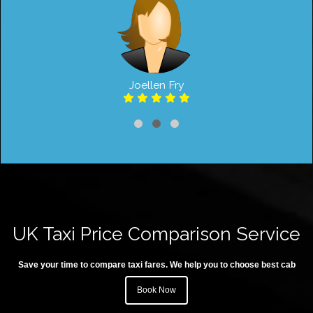
Joellen Fry
UK Taxi Price Comparison Service
Save your time to compare taxi fares. We help you to choose best cab
Book Now