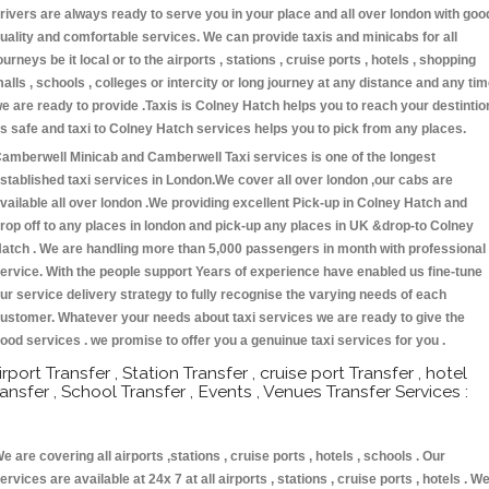
rivers are always ready to serve you in your place and all over london with goo
uality and comfortable services. We can provide taxis and minicabs for all
ourneys be it local or to the airports , stations , cruise ports , hotels , shopping
alls , schools , colleges or intercity or long journey at any distance and any ti
e are ready to provide .Taxis is Colney Hatch helps you to reach your destintio
s safe and taxi to Colney Hatch services helps you to pick from any places.
amberwell Minicab and Camberwell Taxi services is one of the longest
stablished taxi services in London.We cover all over london ,our cabs are
vailable all over london .We providing excellent Pick-up in Colney Hatch and
rop off to any places in london and pick-up any places in UK &drop-to Colney
atch . We are handling more than 5,000 passengers in month with professional
ervice. With the people support Years of experience have enabled us fine-tune
ur service delivery strategy to fully recognise the varying needs of each
ustomer. Whatever your needs about taxi services we are ready to give the
ood services . we promise to offer you a genuinue taxi services for you .
irport Transfer , Station Transfer , cruise port Transfer , hotel
ransfer , School Transfer , Events , Venues Transfer Services :
e are covering all airports ,stations , cruise ports , hotels , schools . Our
ervices are available at 24x 7 at all airports , stations , cruise ports , hotels . W