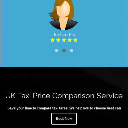
Joellen Fry
UK Taxi Price Comparison Service
Save your time to compare taxi fares. We help you to choose best cab
Book Now