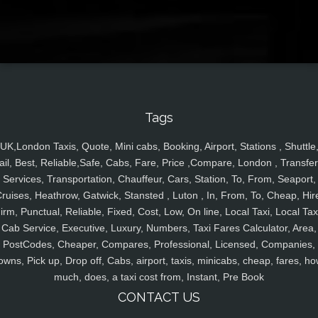
Tags
UK,London Taxis, Quote, Mini cabs, Booking, Airport, Stations , Shuttle
ail, Best, Reliable,Safe, Cabs, Fare, Price ,Compare, London , Transfer
Services, Transportation, Chauffeur, Cars, Station, To, From, Seaport,
ruises, Heathrow, Gatwick, Stansted , Luton , In, From, To, Cheap, Hir
irm, Punctual, Reliable, Fixed, Cost, Low, On line, Local Taxi, Local Tax
Cab Service, Executive, Luxury, Numbers, Taxi Fares Calculator, Area,
PostCodes, Cheaper, Compares, Professional, Licensed, Companies,
owns, Pick up, Drop off, Cabs, airport, taxis, minicabs, cheap, fares, ho
much, does, a taxi cost from, Instant, Pre Book
CONTACT US