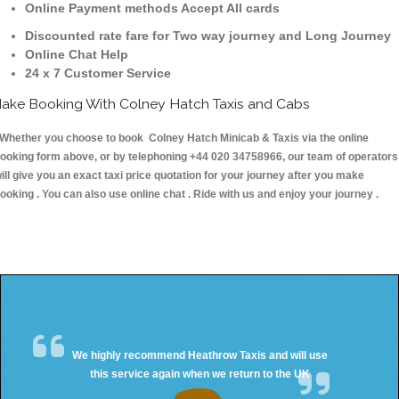
Online Payment methods Accept All cards
Discounted rate fare for Two way journey and Long Journey
Online Chat Help
24 x 7 Customer Service
ake Booking With Colney Hatch Taxis and Cabs
hether you choose to book Colney Hatch Minicab & Taxis via the online
ooking form above, or by telephoning +44 020 34758966, our team of operators
ill give you an exact taxi price quotation for your journey after you make
ooking . You can also use online chat . Ride with us and enjoy your journey .
We highly recommend Heathrow Taxis and will use
this service again when we return to the UK