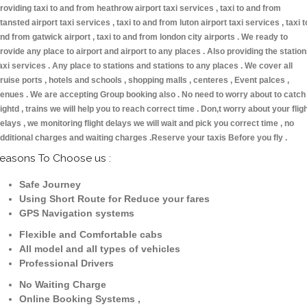
roviding taxi to and from heathrow airport taxi services , taxi to and from
tansted airport taxi services , taxi to and from luton airport taxi services , taxi t
nd from gatwick airport , taxi to and from london city airports . We ready to
rovide any place to airport and airport to any places . Also providing the statio
axi services . Any place to stations and stations to any places . We cover all
ruise ports , hotels and schools , shopping malls , centeres , Event palces ,
enues . We are accepting Group booking also . No need to worry about to catch
lightd , trains we will help you to reach correct time . Don,t worry about your flig
elays , we monitoring flight delays we will wait and pick you correct time , no
dditional charges and waiting charges .Reserve your taxis Before you fly .
easons To Choose us :
Safe Journey
Using Short Route for Reduce your fares
GPS Navigation systems
Flexible and Comfortable cabs
All model and all types of vehicles
Professional Drivers
No Waiting Charge
Online Booking Systems ,