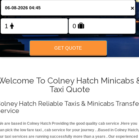
FOLLOW US
×
GET QUOTE
Welcome To Colney Hatch Minicabs 
Taxi Quote
olney Hatch Reliable Taxis & Minicabs Transfe
ervice
e are based in Colney Hatch Providing the good quality cab service .Here you
an pick the low fare taxi , cab service for your journey . .Based in Colney Hatch
ur taxi services are running successfully more than a years . Our experienced