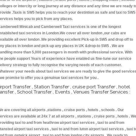
olleges or intercity or long journey at any distance and any time we are ready t
rovide .Taxis is SW5 helps you to reach your destintion as safe and taxi to SW5
ervices helps you to pick from any places.
amberwell Minicab and Camberwell Taxi services is one of the longest
stablished taxi services in London.We cover all over london ,our cabs are
vailable all over london .We providing excellent Pick-up in SW5 and drop off to
ny places in london and pick-up any places in UK &drop-to SW5 . We are
andling more than 5,000 passengers in month with professional service. With
he people support Years of experience have enabled us fine-tune our service
elivery strategy to fully recognise the varying needs of each customer.
hatever your needs about taxi services we are ready to give the good service
 we promise to offer you a genuinue taxi services for you .
irport Transfer , Station Transfer , cruise port Transfer , hotel
ransfer , School Transfer , Events , Venues Transfer Services :
e are covering all airports ,stations , cruise ports , hotels , schools . Our
ervices are available at 24x 7 at all airports , stations , cruise ports , hotels . W
roviding taxi to and from heathrow airport taxi services , taxi to and from
tansted airport taxi services , taxi to and from luton airport taxi services , taxi t
nd from gatwick airport , taxi to and from london city airports . We ready to