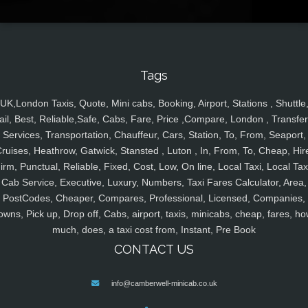
Tags
UK,London Taxis, Quote, Mini cabs, Booking, Airport, Stations , Shuttle
ail, Best, Reliable,Safe, Cabs, Fare, Price ,Compare, London , Transfer
Services, Transportation, Chauffeur, Cars, Station, To, From, Seaport,
ruises, Heathrow, Gatwick, Stansted , Luton , In, From, To, Cheap, Hir
irm, Punctual, Reliable, Fixed, Cost, Low, On line, Local Taxi, Local Tax
Cab Service, Executive, Luxury, Numbers, Taxi Fares Calculator, Area,
PostCodes, Cheaper, Compares, Professional, Licensed, Companies,
owns, Pick up, Drop off, Cabs, airport, taxis, minicabs, cheap, fares, ho
much, does, a taxi cost from, Instant, Pre Book
CONTACT US
info@camberwell-minicab.co.uk