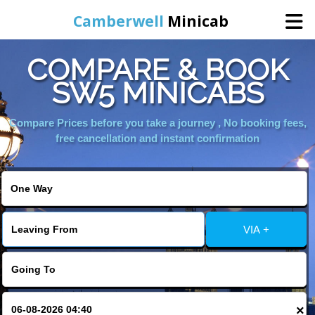
Camberwell
Minicab
COMPARE & BOOK
Home
SW5 MINICABS
Online Booking
Compare Prices before you take a journey , No booking fees,
free cancellation and instant confirmation
Services
About Us
VIA +
Contact Us
Change Language
×