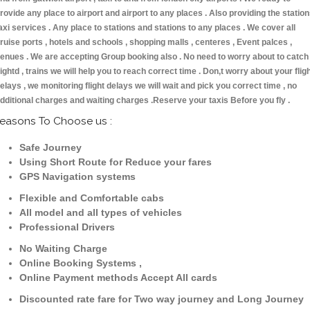
rovide any place to airport and airport to any places . Also providing the statio
axi services . Any place to stations and stations to any places . We cover all
ruise ports , hotels and schools , shopping malls , centeres , Event palces ,
enues . We are accepting Group booking also . No need to worry about to catch
lightd , trains we will help you to reach correct time . Don,t worry about your flig
elays , we monitoring flight delays we will wait and pick you correct time , no
dditional charges and waiting charges .Reserve your taxis Before you fly .
easons To Choose us :
Safe Journey
Using Short Route for Reduce your fares
GPS Navigation systems
Flexible and Comfortable cabs
All model and all types of vehicles
Professional Drivers
No Waiting Charge
Online Booking Systems ,
Online Payment methods Accept All cards
Discounted rate fare for Two way journey and Long Journey