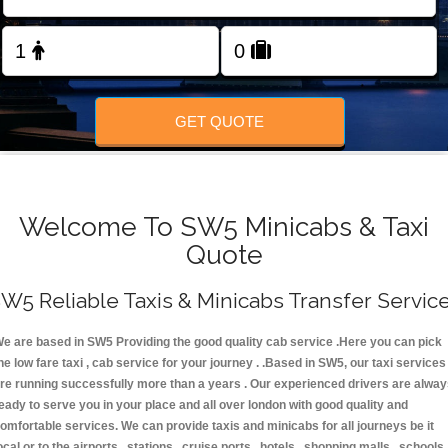
FOLLOW US
GET QUOTE
Welcome To SW5 Minicabs & Taxi
Quote
W5 Reliable Taxis & Minicabs Transfer Servic
e are based in SW5 Providing the good quality cab service .Here you can pick
he low fare taxi , cab service for your journey . .Based in SW5, our taxi services
re running successfully more than a years . Our experienced drivers are alwa
eady to serve you in your place and all over london with good quality and
omfortable services. We can provide taxis and minicabs for all journeys be it
ocal or to the airports , stations , cruise ports , hotels , shopping malls , schools 