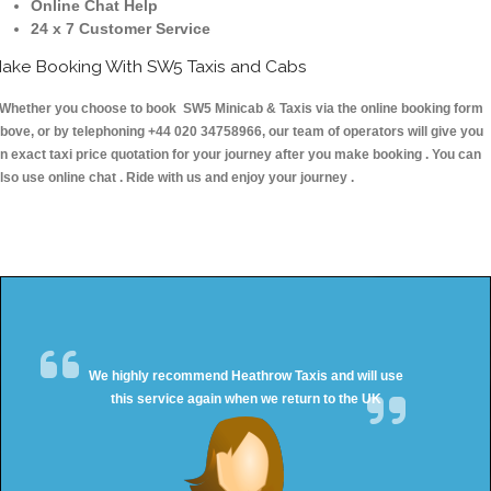
Online Chat Help
24 x 7 Customer Service
ake Booking With SW5 Taxis and Cabs
hether you choose to book SW5 Minicab & Taxis via the online booking form
bove, or by telephoning +44 020 34758966, our team of operators will give you
n exact taxi price quotation for your journey after you make booking . You can
lso use online chat . Ride with us and enjoy your journey .
We highly recommend Heathrow Taxis and will use
this service again when we return to the UK