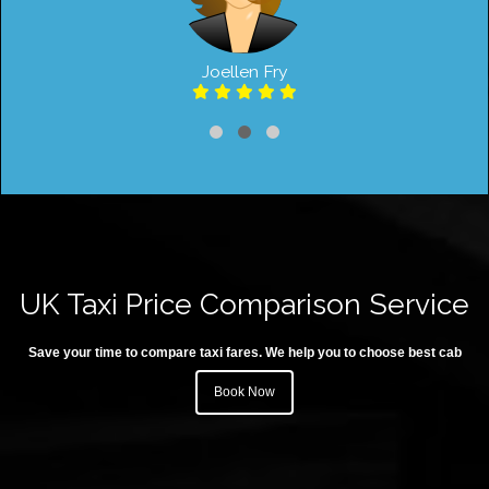
Joellen Fry
UK Taxi Price Comparison Service
Save your time to compare taxi fares. We help you to choose best cab
Book Now