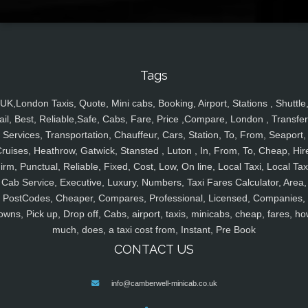
Tags
UK,London Taxis, Quote, Mini cabs, Booking, Airport, Stations , Shuttle
ail, Best, Reliable,Safe, Cabs, Fare, Price ,Compare, London , Transfer
Services, Transportation, Chauffeur, Cars, Station, To, From, Seaport,
ruises, Heathrow, Gatwick, Stansted , Luton , In, From, To, Cheap, Hir
irm, Punctual, Reliable, Fixed, Cost, Low, On line, Local Taxi, Local Tax
Cab Service, Executive, Luxury, Numbers, Taxi Fares Calculator, Area,
PostCodes, Cheaper, Compares, Professional, Licensed, Companies,
owns, Pick up, Drop off, Cabs, airport, taxis, minicabs, cheap, fares, ho
much, does, a taxi cost from, Instant, Pre Book
CONTACT US
info@camberwell-minicab.co.uk