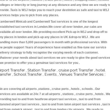
olleges or intercity or long journey at any distance and any time we are ready t
rovide .Taxis is W1J helps you to reach your destintion as safe and taxi to W1J
ervices helps you to pick from any places.
amberwell Minicab and Camberwell Taxi services is one of the longest
stablished taxi services in London.We cover all over london ,our cabs are
vailable all over london .We providing excellent Pick-up in W1J and drop off to
ny places in london and pick-up any places in UK &drop-to W1J . We are
andling more than 5,000 passengers in month with professional service. With
he people support Years of experience have enabled us fine-tune our service
elivery strategy to fully recognise the varying needs of each customer.
hatever your needs about taxi services we are ready to give the good service
 we promise to offer you a genuinue taxi services for you .
irport Transfer , Station Transfer , cruise port Transfer , hotel
ransfer , School Transfer , Events , Venues Transfer Services :
e are covering all airports ,stations , cruise ports , hotels , schools . Our
ervices are available at 24x 7 at all airports , stations , cruise ports , hotels . W
roviding taxi to and from heathrow airport taxi services , taxi to and from
tansted airport taxi services , taxi to and from luton airport taxi services , taxi t
nd from gatwick airport , taxi to and from london city airports . We ready to