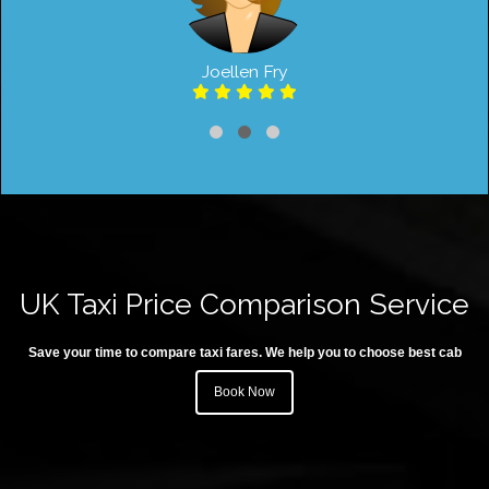
Joellen Fry
UK Taxi Price Comparison Service
Save your time to compare taxi fares. We help you to choose best cab
Book Now