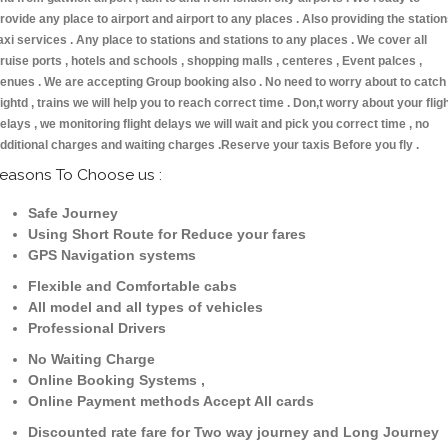
rovide any place to airport and airport to any places . Also providing the statio
axi services . Any place to stations and stations to any places . We cover all
ruise ports , hotels and schools , shopping malls , centeres , Event palces ,
enues . We are accepting Group booking also . No need to worry about to catch
lightd , trains we will help you to reach correct time . Don,t worry about your flig
elays , we monitoring flight delays we will wait and pick you correct time , no
dditional charges and waiting charges .Reserve your taxis Before you fly .
easons To Choose us :
Safe Journey
Using Short Route for Reduce your fares
GPS Navigation systems
Flexible and Comfortable cabs
All model and all types of vehicles
Professional Drivers
No Waiting Charge
Online Booking Systems ,
Online Payment methods Accept All cards
Discounted rate fare for Two way journey and Long Journey