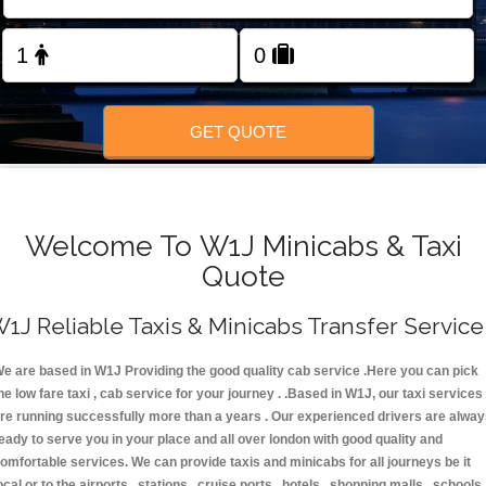
FOLLOW US
GET QUOTE
Welcome To W1J Minicabs & Taxi
Quote
1J Reliable Taxis & Minicabs Transfer Service
e are based in W1J Providing the good quality cab service .Here you can pick
he low fare taxi , cab service for your journey . .Based in W1J, our taxi services
re running successfully more than a years . Our experienced drivers are alwa
eady to serve you in your place and all over london with good quality and
omfortable services. We can provide taxis and minicabs for all journeys be it
ocal or to the airports , stations , cruise ports , hotels , shopping malls , schools 