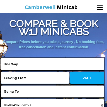
Camberwell
Minicab
COMPARE & BOOK
Home
W1J MINICABS
Online Booking
Compare Prices before you take a journey , No booking fees,
free cancellation and instant confirmation
Services
About Us
VIA +
Contact Us
Change Language
×