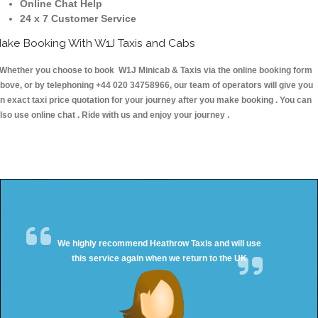
Online Chat Help
24 x 7 Customer Service
ake Booking With W1J Taxis and Cabs
hether you choose to book W1J Minicab & Taxis via the online booking form
bove, or by telephoning +44 020 34758966, our team of operators will give you
n exact taxi price quotation for your journey after you make booking . You can
lso use online chat . Ride with us and enjoy your journey .
We highly recommend Heathrow Taxis and will use
this service again when we return to the UK