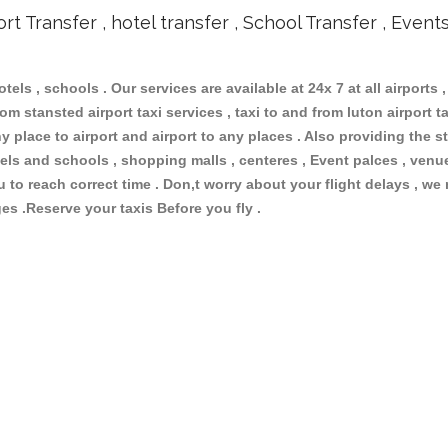
ort Transfer , hotel transfer , School Transfer , Event
otels , schools . Our services are available at 24x 7 at all airports ,
om stansted airport taxi services , taxi to and from luton airport tax
 place to airport and airport to any places . Also providing the st
hotels and schools , shopping malls , centeres , Event palces , ve
ou to reach correct time . Don,t worry about your flight delays , we
ges .Reserve your taxis Before you fly .