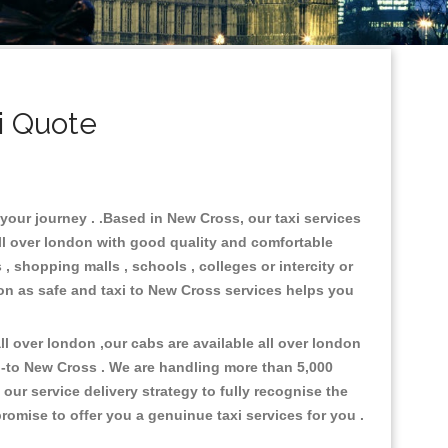
i Quote
 your journey . .Based in New Cross, our taxi services
all over london with good quality and comfortable
s , shopping malls , schools , colleges or intercity or
ion as safe and taxi to New Cross services helps you
l over london ,our cabs are available all over london
p-to New Cross . We are handling more than 5,000
ur service delivery strategy to fully recognise the
omise to offer you a genuinue taxi services for you .