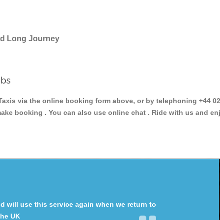
and Long Journey
abs
s via the online booking form above, or by telephoning +44 020
make booking . You can also use online chat . Ride with us and en
will use this service again when we return to
the UK