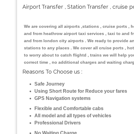
Airport Transfer , Station Transfer , cruise p
We are covering all airports ,stations , cruise ports , h
and from heathrow airport taxi services , taxi to and fr
and from london city airports . We ready to provide any
stations to any places . We cover all cruise ports , 
to worry about to catch flightd , trains we will help y
correct time , no additional charges and waiting char
Reasons To Choose us :
Safe Journey
Using Short Route for Reduce your fares
GPS Navigation systems
Flexible and Comfortable cabs
All model and all types of vehicles
Professional Drivers
No Waiting Charge