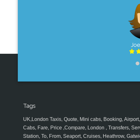
Joe
Tags
UK,London Taxis, Quote, Mini cabs, Booking, Airport, S
Cabs, Fare, Price ,Compare, London , Transfers, Serv
Station, To, From, Seaport, Cruises, Heathrow, Gatwic