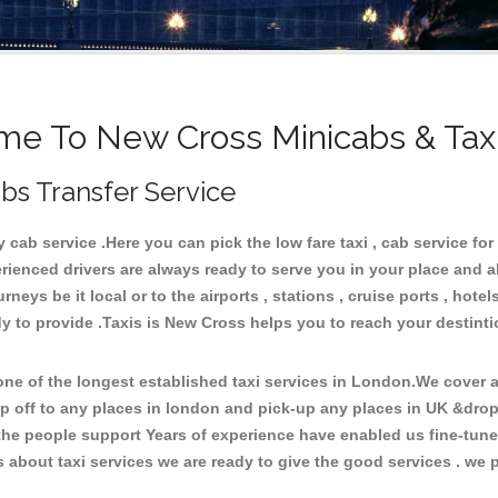
e To New Cross Minicabs & Tax
bs Transfer Service
ab service .Here you can pick the low fare taxi , cab service for
rienced drivers are always ready to serve you in your place and 
neys be it local or to the airports , stations , cruise ports , hotel
y to provide .Taxis is New Cross helps you to reach your destint
e of the longest established taxi services in London.We cover al
p off to any places in london and pick-up any places in UK &dro
he people support Years of experience have enabled us fine-tune o
bout taxi services we are ready to give the good services . we pr