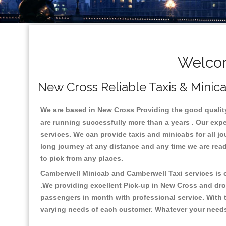
Welcom
New Cross Reliable Taxis & Minica
We are based in New Cross Providing the good quality c
are running successfully more than a years . Our expe
services. We can provide taxis and minicabs for all jour
long journey at any distance and any time we are read
to pick from any places.
Camberwell Minicab and Camberwell Taxi services is on
.We providing excellent Pick-up in New Cross and dro
passengers in month with professional service. With t
varying needs of each customer. Whatever your needs a