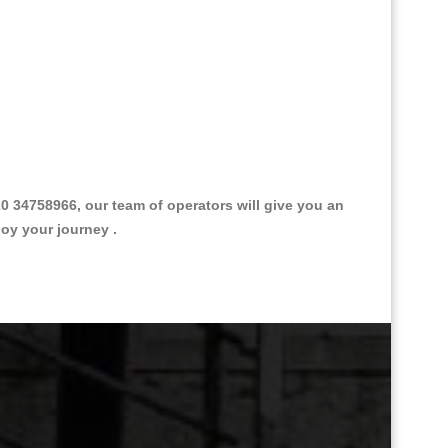
 34758966, our team of operators will give you an
joy your journey .
Great Taxi Fare Quote Providers th