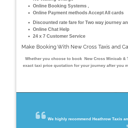
Online Booking Systems ,
Online Payment methods Accept All cards
Discounted rate fare for Two way journey 
Online Chat Help
24 x 7 Customer Service
Make Booking With New Cross Taxis and C
Whether you choose to book New Cross Minicab & Taxi
exact taxi price quotation for your journey after you 
We highly recommend Heathrow Taxis and 