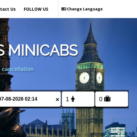
tact Us
FOLLOW US
Change Language
 MINICABS
 cancellation
×