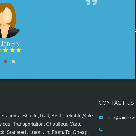
llen Fry
CONTACT US
tations , Shuttle, Rail, Best, Reliable,Safe,
info@camberwel
ices, Transportation, Chauffeur, Cars,
k, Stansted , Luton , In, From, To, Cheap,