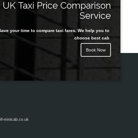
UK Taxi Price Comparison
Service
Save your time to compare taxi fares. We help you to
Juan Rendon
choose best cab
Book Now
l-minicab.co.uk