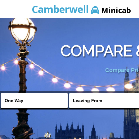
Camberwell
Minicab
COMPARE 
Compare Pric