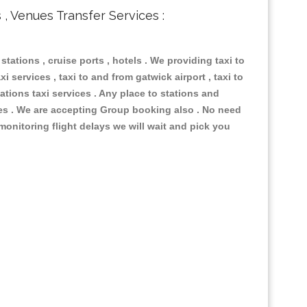
s , Venues Transfer Services :
 stations , cruise ports , hotels . We providing taxi to
i services , taxi to and from gatwick airport , taxi to
ations taxi services . Any place to stations and
nues . We are accepting Group booking also . No need
 monitoring flight delays we will wait and pick you