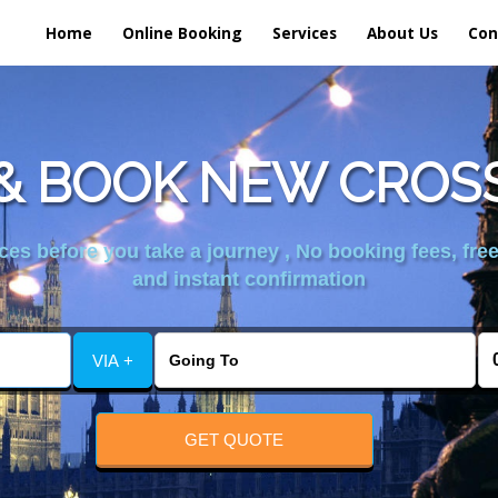
Home
Online Booking
Services
About Us
Con
& BOOK NEW CROSS
es before you take a journey , No booking fees, free
and instant confirmation
VIA +
GET QUOTE