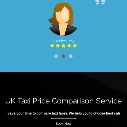
Joellen Fry
UK Taxi Price Comparison Service
Save your time to compare taxi fares. We help you to choose best cab
Book Now