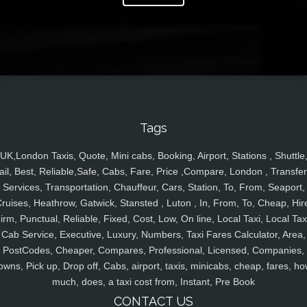
Tags
UK,London Taxis, Quote, Mini cabs, Booking, Airport, Stations , Shuttle
ail, Best, Reliable,Safe, Cabs, Fare, Price ,Compare, London , Transfer
Services, Transportation, Chauffeur, Cars, Station, To, From, Seaport,
ruises, Heathrow, Gatwick, Stansted , Luton , In, From, To, Cheap, Hir
irm, Punctual, Reliable, Fixed, Cost, Low, On line, Local Taxi, Local Tax
Cab Service, Executive, Luxury, Numbers, Taxi Fares Calculator, Area,
PostCodes, Cheaper, Compares, Professional, Licensed, Companies,
owns, Pick up, Drop off, Cabs, airport, taxis, minicabs, cheap, fares, ho
much, does, a taxi cost from, Instant, Pre Book
CONTACT US