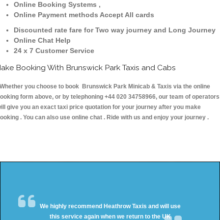
Online Booking Systems ,
Online Payment methods Accept All cards
Discounted rate fare for Two way journey and Long Journey
Online Chat Help
24 x 7 Customer Service
ake Booking With Brunswick Park Taxis and Cabs
hether you choose to book Brunswick Park Minicab & Taxis via the online
ooking form above, or by telephoning +44 020 34758966, our team of operators
ill give you an exact taxi price quotation for your journey after you make
ooking . You can also use online chat . Ride with us and enjoy your journey .
We highly recommend Heathrow Taxis and will use
this service again when we return to the UK