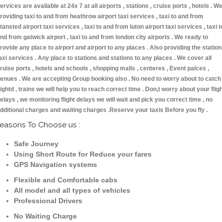
ervices are available at 24x 7 at all airports , stations , cruise ports , hotels . W
roviding taxi to and from heathrow airport taxi services , taxi to and from
tansted airport taxi services , taxi to and from luton airport taxi services , taxi t
nd from gatwick airport , taxi to and from london city airports . We ready to
rovide any place to airport and airport to any places . Also providing the statio
axi services . Any place to stations and stations to any places . We cover all
ruise ports , hotels and schools , shopping malls , centeres , Event palces ,
enues . We are accepting Group booking also . No need to worry about to catch
lightd , trains we will help you to reach correct time . Don,t worry about your flig
elays , we monitoring flight delays we will wait and pick you correct time , no
dditional charges and waiting charges .Reserve your taxis Before you fly .
easons To Choose us :
Safe Journey
Using Short Route for Reduce your fares
GPS Navigation systems
Flexible and Comfortable cabs
All model and all types of vehicles
Professional Drivers
No Waiting Charge