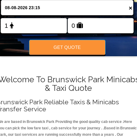
FOLLOW US
×
GET QUOTE
Welcome To Brunswick Park Minicab
& Taxi Quote
runswick Park Reliable Taxis & Minicabs
ransfer Service
e are based in Brunswick Park Providing the good quality cab service .Here
ou can pick the low fare taxi , cab service for your journey . .Based in Brunswi
ark, our taxi services are running successfully more than a years . Our