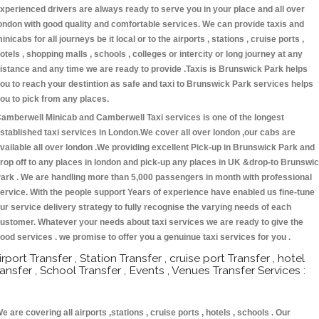
xperienced drivers are always ready to serve you in your place and all over
ondon with good quality and comfortable services. We can provide taxis and
inicabs for all journeys be it local or to the airports , stations , cruise ports ,
otels , shopping malls , schools , colleges or intercity or long journey at any
istance and any time we are ready to provide .Taxis is Brunswick Park helps
ou to reach your destintion as safe and taxi to Brunswick Park services helps
ou to pick from any places.
amberwell Minicab and Camberwell Taxi services is one of the longest
stablished taxi services in London.We cover all over london ,our cabs are
vailable all over london .We providing excellent Pick-up in Brunswick Park and
rop off to any places in london and pick-up any places in UK &drop-to Brunswi
ark . We are handling more than 5,000 passengers in month with professional
ervice. With the people support Years of experience have enabled us fine-tune
ur service delivery strategy to fully recognise the varying needs of each
ustomer. Whatever your needs about taxi services we are ready to give the
ood services . we promise to offer you a genuinue taxi services for you .
irport Transfer , Station Transfer , cruise port Transfer , hotel
ransfer , School Transfer , Events , Venues Transfer Services :
e are covering all airports ,stations , cruise ports , hotels , schools . Our